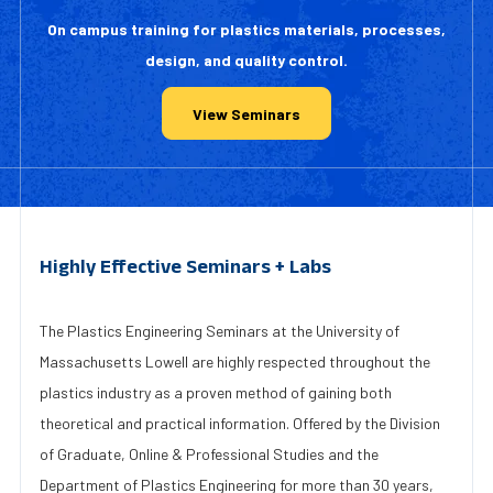
On campus training for plastics materials, processes,
design, and quality control.
View Seminars
Highly Effective Seminars + Labs
The Plastics Engineering Seminars at the University of
Massachusetts Lowell are highly respected throughout the
plastics industry as a proven method of gaining both
theoretical and practical information. Offered by the Division
of Graduate, Online & Professional Studies and the
Department of Plastics Engineering for more than 30 years,