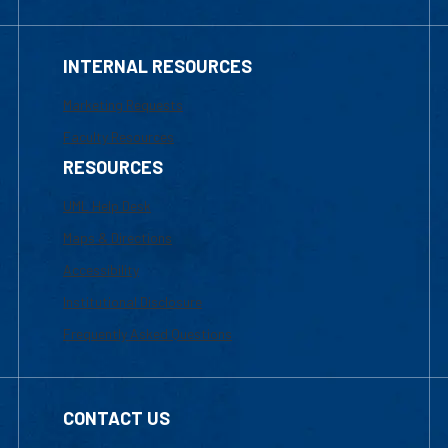
Marketing Requests
Faculty Resources
RESOURCES
UML Help Desk
Maps & Directions
Accessibility
Institutional Disclosure
Frequently Asked Questions
CONTACT US
Mon-Thur 8:30 a.m.-5:00 p.m. (EST)
Fri 8:30 a.m.-5:00 p.m. (EST)
Local Phone: 1-978-934-2474