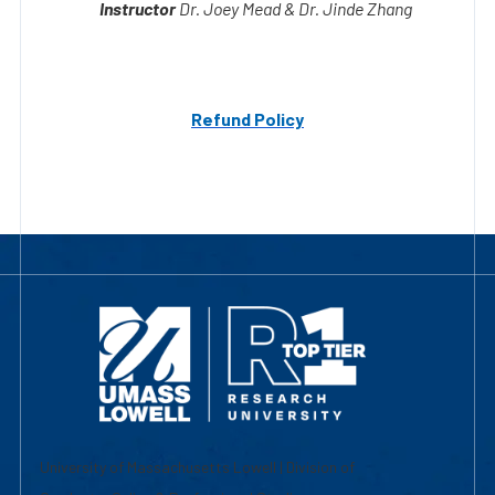
Refund Policy
University of Massachusetts Lowell | Division of
Graduate, Online & Professional Studies
839 Merrimack Street
Lowell, MA 01854