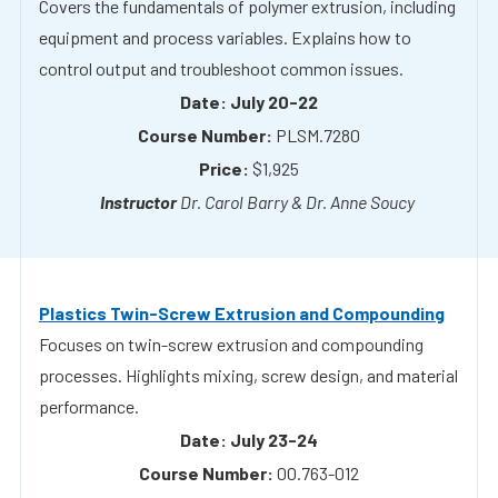
July 20-22
PLSM.7280
$1,925
Dr. Carol Barry & Dr. Anne Soucy
Plastics Twin-Screw Extrusion and Compounding
Focuses on twin-screw extrusion and compounding
processes. Highlights mixing, screw design, and material
performance.
July 23-24
00.763-012
$1,555
Dr. Meg Sobkowicz Kline