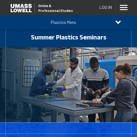
Online
&
LOG IN
Professional Studies
Plastics Menu
Summer Plastics Seminars