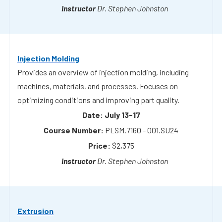
Injection Molding
Provides an overview of injection molding, including
machines, materials, and processes. Focuses on
optimizing conditions and improving part quality.
July 13-17
PLSM.7160 - 001.SU24
$2,375
Dr. Stephen Johnston
Extrusion
Covers the fundamentals of polymer extrusion, including
equipment and process variables. Explains how to
control output and troubleshoot common issues.