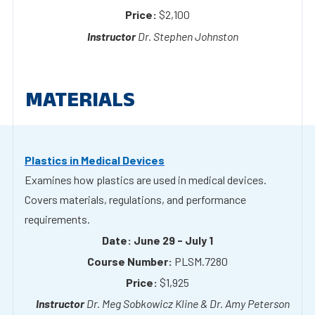
MATERIALS
Plastics in Medical Devices
Examines how plastics are used in medical devices.
Covers materials, regulations, and performance
requirements.
June 29 - July 1
PLSM.7280
$1,925
Dr. Meg Sobkowicz Kline & Dr. Amy Peterson
Plastics Materials