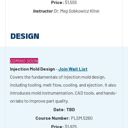
DESIGN
COMING SOON
Injection Mold Design
-
Join Wait List
Covers the fundamentals of injection mold design,
including tooling, melt flow, cooling, and ejection. It also
introduces mold instrumentation, CAD tools, and hands-
on labs to improve part quality.
TBD
PLSM.5260
$1,925
TBD