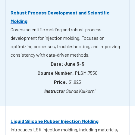
Covers scientific molding and robust process
development for injection molding. Focuses on
optimizing processes, troubleshooting, and improving
consistency with data-driven methods.
June 3-5
PLSM.7550
$1,925
Suhas Kulkarni
Liquid Silicone Rubber Injection Molding
Introduces LSR injection molding, including materials,
processing, and tooling. Emphasizes best practices for
producing high-quality silicone parts.
July 8-9