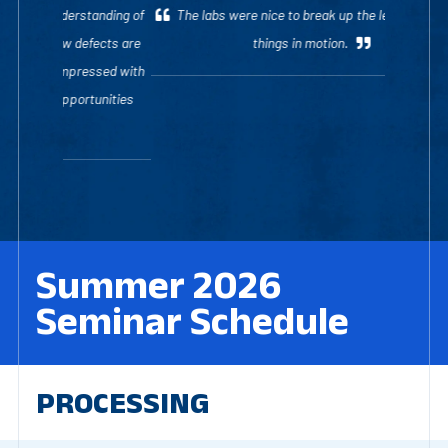
The labs were nice to break up the lecture and see
things in motion.
Summer 2026
Seminar Schedule
PROCESSING
Robust Process Development and Scientific
Molding