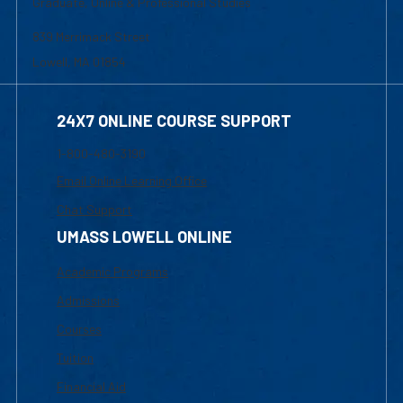
24X7 ONLINE COURSE SUPPORT
1-800-480-3190
Email Online Learning Office
Chat Support
UMASS LOWELL ONLINE
Academic Programs
Admissions
Courses
Tuition
Financial Aid
INTERNAL RESOURCES