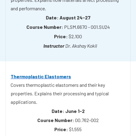
PLSM.6670 - 001.SU24
$2,100
Dr. Akshay Kokil
Thermoplastic Elastomers
Covers thermoplastic elastomers and their key
properties. Explains their processing and typical
applications.
June 1-2
00.762-002
$1,555
Dr. Joey Mead & Dr. Jinde Zhang