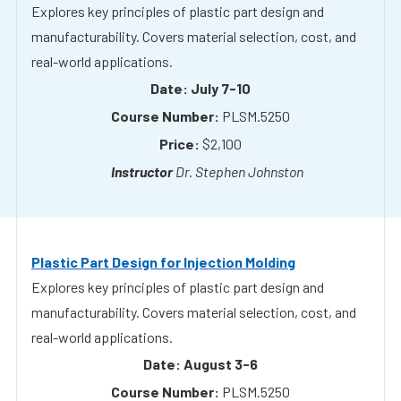
July 7-10
PLSM.5250
$2,100
Dr. Stephen Johnston
Plastic Part Design for Injection Molding
Explores key principles of plastic part design and
manufacturability. Covers material selection, cost, and
real-world applications.
August 3-6
PLSM.5250
$2,100
Dr. Stephen Johnston