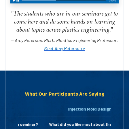
"The students who are in our seminars get to
come here and do some hands on learning
about topics across plastics engineering."
— Amy Peterson, Ph.D., Plastics Engineering Professor |
Meet Amy Peterson »
What Our Participants Are Saying
Injection Mold Design
What did you like most about the seminar?