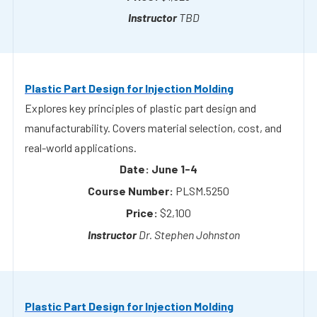
Plastic Part Design for Injection Molding
Explores key principles of plastic part design and
manufacturability. Covers material selection, cost, and
real-world applications.
June 1-4
PLSM.5250
$2,100
Dr. Stephen Johnston
Plastic Part Design for Injection Molding
Explores key principles of plastic part design and
manufacturability. Covers material selection, cost, and
real-world applications.