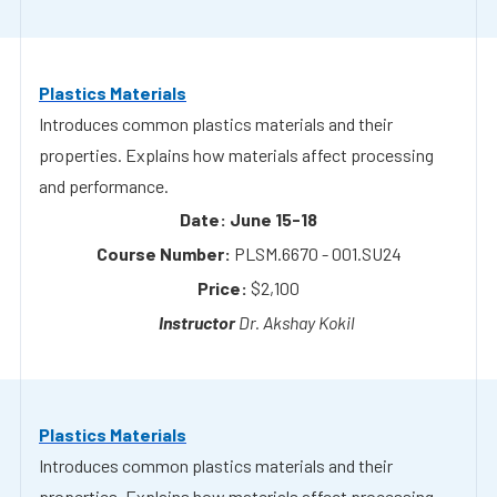
Introduces common plastics materials and their
properties. Explains how materials affect processing
and performance.
June 15-18
PLSM.6670 - 001.SU24
$2,100
Dr. Akshay Kokil
Plastics Materials
Introduces common plastics materials and their
properties. Explains how materials affect processing
and performance.
August 24-27