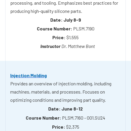
PLSM.7190
$1,555
Dr. Matthew Bont
Injection Molding
Provides an overview of injection molding, including
machines, materials, and processes. Focuses on
optimizing conditions and improving part quality.
June 8-12
PLSM.7160 - 001.SU24
$2,375
Dr. Stephen Johnston