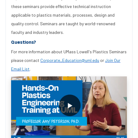
these seminars provide effective technical instruction
applicable to plastics materials, processes, design and
quality control. Seminars are taught by world-renowned
faculty and industry leaders.
Questions?
For more information about UMass Lowell's Plastics Seminars
please contact
Corporate_Education@uml.edu
or
Join Our
Email List
.