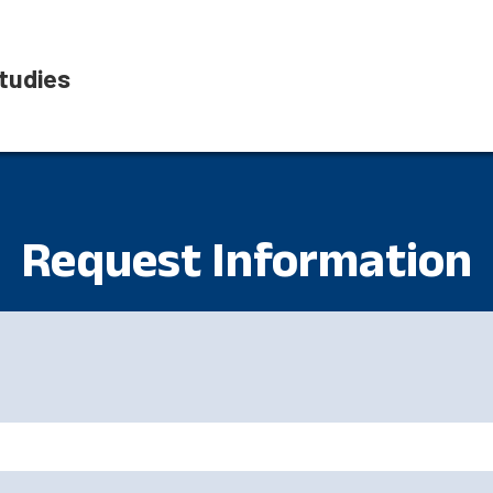
tudies
Request Information