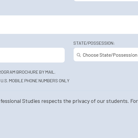
STATE/POSSESSION:
ROGRAM BROCHURE BY MAIL.
U.S. MOBILE PHONE NUMBERS ONLY
ssional Studies respects the privacy of our students. For 