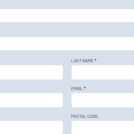
LAST NAME:
*
EMAIL:
*
POSTAL CODE: