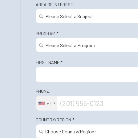
AREA OF INTEREST
PROGRAM:
*
FIRST NAME:
*
PHONE:
+1
COUNTRY/REGION:
*