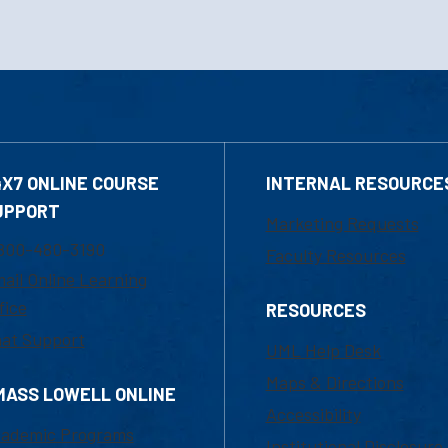
4X7 ONLINE COURSE
INTERNAL RESOURCE
UPPORT
Marketing Requests
800-480-3190
Faculty Resources
ail Online Learning
fice
RESOURCES
at Support
UML Help Desk
Maps & Directions
MASS LOWELL ONLINE
Accessibility
ademic Programs
Institutional Disclosure