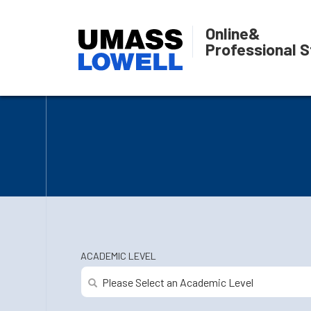
Online
&
Professional S
ACADEMIC LEVEL