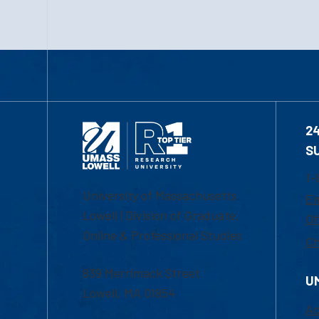
2
S
1-
University of Massachusetts
Em
Lowell | Division of Graduate,
Of
Online & Professional Studies
Ch
839 Merrimack Street
U
Lowell, MA 01854
Ac