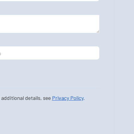
additional details, see
Privacy Policy
.