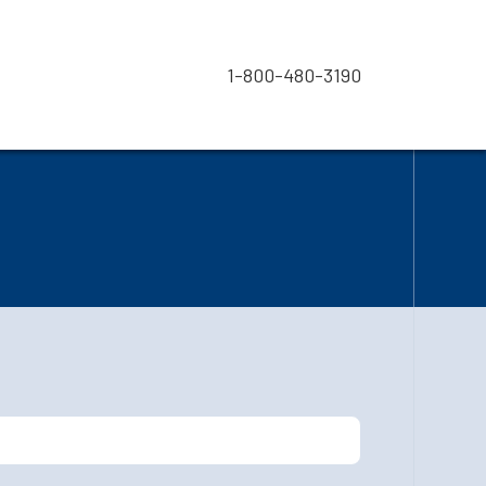
1-800-480-3190