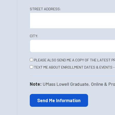
STREET ADDRESS:
CITY:
PLEASE ALSO SEND ME A COPY OF THE LATEST P
TEXT ME ABOUT ENROLLMENT DATES & EVENTS - 
Note:
UMass Lowell Graduate, Online & Profe