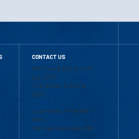
S
CONTACT US
Mon-Thur 8:30 a.m.-5:00
p.m. (EST)
Fri 8:30 a.m.-5:00 p.m.
(EST)
Local Phone: 1-978-934-
2474
Toll Free:1-800-480-3190