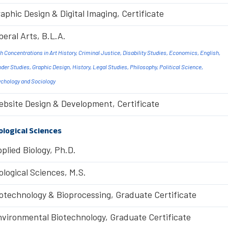
aphic Design & Digital Imaging, Certificate
beral Arts, B.L.A.
h Concentrations in Art History, Criminal Justice, Disability Studies, Economics, English,
der Studies, Graphic Design, History, Legal Studies, Philosophy, Political Science,
chology and Sociology
bsite Design & Development, Certificate
ological Sciences
plied Biology, Ph.D.
ological Sciences, M.S.
otechnology & Bioprocessing, Graduate Certificate
vironmental Biotechnology, Graduate Certificate