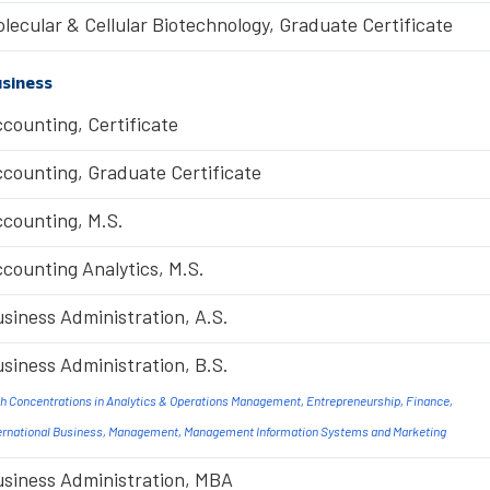
lecular & Cellular Biotechnology, Graduate Certificate
siness
counting, Certificate
counting, Graduate Certificate
counting, M.S.
counting Analytics, M.S.
siness Administration, A.S.
siness Administration, B.S.
h Concentrations in Analytics & Operations Management, Entrepreneurship, Finance,
ernational Business, Management, Management Information Systems and Marketing
siness Administration, MBA