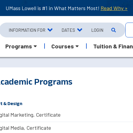
UMass Lowell is #1 in What Matters Most!
Read Why »
INFORMATION FOR
DATES
LOGIN
Programs
Courses
Tuition & Finan
cademic Programs
t & Design
gital Marketing, Certificate
gital Media, Certificate