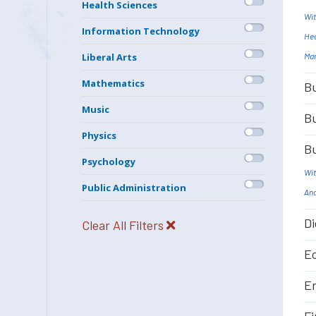
Health Sciences
Wit
Information Technology
Hea
Mar
Liberal Arts
Mathematics
Bu
Music
Bu
Physics
Bu
Psychology
Wit
Public Administration
Ana
Di
Clear All Filters
Ec
En
Fi