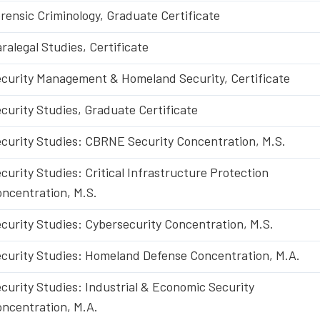
rensic Criminology, Graduate Certificate
ralegal Studies, Certificate
curity Management & Homeland Security, Certificate
curity Studies, Graduate Certificate
curity Studies: CBRNE Security Concentration, M.S.
curity Studies: Critical Infrastructure Protection
ncentration, M.S.
curity Studies: Cybersecurity Concentration, M.S.
curity Studies: Homeland Defense Concentration, M.A.
curity Studies: Industrial & Economic Security
ncentration, M.A.