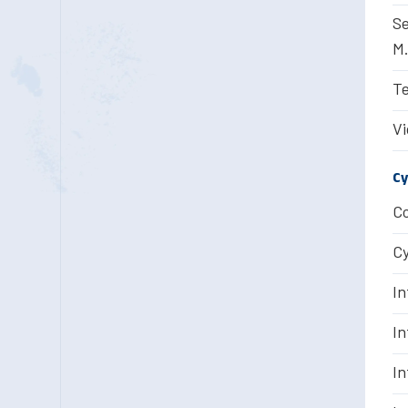
Se
M.
Te
Vi
Cy
Co
Cy
In
In
In