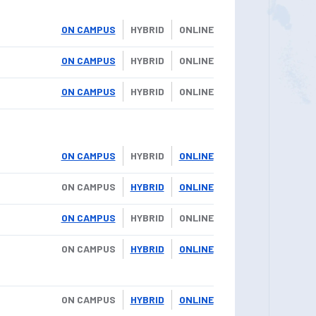
ON CAMPUS
HYBRID
ONLINE
ON CAMPUS
HYBRID
ONLINE
ON CAMPUS
HYBRID
ONLINE
ON CAMPUS
HYBRID
ONLINE
ON CAMPUS
HYBRID
ONLINE
ON CAMPUS
HYBRID
ONLINE
ON CAMPUS
HYBRID
ONLINE
ON CAMPUS
HYBRID
ONLINE