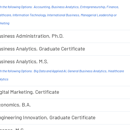
h the following Options: Accounting, Business Analytics, Entrepreneurship, Finance,
lthcare, Information Technology, International Business, Managerial Leadership or
keting
siness Administration, Ph.D.
siness Analytics, Graduate Certificate
siness Analytics, M.S.
h the following Options: Big Data and Applied AI, General Business Analytics, Healthcare
lytics
gital Marketing, Certificate
onomics, B.A.
gineering Innovation, Graduate Certificate
nance, M.S.