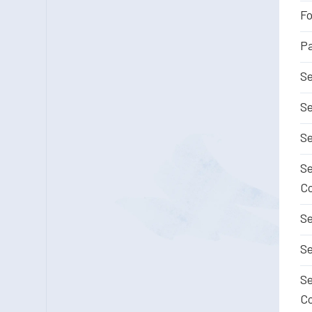
Fo
Pa
Se
Se
Se
Se
Co
Se
Se
Se
Co