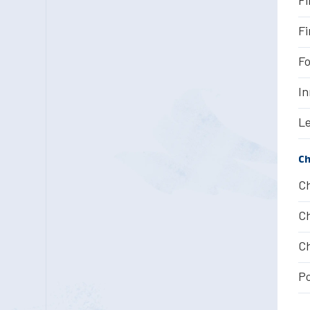
Fi
Fo
In
Le
Ch
Ch
Ch
Ch
Po