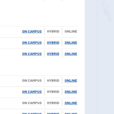
ON CAMPUS
HYBRID
ONLINE
ON CAMPUS
HYBRID
ONLINE
ON CAMPUS
HYBRID
ONLINE
ON CAMPUS
HYBRID
ONLINE
ON CAMPUS
HYBRID
ONLINE
ON CAMPUS
HYBRID
ONLINE
ON CAMPUS
HYBRID
ONLINE