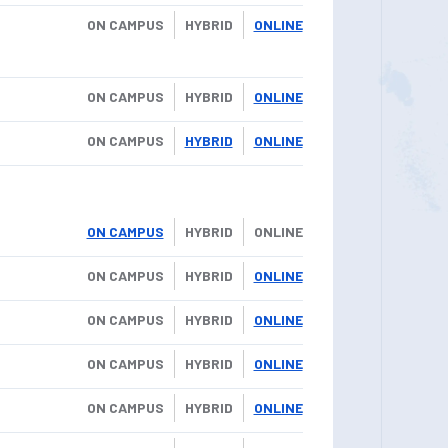
ON CAMPUS
HYBRID
ONLINE
ON CAMPUS
HYBRID
ONLINE
ON CAMPUS
HYBRID
ONLINE
ON CAMPUS
HYBRID
ONLINE
ON CAMPUS
HYBRID
ONLINE
ON CAMPUS
HYBRID
ONLINE
ON CAMPUS
HYBRID
ONLINE
ON CAMPUS
HYBRID
ONLINE