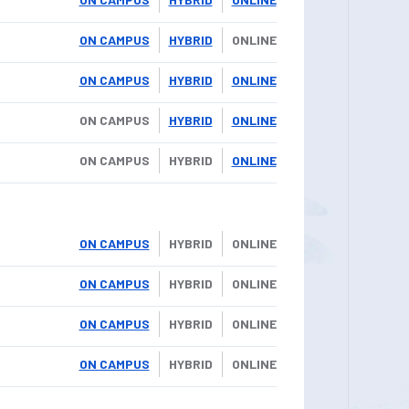
ON CAMPUS
HYBRID
ONLINE
ON CAMPUS
HYBRID
ONLINE
ON CAMPUS
HYBRID
ONLINE
ON CAMPUS
HYBRID
ONLINE
ON CAMPUS
HYBRID
ONLINE
ON CAMPUS
HYBRID
ONLINE
ON CAMPUS
HYBRID
ONLINE
ON CAMPUS
HYBRID
ONLINE