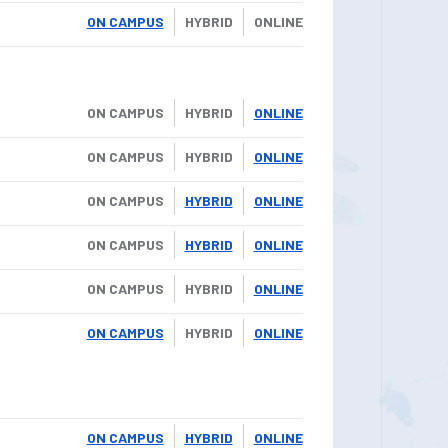
ON CAMPUS
HYBRID
ONLINE
ON CAMPUS
HYBRID
ONLINE
ON CAMPUS
HYBRID
ONLINE
ON CAMPUS
HYBRID
ONLINE
ON CAMPUS
HYBRID
ONLINE
ON CAMPUS
HYBRID
ONLINE
ON CAMPUS
HYBRID
ONLINE
ON CAMPUS
HYBRID
ONLINE