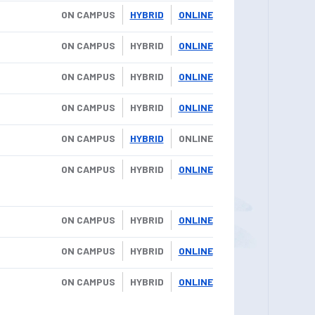
ON CAMPUS
HYBRID
ONLINE
ON CAMPUS
HYBRID
ONLINE
ON CAMPUS
HYBRID
ONLINE
ON CAMPUS
HYBRID
ONLINE
ON CAMPUS
HYBRID
ONLINE
ON CAMPUS
HYBRID
ONLINE
ON CAMPUS
HYBRID
ONLINE
ON CAMPUS
HYBRID
ONLINE
ON CAMPUS
HYBRID
ONLINE