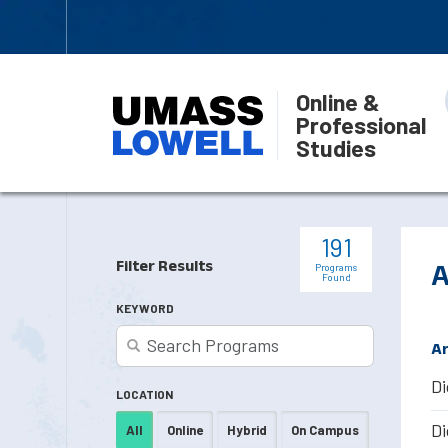
Online &
Professional
Studies
191
Filter Results
A
Programs
Found
KEYWORD
Ar
Di
LOCATION
Di
All
Online
Hybrid
On Campus