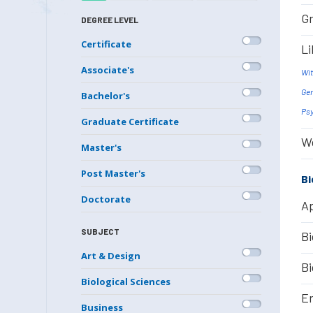
Gr
DEGREE LEVEL
Certificate
Li
Associate's
Wit
Gen
Bachelor's
Psy
Graduate Certificate
We
Master's
Post Master's
Bi
Doctorate
Ap
SUBJECT
Bi
Art & Design
Bi
Biological Sciences
En
Business