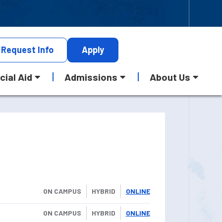
Request
Info
Apply
cial Aid
Admissions
About Us
ON CAMPUS
HYBRID
ONLINE
ON CAMPUS
HYBRID
ONLINE