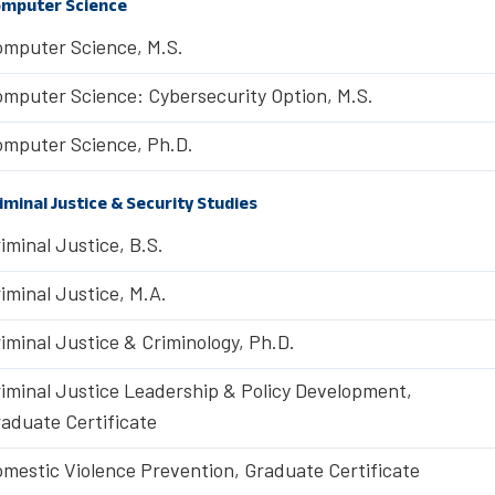
mputer Science
mputer Science, M.S.
mputer Science: Cybersecurity Option, M.S.
mputer Science, Ph.D.
iminal Justice & Security Studies
iminal Justice, B.S.
iminal Justice, M.A.
iminal Justice & Criminology, Ph.D.
iminal Justice Leadership & Policy Development,
aduate Certificate
mestic Violence Prevention, Graduate Certificate