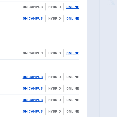
ON CAMPUS
HYBRID
ONLINE
ON CAMPUS
HYBRID
ONLINE
ON CAMPUS
HYBRID
ONLINE
ON CAMPUS
HYBRID
ONLINE
ON CAMPUS
HYBRID
ONLINE
ON CAMPUS
HYBRID
ONLINE
ON CAMPUS
HYBRID
ONLINE