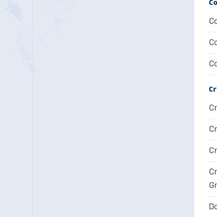
Co
Co
Co
Co
Cr
Cr
Cr
Cr
Cr
Gr
Do