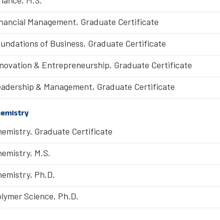
nancial Management, Graduate Certificate
undations of Business, Graduate Certificate
novation & Entrepreneurship, Graduate Certificate
adership & Management, Graduate Certificate
emistry
emistry, Graduate Certificate
emistry, M.S.
emistry, Ph.D.
lymer Science, Ph.D.