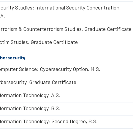
curity Studies: International Security Concentration,
A.
rrorism & Counterterrorism Studies, Graduate Certificate
ctim Studies, Graduate Certificate
bersecurity
mputer Science: Cybersecurity Option, M.S.
bersecurity, Graduate Certificate
formation Technology, A.S.
formation Technology, B.S.
formation Technology: Second Degree, B.S.