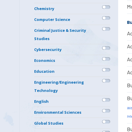
Mo
Chemistry
Computer Science
Bu
Criminal Justice & Security
Ac
Studies
Ac
Cybersecurity
Ac
Economics
Education
Ac
Engineering/Engineering
Bu
Technology
Bu
English
Wit
Environmental Sciences
Int
Global Studies
Bu