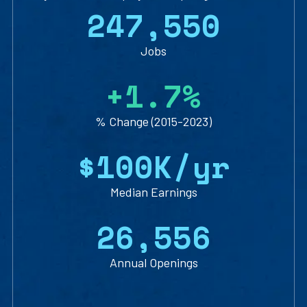
2
4
7
,
5
5
0
Jobs
+
1
.
7
%
% Change (2015-2023)
$
1
0
0
K/yr
Median Earnings
2
6
,
5
5
6
Annual Openings