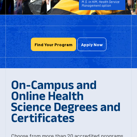
M.S. in HIM, Health Service
Management option
Find Your Program
Apply Now
On-Campus and
Online Health
Science Degrees and
Certificates
Choose from more than 20 accredited programs