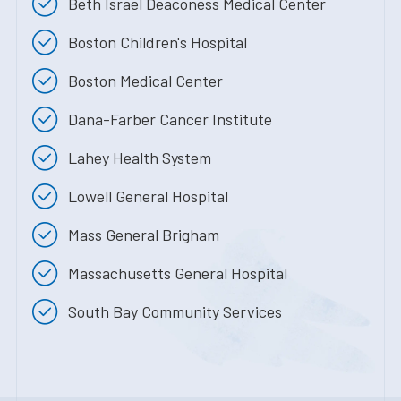
Beth Israel Deaconess Medical Center
Boston Children's Hospital
Boston Medical Center
Dana-Farber Cancer Institute
Lahey Health System
Lowell General Hospital
Mass General Brigham
Massachusetts General Hospital
South Bay Community Services