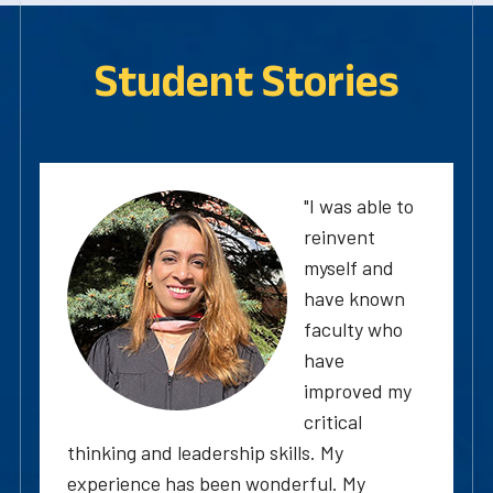
Student Stories
"I was able to
reinvent
myself and
have known
faculty who
have
improved my
critical
thinking and leadership skills. My
experience has been wonderful. My