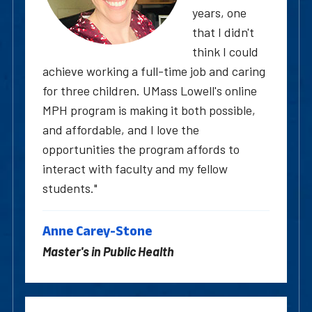
years, one
that I didn't
think I could
achieve working a full-time job and caring
for three children. UMass Lowell's online
MPH program is making it both possible,
and affordable, and I love the
opportunities the program affords to
interact with faculty and my fellow
students."
Anne Carey-Stone
Master's in Public Health