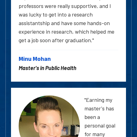
professors were really supportive, and I
was lucky to get into a research
assistantship and have some hands-on
experience in research, which helped me
get a job soon after graduation."
Minu Mohan
Master's in Public Health
"Earning my
master's has
been a
personal goal
for many