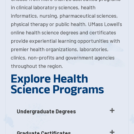
in clinical laboratory sciences, health
informatics, nursing, pharmaceutical sciences,
physical therapy or public health. UMass Lowell's
online health science degrees and certificates
provide experiential learning opportunities with
premier health organizations, laboratories,
clinics, non-profits and government agencies
throughout the region.
Explore Health
Science Programs
Undergraduate Degrees
Graduate Certificates