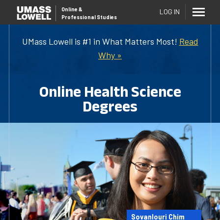
Online
&
LOG IN
Professional Studies
UMass Lowell is #1 in What Matters Most!
Read
Why »
Online Health Science
Degrees
Sovanlouri Chim