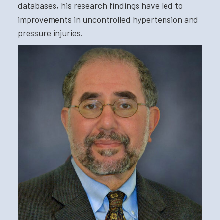
databases, his research findings have led to
improvements in uncontrolled hypertension and
pressure injuries.