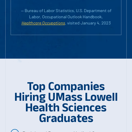
— Bureau of Labor Statistics, U.S. Department of
Labor, Occupational Outlook Handbook,
Healthcare Occupations
, visited January 4, 2023
Top Companies
Hiring UMass Lowell
Health Sciences
Graduates