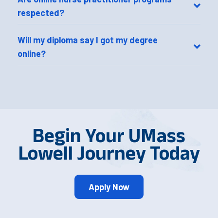
respected?
Will my diploma say I got my degree
online?
Begin Your UMass
Lowell Journey Today
Apply Now