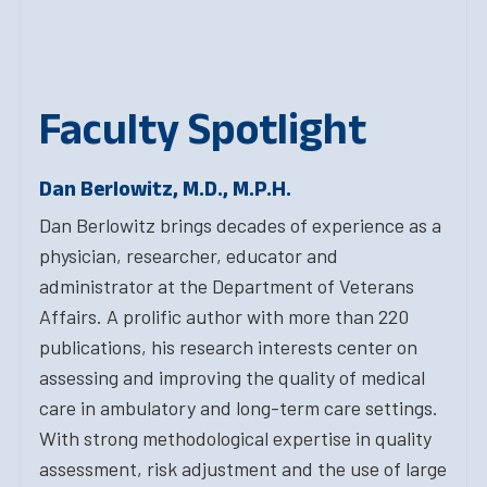
Faculty Spotlight
Dan Berlowitz, M.D., M.P.H.
Dan Berlowitz brings decades of experience as a
physician, researcher, educator and
administrator at the Department of Veterans
Affairs. A prolific author with more than 220
publications, his research interests center on
assessing and improving the quality of medical
care in ambulatory and long-term care settings.
With strong methodological expertise in quality
assessment, risk adjustment and the use of large