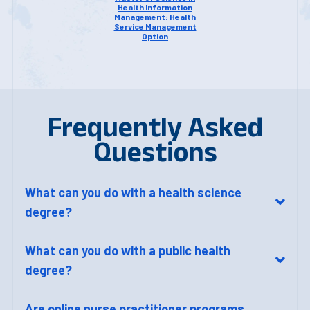
Health Information
Management: Health
Service Management
Option
Frequently Asked
Questions
What can you do with a health science
degree?
What can you do with a public health
degree?
Are online nurse practitioner programs