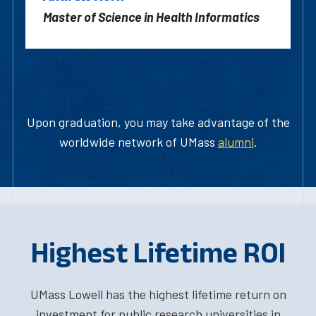
Master of Science in Health Informatics
Upon graduation, you may take advantage of the
worldwide network of UMass
alumni
.
Highest Lifetime ROI
UMass Lowell has the highest lifetime return on
investment for public research universities in