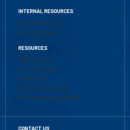
INTERNAL RESOURCES
Marketing Requests
Faculty Resources
RESOURCES
UML Help Desk
Maps & Directions
Accessibility
Institutional Disclosure
Frequently Asked Questions
CONTACT US