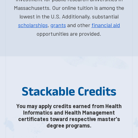
Massachusetts. Our online tuition is among the
lowest in the U.S. Additionally, substantial
scholarships
,
grants
and other
financial aid
opportunities are provided.
Stackable Credits
You may apply credits earned from Health
Informatics and Health Management
certificates toward respective master's
degree programs.