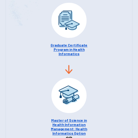
Graduate Certificate
Program in Health
Informatics
Master of Science in
Health Information
Management: Health
Informatics Option