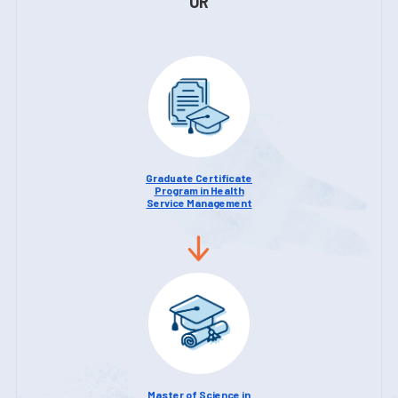
OR
Graduate Certificate
Program in Health
Service Management
Master of Science in