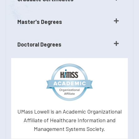
Master's Degrees
Doctoral Degrees
UMass Lowell is an Academic Organizational
Affiliate of Healthcare Information and
Management Systems Society.