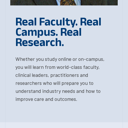
Real Faculty. Real
Campus. Real
Research.
Whether you study online or on-campus,
you will learn from world-class faculty,
clinical leaders, practitioners and
researchers who will prepare you to
understand industry needs and how to
improve care and outcomes.