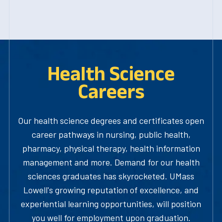
Health Science
Careers
Our health science degrees and certificates open
career pathways in nursing, public health,
pharmacy, physical therapy, health information
management and more. Demand for our health
sciences graduates has skyrocketed. UMass
Lowell's growing reputation of excellence, and
experiential learning opportunities, will position
you well for employment upon graduation.