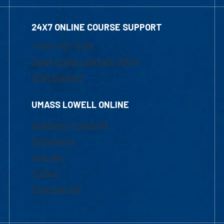
24X7 ONLINE COURSE SUPPORT
1-800-480-3190
Email Online Learning Office
Chat Support
UMASS LOWELL ONLINE
Academic Programs
Admissions
Courses
Tuition
Financial Aid