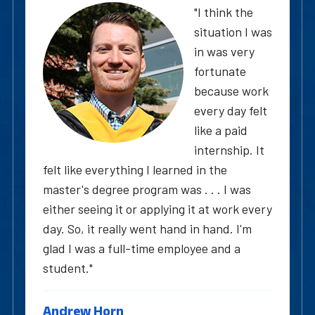
"I think the
situation I was
in was very
fortunate
because work
every day felt
like a paid
internship. It
felt like everything I learned in the
master's degree program was . . . I was
either seeing it or applying it at work every
day. So, it really went hand in hand. I'm
glad I was a full-time employee and a
student."
Andrew Horn