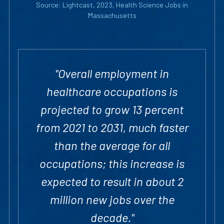
Source: Lightcast, 2023, Health Science Jobs in
Massachusetts
"Overall employment in
healthcare occupations is
projected to grow 13 percent
from 2021 to 2031, much faster
than the average for all
occupations; this increase is
expected to result in about 2
million new jobs over the
decade."