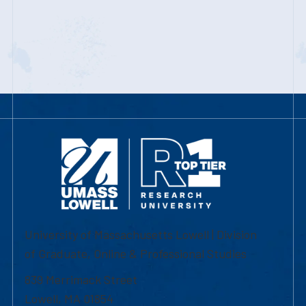
University of Massachusetts Lowell | Division
of Graduate, Online & Professional Studies
839 Merrimack Street
Lowell, MA 01854