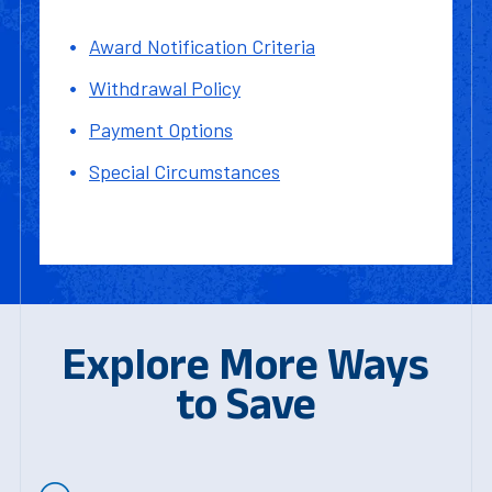
Award Notification Criteria
Withdrawal Policy
Payment Options
Special Circumstances
Explore More Ways
to Save