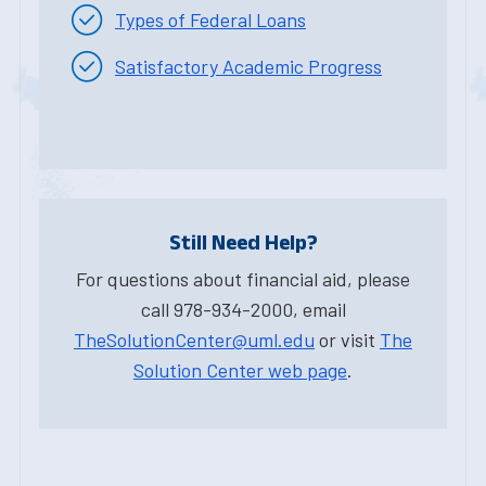
Types of Federal Loans
Satisfactory Academic Progress
Still Need Help?
For questions about financial aid, please
call 978-934-2000, email
TheSolutionCenter@uml.edu
or visit
The
Solution Center web page
.