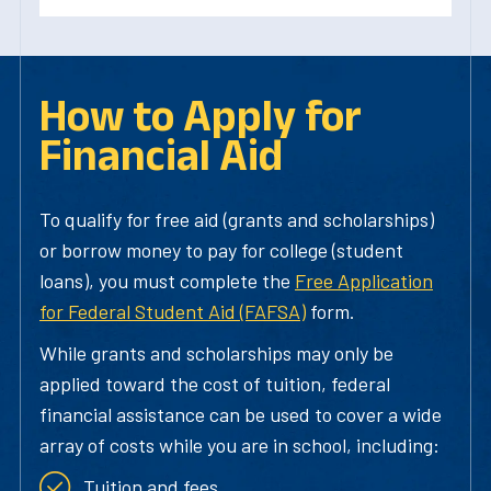
How to Apply for
Financial Aid
To qualify for free aid (grants and scholarships)
or borrow money to pay for college (student
loans), you must complete the
Free Application
for Federal Student Aid (FAFSA)
form.
While grants and scholarships may only be
applied toward the cost of tuition, federal
financial assistance can be used to cover a wide
array of costs while you are in school, including:
Tuition and fees