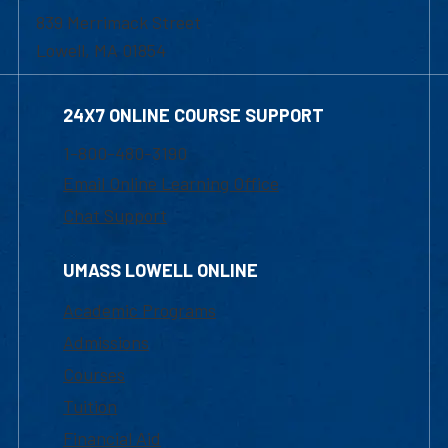
839 Merrimack Street
Lowell, MA 01854
24X7 ONLINE COURSE SUPPORT
1-800-480-3190
Email Online Learning Office
Chat Support
UMASS LOWELL ONLINE
Academic Programs
Admissions
Courses
Tuition
Financial Aid