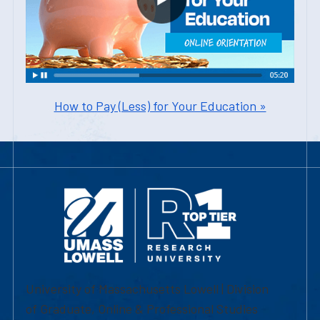
How to Pay (Less) for Your Education »
University of Massachusetts Lowell | Division
of Graduate, Online & Professional Studies