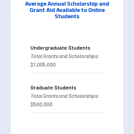
Average Annual Scholarship and
Grant Aid Available to Online
Students
Undergraduate Students
$1,005,000
Graduate Students
$500,000