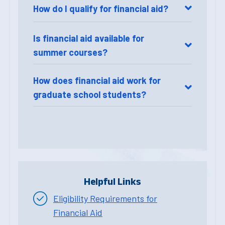
How do I qualify for financial aid?
Is financial aid available for
summer courses?
How does financial aid work for
graduate school students?
Helpful Links
Eligibility Requirements for
Financial Aid