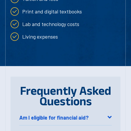
Print and digital textbooks
Lab and technology costs
Living expenses
Frequently Asked
Questions
Am I eligible for financial aid?