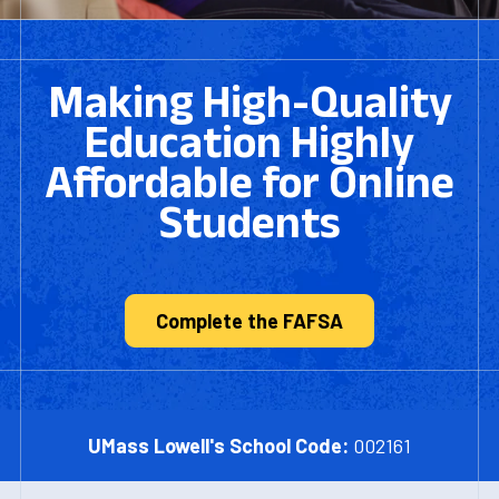
Making High-Quality
Education Highly
Affordable for Online
Students
Complete the FAFSA
UMass Lowell's School Code:
002161