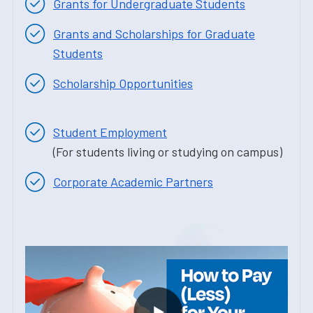
Grants for Undergraduate Students
Grants and Scholarships for Graduate
Students
Scholarship Opportunities
Student Employment
(For students living or studying on campus)
Corporate Academic Partners