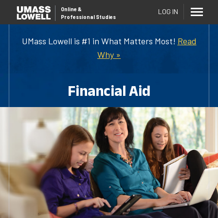
Online
&
LOG IN
Professional Studies
UMass Lowell is #1 in What Matters Most!
Read
Why »
Financial Aid