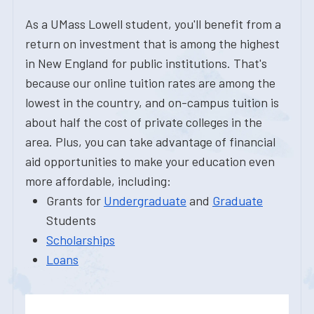
As a UMass Lowell student, you'll benefit from a
return on investment that is among the highest
in New England for public institutions. That's
because our online tuition rates are among the
lowest in the country, and on-campus tuition is
about half the cost of private colleges in the
area. Plus, you can take advantage of financial
aid opportunities to make your education even
more affordable, including:
Grants for
Undergraduate
and
Graduate
Students
Scholarships
Loans