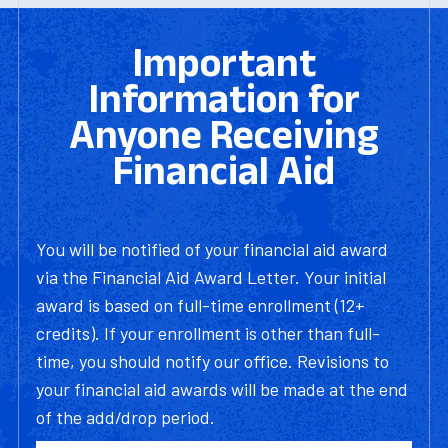
Important
Information for
Anyone Receiving
Financial Aid
You will be notified of your financial aid award
via the Financial Aid Award Letter. Your initial
award is based on full-time enrollment (12+
credits). If your enrollment is other than full-
time, you should notify our office. Revisions to
your financial aid awards will be made at the end
of the add/drop period.