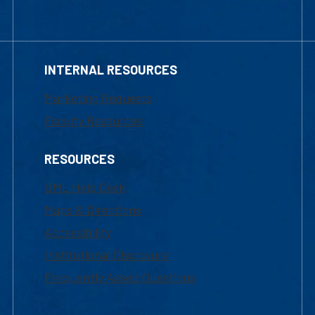
INTERNAL RESOURCES
Marketing Requests
Faculty Resources
RESOURCES
UML Help Desk
Maps & Directions
Accessibility
Institutional Disclosure
Frequently Asked Questions