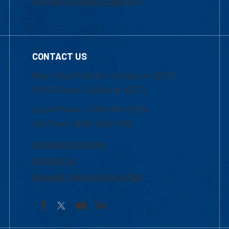
Frequently Asked Questions
CONTACT US
Mon-Thur 8:30 a.m.-5:00 p.m. (EST)
Fri 8:30 a.m.-5:00 p.m. (EST)
Local Phone: 1-978-934-2474
Toll Free:1-800-480-3190
Academic Advising
Contact Us
Request Information by Mail
Facebook
YouTube
LinkedIn