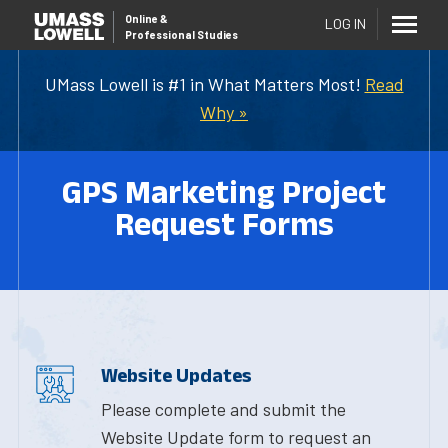
Online
&
LOG IN
Professional Studies
UMass Lowell is #1 in What Matters Most!
Read
Why »
GPS Marketing Project
Request Forms
Website Updates
Please complete and submit the
Website Update form to request an