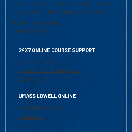
University of Massachusetts Lowell | Division
of Graduate, Online & Professional Studies
839 Merrimack Street
Lowell, MA 01854
24X7 ONLINE COURSE SUPPORT
1-800-480-3190
Email Online Learning Office
Chat Support
UMASS LOWELL ONLINE
Academic Programs
Admissions
Courses