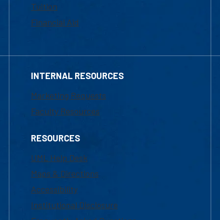
Tuition
Financial Aid
INTERNAL RESOURCES
Marketing Requests
Faculty Resources
RESOURCES
UML Help Desk
Maps & Directions
Accessibility
Institutional Disclosure