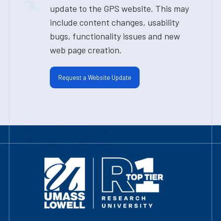
update to the GPS website. This may
include content changes, usability
bugs, functionality issues and new
web page creation.
Request a Website Update