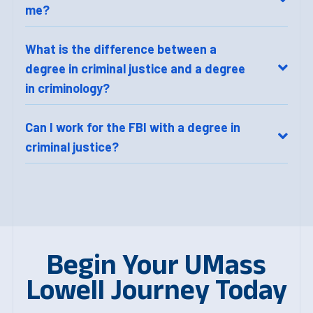
me?
What is the difference between a
degree in criminal justice and a degree
in criminology?
Can I work for the FBI with a degree in
criminal justice?
Begin Your UMass
Lowell Journey Today