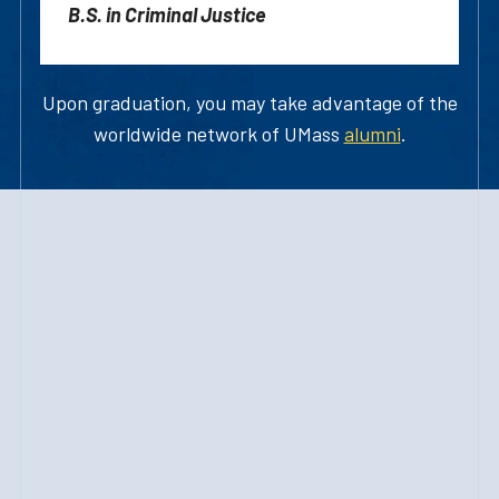
B.S. in Criminal Justice
Upon graduation, you may take advantage of the
worldwide network of UMass
alumni
.