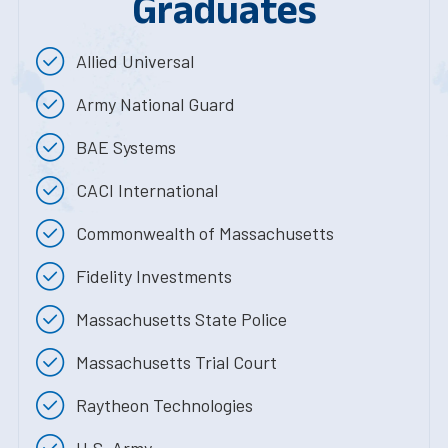
Graduates
Allied Universal
Army National Guard
BAE Systems
CACI International
Commonwealth of Massachusetts
Fidelity Investments
Massachusetts State Police
Massachusetts Trial Court
Raytheon Technologies
U.S. Army