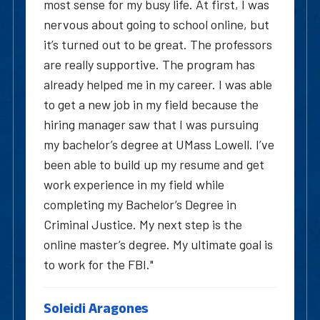
most sense for my busy life. At first, I was
nervous about going to school online, but
it’s turned out to be great. The professors
are really supportive. The program has
already helped me in my career. I was able
to get a new job in my field because the
hiring manager saw that I was pursuing
my bachelor’s degree at UMass Lowell. I’ve
been able to build up my resume and get
work experience in my field while
completing my Bachelor’s Degree in
Criminal Justice. My next step is the
online master’s degree. My ultimate goal is
to work for the FBI."
Soleidi Aragones