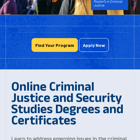
Master's in Criminal
Justice
Find Your Program
Apply Now
Online Criminal
Justice and Security
Studies Degrees and
Certificates
Learn to address emerging issues in the criminal