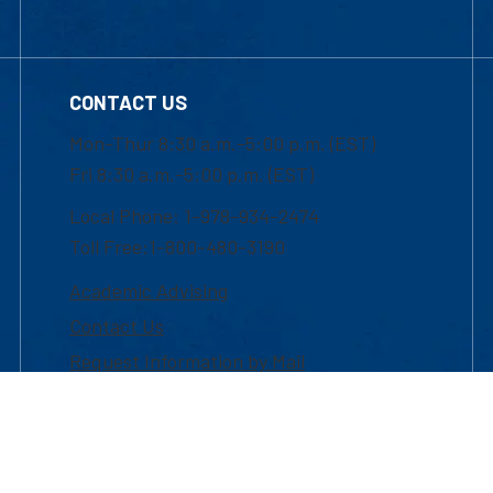
CONTACT US
Mon-Thur 8:30 a.m.-5:00 p.m. (EST)
Fri 8:30 a.m.-5:00 p.m. (EST)
Local Phone: 1-978-934-2474
Toll Free:1-800-480-3190
Academic Advising
Contact Us
Request Information by Mail
Facebook
YouTube
LinkedIn