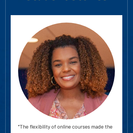
"The flexibility of online courses made the