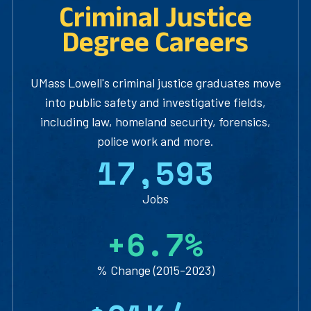
Criminal Justice
Degree Careers
UMass Lowell's criminal justice graduates move
into public safety and investigative fields,
including law, homeland security, forensics,
police work and more.
1
7
,
5
9
3
Jobs
+
6
.
7
%
% Change (2015-2023)