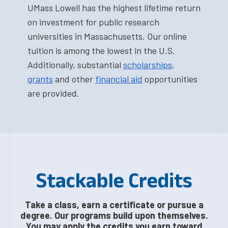
UMass Lowell has the highest lifetime return
on investment for public research
universities in Massachusetts. Our online
tuition is among the lowest in the U.S.
Additionally, substantial
scholarships
,
grants
and other
financial aid
opportunities
are provided.
Stackable Credits
Take a class, earn a certificate or pursue a
degree. Our programs build upon themselves.
You may apply the credits you earn toward