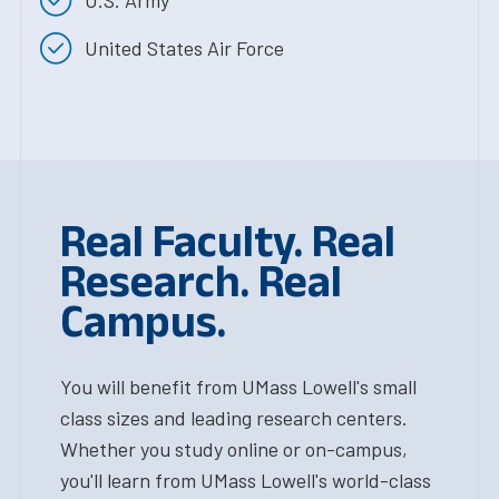
United States Air Force
Real Faculty. Real
Research. Real
Campus.
You will benefit from UMass Lowell's small
class sizes and leading research centers.
Whether you study online or on-campus,
you'll learn from UMass Lowell's world-class