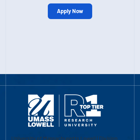
Apply Now
University of Massachusetts Lowell | Division