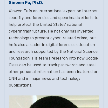
Xinwen Fu, Ph.D.
Xinwen Fu is an international expert on Internet
security and forensics and spearheads efforts to
help protect the United States' national
cyberinfrastructure. He not only has invented
technology to prevent cyber-related crime, but
he is also a leader in digital forensics education
and research supported by the National Science
Foundation. His team's research into how Google
Class can be used to track passwords and steal
other personal information has been featured on
CNN and in major news and technology
publications.