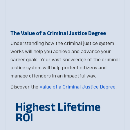
The Value of a Criminal Justice Degree
Understanding how the criminal justice system
works will help you achieve and advance your
career goals. Your vast knowledge of the criminal
justice system will help protect citizens and
manage offenders in an impactful way.
Discover the
Value of a Criminal Justice Degree
.
Highest Lifetime
ROI