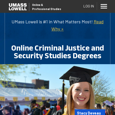
Online
&
LOG IN
Professional Studies
UMass Lowell is #1 in What Matters Most!
Read
Why »
Online Criminal Justice and
Security Studies Degrees
Stacy Deveau