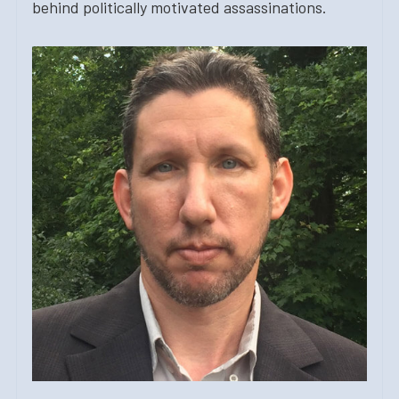
behind politically motivated assassinations.