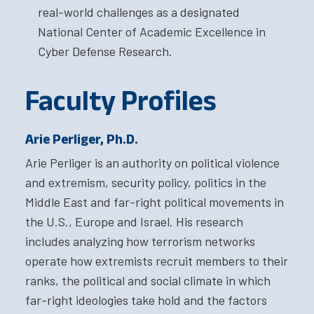
real-world challenges as a designated
National Center of Academic Excellence in
Cyber Defense Research.
Faculty Profiles
Arie Perliger, Ph.D.
Arie Perliger is an authority on political violence
and extremism, security policy, politics in the
Middle East and far-right political movements in
the U.S., Europe and Israel. His research
includes analyzing how terrorism networks
operate how extremists recruit members to their
ranks, the political and social climate in which
far-right ideologies take hold and the factors