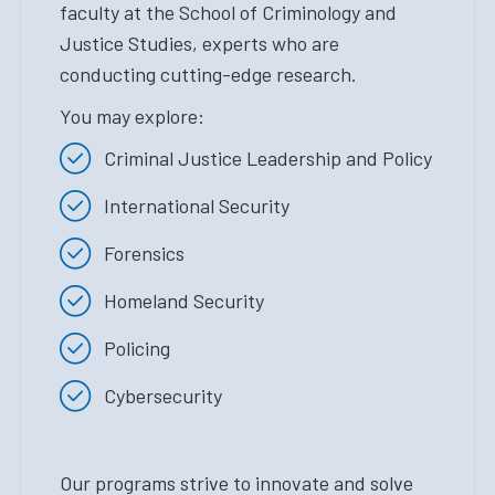
faculty at the School of Criminology and
Justice Studies, experts who are
conducting cutting-edge research.
You may explore:
Criminal Justice Leadership and Policy
International Security
Forensics
Homeland Security
Policing
Cybersecurity
Our programs strive to innovate and solve