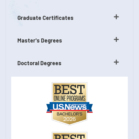
Graduate Certificates
Master's Degrees
Doctoral Degrees