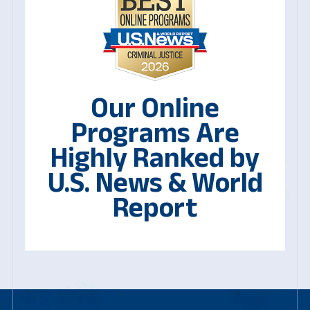
Our Online
Programs Are
Highly Ranked by
U.S. News & World
Report