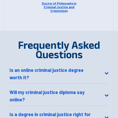
Doctor of Philosophy in
Criminal Justice and
Criminology
Frequently Asked
Questions
Is an online criminal justice degree
worth it?
Will my criminal justice diploma say
online?
Is a degree in criminal justice right for