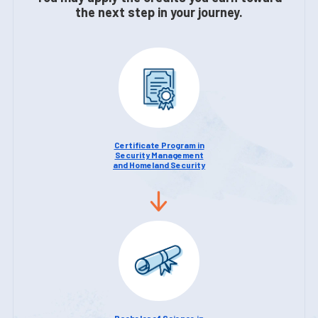
the next step in your journey.
Certificate Program in
Security Management
and Homeland Security
Bachelor of Science in