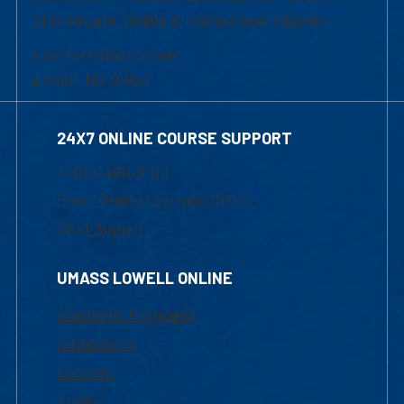
of Graduate, Online & Professional Studies
839 Merrimack Street
Lowell, MA 01854
24X7 ONLINE COURSE SUPPORT
1-800-480-3190
Email Online Learning Office
Chat Support
UMASS LOWELL ONLINE
Academic Programs
Admissions
Courses
Tuition