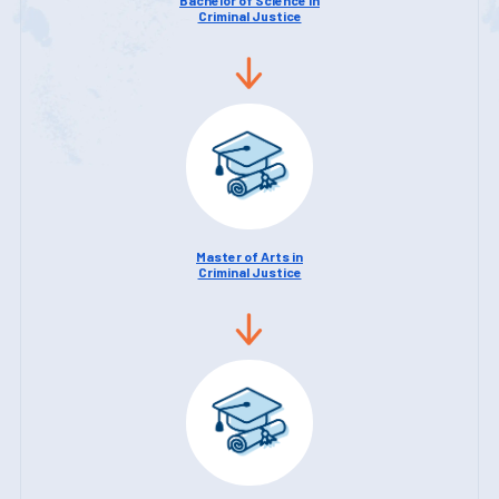
Criminal Justice
Master of Arts in
Criminal Justice