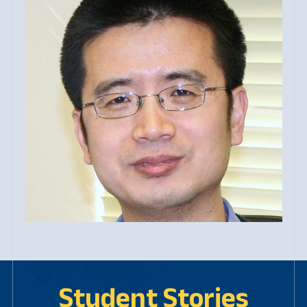
Student Stories