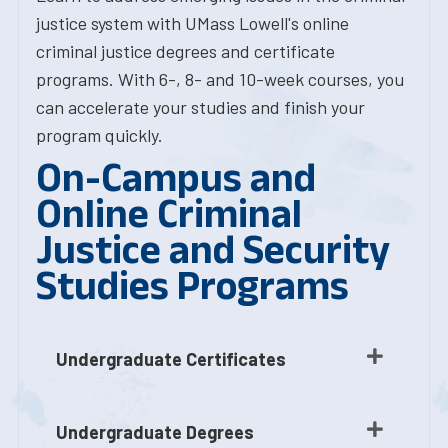
justice system with UMass Lowell's online
criminal justice degrees and certificate
programs. With 6-, 8- and 10-week courses, you
can accelerate your studies and finish your
program quickly.
On-Campus and
Online Criminal
Justice and Security
Studies Programs
Undergraduate Certificates
Undergraduate Degrees