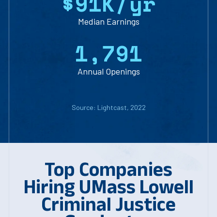
$
9
1
K/yr
Median Earnings
1
,
7
9
1
Annual Openings
Source: Lightcast, 2022
Top Companies
Hiring UMass Lowell
Criminal Justice