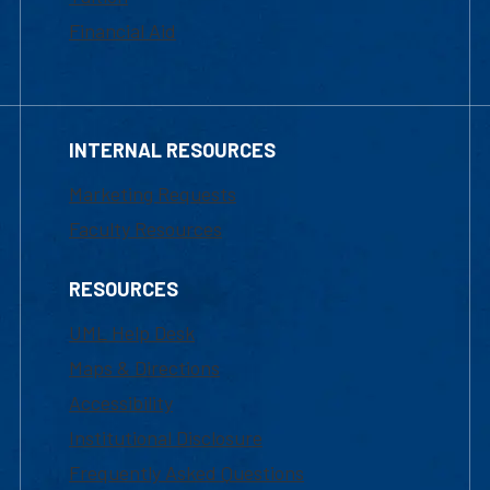
Financial Aid
INTERNAL RESOURCES
Marketing Requests
Faculty Resources
RESOURCES
UML Help Desk
Maps & Directions
Accessibility
Institutional Disclosure
Frequently Asked Questions