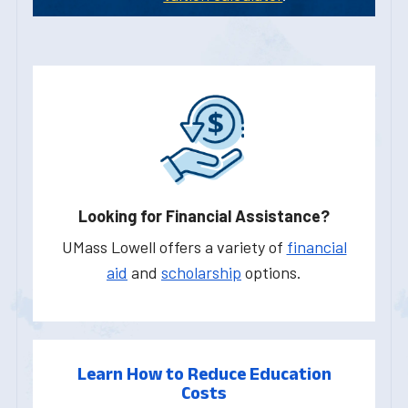
Looking for Financial Assistance?
UMass Lowell offers a variety of
financial
aid
and
scholarship
options.
Learn How to Reduce Education
Costs