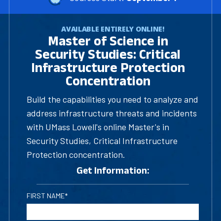
AVAILABLE ENTIRELY ONLINE!
Master of Science in
Security Studies: Critical
Infrastructure Protection
Concentration
Build the capabilities you need to analyze and
address infrastructure threats and incidents
with UMass Lowell's online Master's in
Security Studies, Critical Infrastructure
Protection concentration.
Get Information:
FIRST NAME*