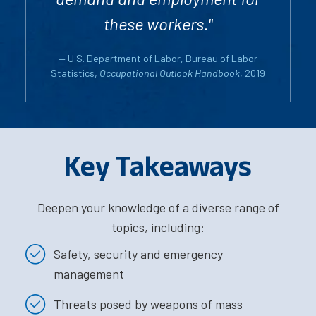
these workers."
— U.S. Department of Labor, Bureau of Labor
Statistics,
Occupational Outlook Handbook
, 2019
Key Takeaways
Deepen your knowledge of a diverse range of
topics, including:
Safety, security and emergency
management
Threats posed by weapons of mass