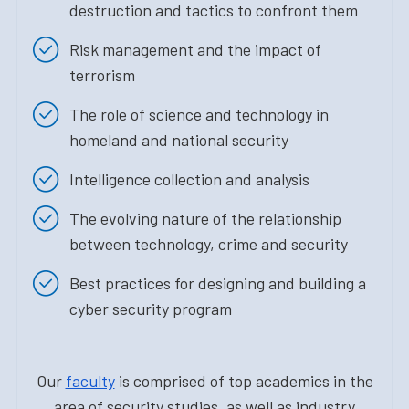
destruction and tactics to confront them
Risk management and the impact of
terrorism
The role of science and technology in
homeland and national security
Intelligence collection and analysis
The evolving nature of the relationship
between technology, crime and security
Best practices for designing and building a
cyber security program
Our
faculty
is comprised of top academics in the
area of security studies, as well as industry