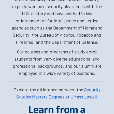
experts who hold security clearances with the
U.S. military and have worked in law
enforcement or for intelligence and justice
agencies such as the Department of Homeland
Security; the Bureau of Alcohol, Tobacco and
Firearms; and the Department of Defense.
Our courses and programs of study enroll
students from very diverse educational and
professional backgrounds, and our alumni are
employed in a wide variety of positions.
Explore the difference between the
Security
Studies Masters Degrees at UMass Lowell
.
Learn from a