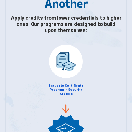
Another
Apply credits from lower credentials to higher
ones. Our programs are designed to build
upon themselves:
Graduate Certificate
Program in Security
Studies