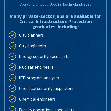
Source: Lightcast, Jobs in New England, 2025
Many private-sector jobs are available for
Critical Infrastructure Protection
graduates, including:
City planners
City engineers
Energy security specialists
Nuclear engineers
IED program analysts
Chemical security inspectors
Chemical engineers
Facility operations specialists