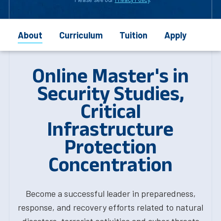
About
Curriculum
Tuition
Apply
Online Master's in
Security Studies,
Critical
Infrastructure
Protection
Concentration
Become a successful leader in preparedness,
response, and recovery efforts related to natural