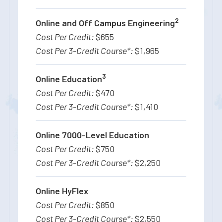
2
Online and Off Campus Engineering
$655
$1,965
3
Online Education
$470
$1,410
Online 7000-Level Education
$750
$2,250
Online HyFlex
$850
$2,550