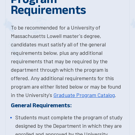
Requirements
To be recommended for a University of
Massachusetts Lowell master's degree,
candidates must satisfy all of the general
requirements below, plus any additional
requirements that may be required by the
department through which the program is
offered. Any additional requirements for this
program are either listed below or may be found
in the University's
Graduate Program Catalog
.
General Requirements:
Students must complete the program of study
designed by the Department in which they are
enrolled and approved by the University.