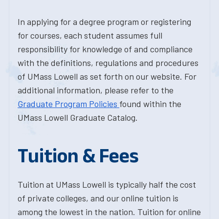
In applying for a degree program or registering
for courses, each student assumes full
responsibility for knowledge of and compliance
with the definitions, regulations and procedures
of UMass Lowell as set forth on our website. For
additional information, please refer to the
Graduate Program Policies
found within the
UMass Lowell Graduate Catalog.
Tuition & Fees
Tuition at UMass Lowell is typically half the cost
of private colleges, and our online tuition is
among the lowest in the nation. Tuition for online