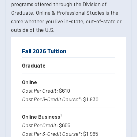
programs offered through the Division of
Graduate, Online & Professional Studies is the
same whether you live in-state, out-of-state or
outside of the U.S.
Fall 2026 Tuition
Graduate
Online
$610
$1,830
1
Online Business
$655
$1,965