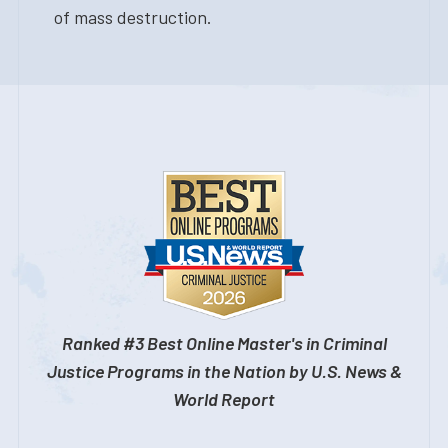
of mass destruction.
Ranked #3 Best Online Master's in Criminal
Justice Programs in the Nation by U.S. News &
World Report