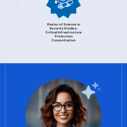
Master of Science in
Security Studies:
Critical Infrastructure
Protection
Concentration