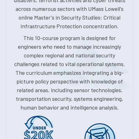
disasters, terrorist activities and cyber threats
across numerous sectors with UMass Lowell's
online Master's in Security Studies: Critical
Infrastructure Protection concentration.
This 10-course program is designed for
engineers who need to manage increasingly
complex regional and national security
challenges related to vital operational systems.
The curriculum emphasizes integrating a big-
picture policy perspective with knowledge of
related areas, including sensor technologies,
transportation security, systems engineering,
human behavior and intelligence analysis.