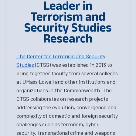
Leader in
Terrorism and
Security Studies
Research
The Center for Terrorism and Security
Studies
(CTSS) was established in 2013 to
bring together faculty from several colleges
at UMass Lowell and other institutions and
organizations in the Commonwealth. The
CTSS collaborates on research projects
addressing the evolution, convergence and
complexity of domestic and foreign security
challenges such as terrorism, cyber
security, transnational crime and weapons