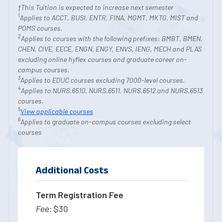
†This Tuition is expected to increase next semester
1
Applies to ACCT, BUSI, ENTR, FINA, MGMT, MKTG, MIST and
POMS courses.
2
Applies to courses with the following prefixes: BMBT, BMEN,
CHEN, CIVE, EECE, ENGN, ENGY, ENVS, IENG, MECH and PLAS
excluding online hyflex courses and graduate career on-
campus courses.
3
Applies to EDUC courses excluding 7000-level courses.
4
Applies to NURS.6510, NURS.6511, NURS.6512 and NURS.6513
courses.
5
View applicable courses
6
Applies to graduate on-campus courses excluding select
courses
Additional Costs
Term Registration Fee
$30