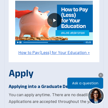
How to Pay (Less) for Your Education »
Apply
Applying into a Graduate Degree Program
You can apply anytime. There are no deadlines.
Applications are accepted throughout the year.