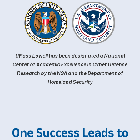
UMass Lowell has been designated a National
Center of Academic Excellence in Cyber Defense
Research by the NSA and the Department of
Homeland Security
One Success Leads to