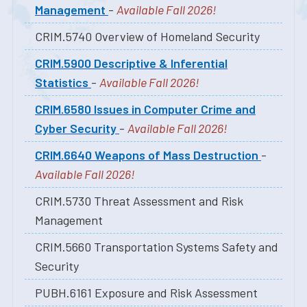
Management
-
Available Fall 2026!
CRIM.5740 Overview of Homeland Security
CRIM.5900 Descriptive & Inferential
Statistics
-
Available Fall 2026!
CRIM.6580 Issues in Computer Crime and
Cyber Security
-
Available Fall 2026!
CRIM.6640 Weapons of Mass Destruction
-
Available Fall 2026!
CRIM.5730 Threat Assessment and Risk
Management
CRIM.5660 Transportation Systems Safety and
Security
PUBH.6161 Exposure and Risk Assessment