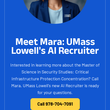
Meet Mara: UMass
Lowell's AI Recruiter
Interested in learning more about the Master of
Science in Security Studies: Critical
Infrastructure Protection Concentration? Call
Mara, UMass Lowell's new AI Recruiter is ready
for your questions.
Call 978-704-7091