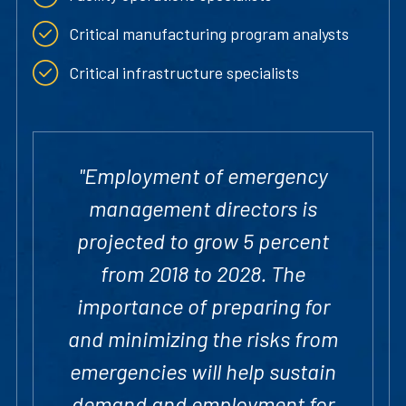
Critical manufacturing program analysts
Critical infrastructure specialists
"Employment of emergency
management directors is
projected to grow 5 percent
from 2018 to 2028. The
importance of preparing for
and minimizing the risks from
emergencies will help sustain
demand and employment for