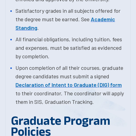
Satisfactory grades in all subjects offered for
the degree must be earned. See
Academic
Standing
.
All financial obligations, including tuition, fees
and expenses, must be satisfied as evidenced
by completion.
Upon completion of all their courses, graduate
degree candidates must submit a signed
Declaration of Intent to Graduate (DIG) form
to their coordinator. The coordinator will apply
them in SIS, Graduation Tracking.
Graduate Program
Policies