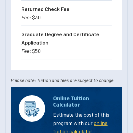
Returned Check Fee
$30
Graduate Degree and Certificate
Application
$50
Please note: Tuition and fees are subject to change.
Online Tuition
Calculator
Estimate the cost of this
program with our
online
tuition calculator
.