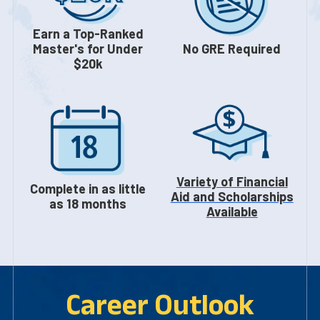
Earn a Top-Ranked
Master's for Under
No GRE Required
$20k
Variety of Financial
Complete in as little
Aid and Scholarships
as 18 months
Available
Career Outlook