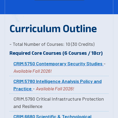
Curriculum Outline
- Total Number of Courses: 10 (30 Credits)
Required Core Courses (6 Courses / 18cr)
CRIM.5750 Contemporary Security Studies
-
Available Fall 2026!
CRIM.5780 Intelligence Analysis Policy and
Practice
-
Available Fall 2026!
CRIM.5790 Critical Infrastructure Protection
and Resilience
CRIM.6680 Scientific & Technological