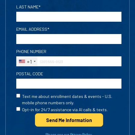
LAST NAME*
EMAIL ADDRESS*
PHONE NUMBER
+1
POSTAL CODE
Text me about enrollment dates & events - U.S.
mobile phone numbers only.
Opt-in for 24/7 assistance via AI calls & texts.
Send Me Info
rmation
Please see our
Privacy Policy
.