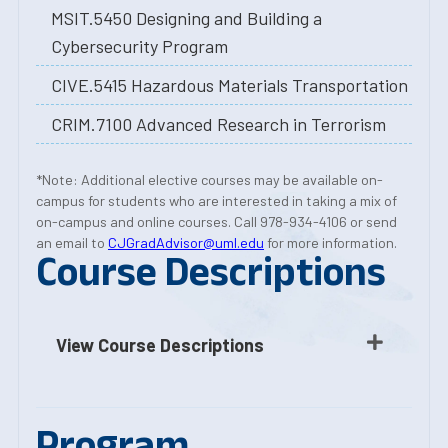
MSIT.5450 Designing and Building a
Cybersecurity Program
CIVE.5415 Hazardous Materials Transportation
CRIM.7100 Advanced Research in Terrorism
*Note: Additional elective courses may be available on-
campus for students who are interested in taking a mix of
on-campus and online courses. Call 978-934-4106 or send
an email to
CJGradAdvisor@uml.edu
for more information.
Course Descriptions
View Course Descriptions
Program