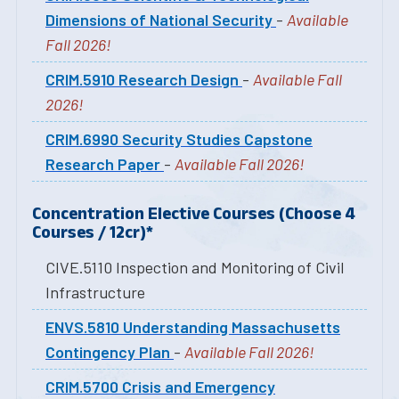
Dimensions of National Security
-
Available
Fall 2026!
CRIM.5910 Research Design
-
Available Fall
2026!
CRIM.6990 Security Studies Capstone
Research Paper
-
Available Fall 2026!
Concentration Elective Courses (Choose 4
Courses / 12cr)
*
CIVE.5110 Inspection and Monitoring of Civil
Infrastructure
ENVS.5810 Understanding Massachusetts
Contingency Plan
-
Available Fall 2026!
CRIM.5700 Crisis and Emergency