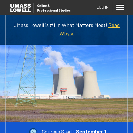
Online
&
LOG IN
Professional Studies
UMass Lowell is #1 in What Matters Most!
Read
Why »
Courses Start:
September 1