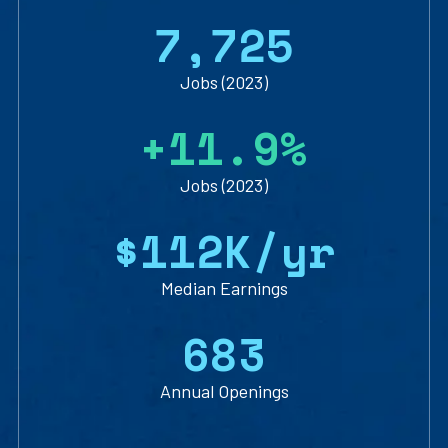
7
,
7
2
5
Jobs (2023)
+
1
1
.
9
%
Jobs (2023)
$
1
1
2
K/yr
Median Earnings
6
8
3
Annual Openings