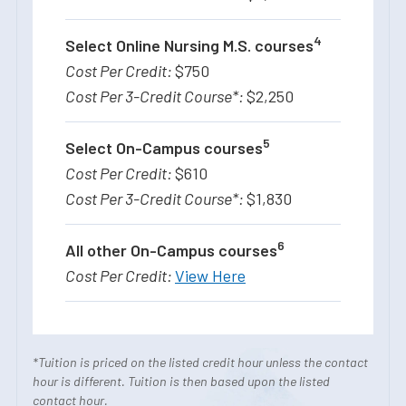
4
Select Online Nursing M.S. courses
$750
$2,250
5
Select On-Campus courses
$610
$1,830
6
All other On-Campus courses
View Here
*Tuition is priced on the listed credit hour unless the contact
hour is different. Tuition is then based upon the listed
contact hour.