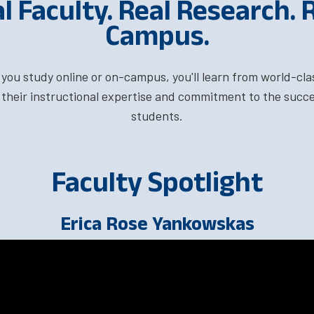
l Faculty. Real Research. 
Campus.
ou study online or on-campus, you'll learn from world-cla
their instructional expertise and commitment to the succe
students.
Faculty Spotlight
Erica Rose Yankowskas