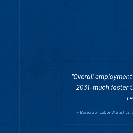
"Overall employment 
2031, much faster t
re
— Bureau of Labor Statistics,