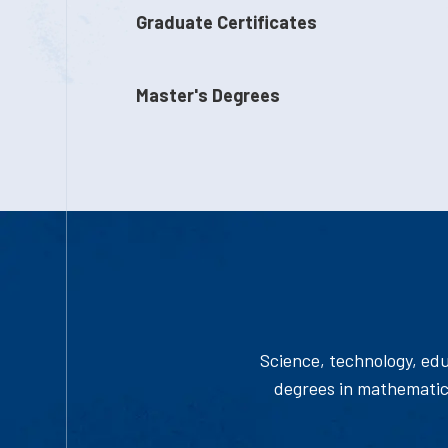
Graduate Certificates
Master's Degrees
Science, technology, edu
degrees in mathematics