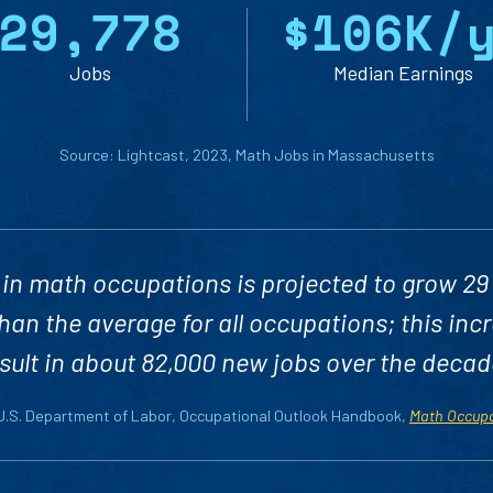
2
9
,
7
7
8
$
1
0
6
K/
Jobs
Median Earnings
Source: Lightcast, 2023, Math Jobs in Massachusetts
in math occupations is projected to grow 29
han the average for all occupations; this inc
sult in about 82,000 new jobs over the decad
 U.S. Department of Labor, Occupational Outlook Handbook,
Math Occup