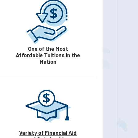
One of the Most
Affordable Tuitions in the
Nation
Variety of Financial Aid