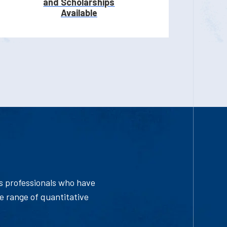
and Scholarships
Available
ys professionals who have
e range of quantitative