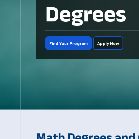
Degrees
Find Your Program
Apply Now
Math Degrees and C