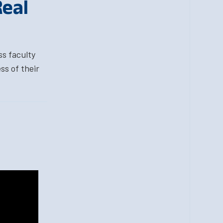
Real
ss faculty
ss of their