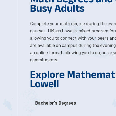
Busy Adults
Complete your math degree during the even
courses. UMass Lowell's mixed program format
allowing you to connect with your peers an
are available on campus during the evenings,
an online format, allowing you to organize 
commitments.
Explore Mathemati
Lowell
Bachelor's Degrees