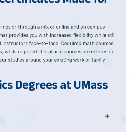
ings or through a mix of online and on campus
 provides you with increased flexibility while still
d instructors face-to-face. Required math courses
 while required liberal arts courses are offered in
your studies around your existing work or family
cs Degrees at UMass