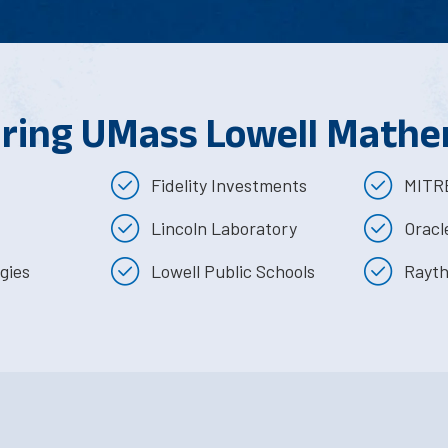
iring UMass Lowell Mathe
Fidelity Investments
MITRE
Lincoln Laboratory
Oracl
gies
Lowell Public Schools
Rayth