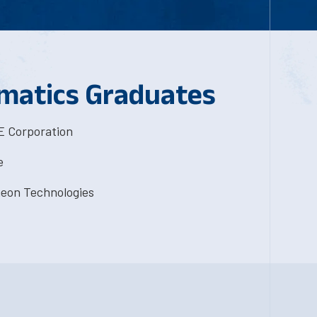
matics Graduates
 Corporation
e
eon Technologies