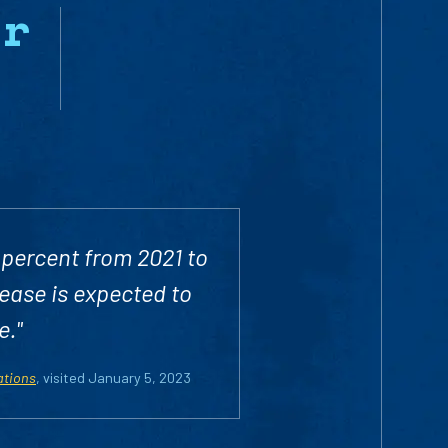
yr
 percent from 2021 to
rease is expected to
e."
ations
, visited January 5, 2023