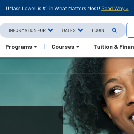
UMass Lowell is #1 in What Matters Most!
Read Why »
INFORMATION FOR
DATES
LOGIN
Programs
Courses
Tuition & Finan