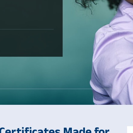
ertificates Made for