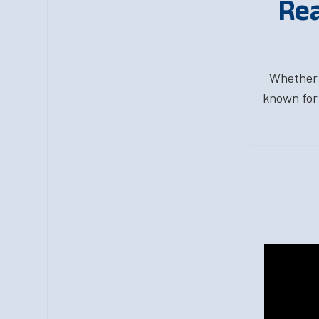
Rea
Whether y
known for 