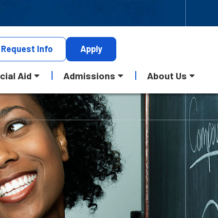
Request
Info
Apply
cial Aid
Admissions
About Us