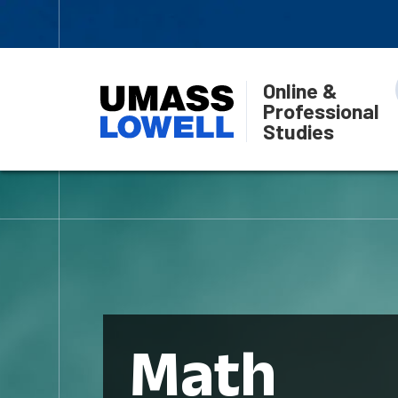
Online &
Professional
Studies
Math