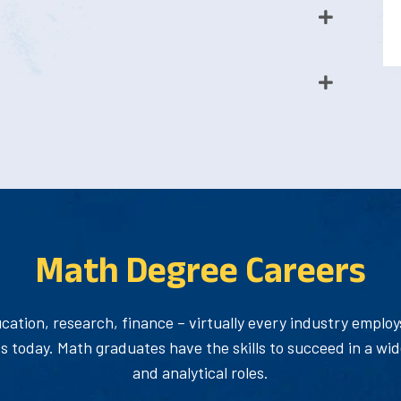
Math Degree Careers
cation, research, finance – virtually every industry emplo
 today. Math graduates have the skills to succeed in a wid
and analytical roles.