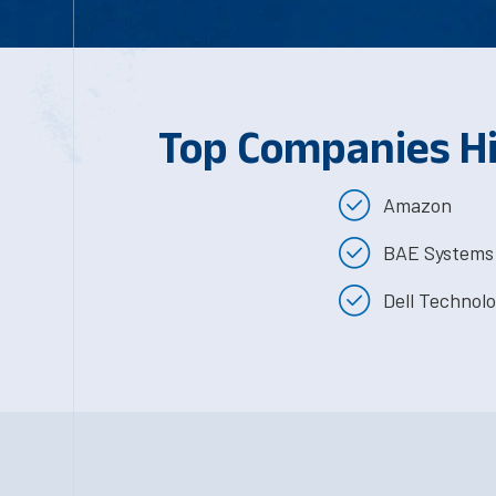
Top Companies H
Amazon
BAE Systems
Dell Technolo