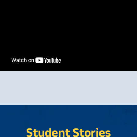
Student Stories