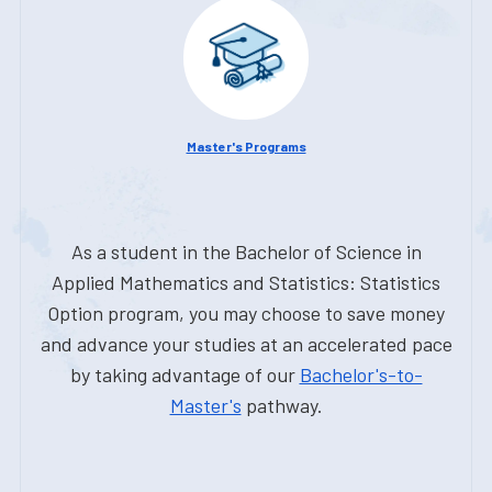
Master's Programs
As a student in the Bachelor of Science in
Applied Mathematics and Statistics: Statistics
Option program, you may choose to save money
and advance your studies at an accelerated pace
by taking advantage of our
Bachelor's-to-
Master's
pathway.