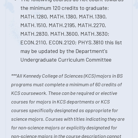
the minimum 120 credits to graduate:
MATH.1280, MATH.1380, MATH.1390,
MATH.1510, MATH.2195, MATH.2270,
MATH.2830, MATH.3600, MATH.3630;
ECON.2110, ECON.2120; PHYS.3810 this list
may be updated by the Department's
Undergraduate Curriculum Committee
***All Kennedy College of Sciences (KCS) majors in BS
programs must complete a minimum of 60 credits of
KCS coursework. These can be required or elective
courses for majors in KCS departments or KCS
courses specifically designated as appropriate for
science majors. Courses with titles indicating they are
for non-science majors or explicitly designated for
non-science majors in the course description cannot