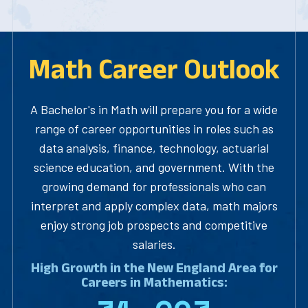
Math Career Outlook
A Bachelor's in Math will prepare you for a wide
range of career opportunities in roles such as
data analysis, finance, technology, actuarial
science education, and government. With the
growing demand for professionals who can
interpret and apply complex data, math majors
enjoy strong job prospects and competitive
salaries.
High Growth in the New England Area for
Careers in Mathematics: