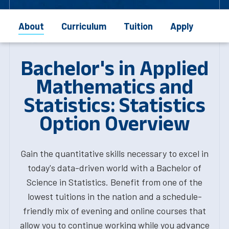
About
Curriculum
Tuition
Apply
Bachelor's in Applied
Mathematics and
Statistics: Statistics
Option Overview
Gain the quantitative skills necessary to excel in
today's data-driven world with a Bachelor of
Science in Statistics. Benefit from one of the
lowest tuitions in the nation and a schedule-
friendly mix of evening and online courses that
allow you to continue working while you advance