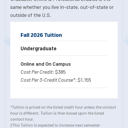
same whether you live in-state, out-of-state or
outside of the U.S.
Fall 2026 Tuition
Undergraduate
Online and On Campus
$385
$1,155
*Tuition is priced on the listed credit hour unless the contact
hour is different. Tuition is then based upon the listed
contact hour.
†This Tuition is expected to increase next semester