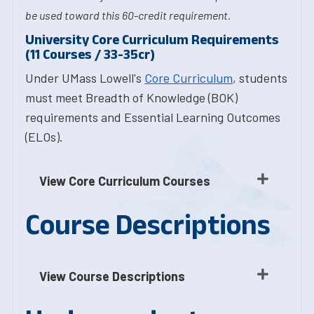
be used toward this 60-credit requirement.
University Core Curriculum Requirements
(11 Courses / 33-35cr)
Under UMass Lowell's
Core Curriculum
, students
must meet Breadth of Knowledge (BOK)
requirements and Essential Learning Outcomes
(ELOs).
View Core Curriculum Courses
Course Descriptions
View Course Descriptions