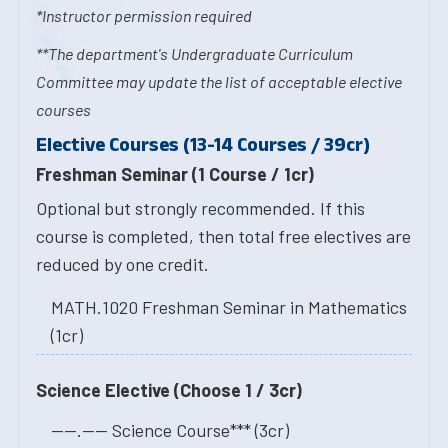
*Instructor permission required
**The department's Undergraduate Curriculum
Committee may update the list of acceptable elective
courses
Elective Courses (13-14 Courses / 39cr)
Freshman Seminar (1 Course / 1cr)
Optional but strongly recommended. If this
course is completed, then total free electives are
reduced by one credit.
MATH.1020 Freshman Seminar in Mathematics
(1cr)
Science Elective (Choose 1 / 3cr)
----.---- Science Course*** (3cr)