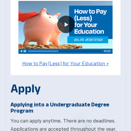
How to Pay (Less) for Your Education »
Apply
Applying into a Undergraduate Degree
Program
You can apply anytime. There are no deadlines.
Applications are accepted throughout the year.