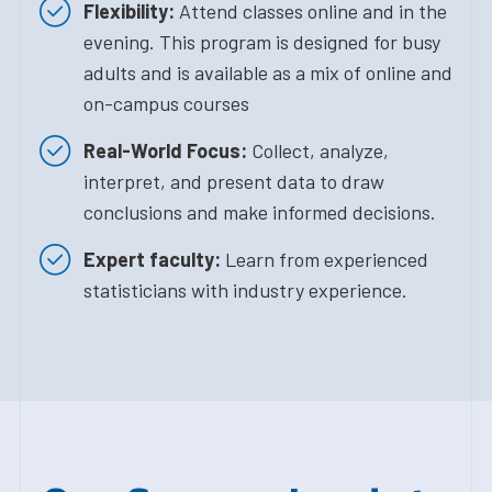
Flexibility:
Attend classes online and in the
evening. This program is designed for busy
adults and is available as a mix of online and
on-campus courses
Real-World Focus:
Collect, analyze,
interpret, and present data to draw
conclusions and make informed decisions.
Expert faculty:
Learn from experienced
statisticians with industry experience.