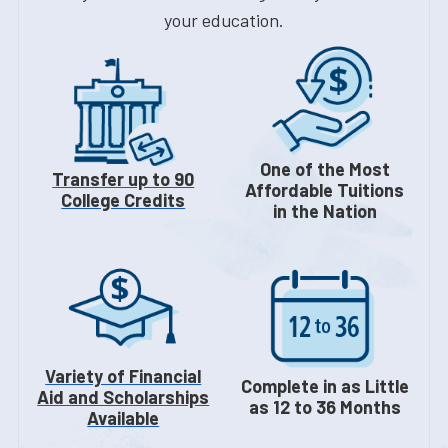
your education.
One of the Most
Transfer up to 90
Affordable Tuitions
College Credits
in the Nation
Variety of Financial
Complete in as Little
Aid and Scholarships
as 12 to 36 Months
Available