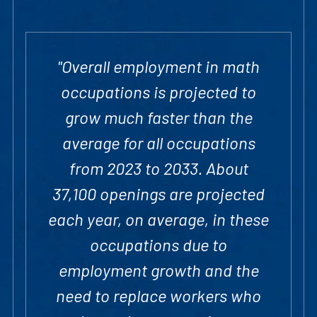
"Overall employment in math
occupations is projected to
grow much faster than the
average for all occupations
from 2023 to 2033. About
37,100 openings are projected
each year, on average, in these
occupations due to
employment growth and the
need to replace workers who