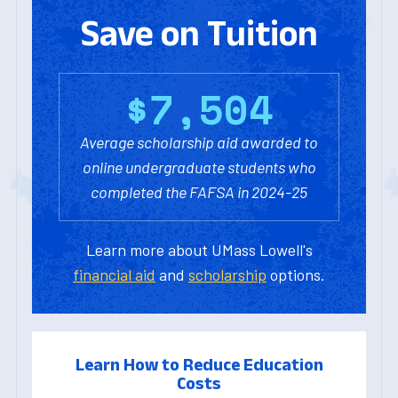
Save on Tuition
$
7
,
5
0
4
Average scholarship aid awarded to
online undergraduate students who
completed the FAFSA in 2024-25
Learn more about UMass Lowell's
financial aid
and
scholarship
options.
Learn How to Reduce Education
Costs