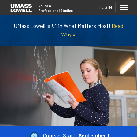
Online
&
LOG IN
Professional Studies
UMass Lowell is #1 in What Matters Most!
Read
Why »
Courses Start:
September 1