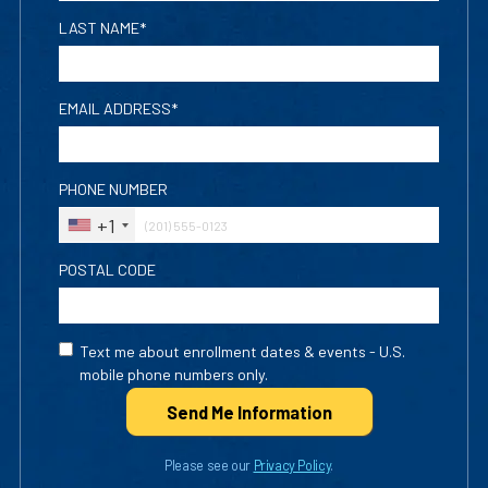
LAST NAME*
EMAIL ADDRESS*
PHONE NUMBER
+1
POSTAL CODE
Text me about enrollment dates & events - U.S.
mobile phone numbers only.
Send Me Info
rmation
Please see our
Privacy Policy
.