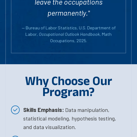
leave the occupations
permanently."
— Bureau of Labor Statistics, U.S. Department of
Labor,
Occupational Outlook Handbook
, Math
Occupations, 2025.
Why Choose Our
Program?
Skills Emphasis:
Data manipulation,
statistical modeling, hypothesis testing,
and data visualization.