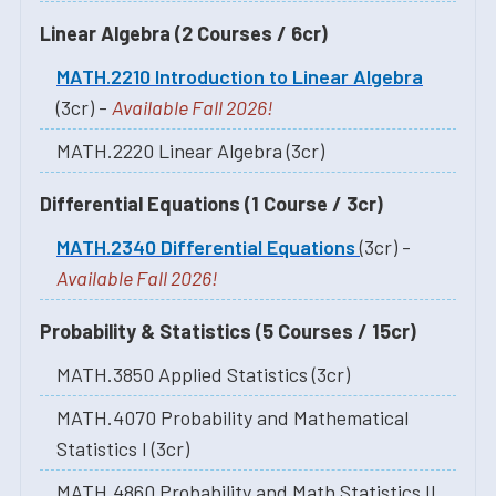
Linear Algebra (2 Courses / 6cr)
MATH.2210 Introduction to Linear Algebra
(3cr) -
Available Fall 2026!
MATH.2220 Linear Algebra (3cr)
Differential Equations (1 Course / 3cr)
MATH.2340 Differential Equations
(3cr) -
Available Fall 2026!
Probability & Statistics (5 Courses / 15cr)
MATH.3850 Applied Statistics (3cr)
MATH.4070 Probability and Mathematical
Statistics I (3cr)
MATH.4860 Probability and Math Statistics II