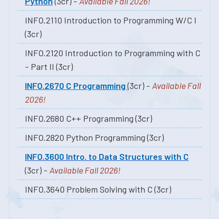
Python
(3cr) -
Available Fall 2026!
INFO.2110 Introduction to Programming W/C I
(3cr)
INFO.2120 Introduction to Programming with C
- Part II (3cr)
INFO.2670 C Programming
(3cr) -
Available Fall
2026!
INFO.2680 C++ Programming (3cr)
INFO.2820 Python Programming (3cr)
INFO.3600 Intro. to Data Structures with C
(3cr) -
Available Fall 2026!
INFO.3640 Problem Solving with C (3cr)