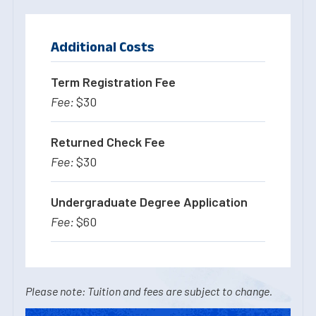
Additional Costs
Term Registration Fee
$30
Returned Check Fee
$30
Undergraduate Degree Application
$60
Please note: Tuition and fees are subject to change.