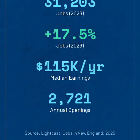
3
1
,
2
0
3
Jobs (2023)
+
1
7
.
5
%
Jobs (2023)
$
1
1
5
K/yr
Median Earnings
2
,
7
2
1
Annual Openings
Source: Lightcast, Jobs in New England, 2025