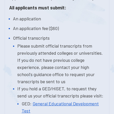
All applicants must submit:
An application
An application fee ($60)
Official transcripts
Please submit official transcripts from
previously attended colleges or universities.
If you do not have previous college
experience, please contact your high
school's guidance office to request your
transcripts be sent to us
If you hold a GED/HiSET, to request they
send us your official transcripts please visit:
GED:
General Educational Development
Test