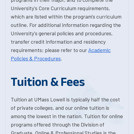
University's Core Curriculum requirements,
which are listed within the program's curriculum
outline. For additional information regarding the
University's general policies and procedures,
transfer credit information and residency
requirements; please refer to our
Academic
Policies & Procedures
.
Tuition & Fees
Tuition at UMass Lowell is typically half the cost
of private colleges, and our online tuition is
among the lowest in the nation. Tuition for online
programs offered through the Division of
Graduate, Online & Professional Studies is the