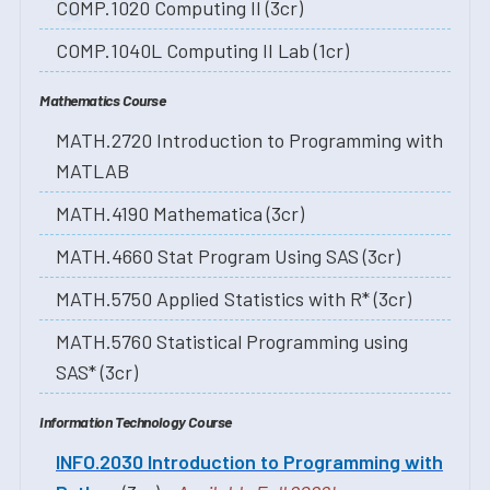
COMP.1020 Computing II (3cr)
COMP.1040L Computing II Lab (1cr)
Mathematics Course
MATH.2720 Introduction to Programming with
MATLAB
MATH.4190 Mathematica (3cr)
MATH.4660 Stat Program Using SAS (3cr)
MATH.5750 Applied Statistics with R* (3cr)
MATH.5760 Statistical Programming using
SAS* (3cr)
Information Technology Course
INFO.2030 Introduction to Programming with