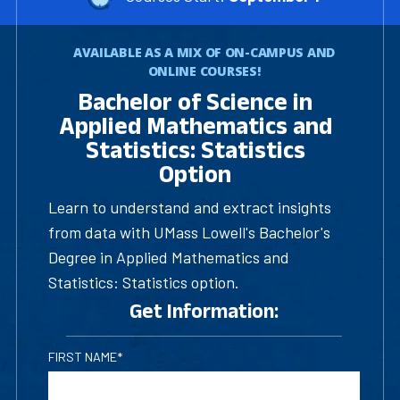
AVAILABLE AS A MIX OF ON-CAMPUS AND
ONLINE COURSES!
Bachelor of Science in
Applied Mathematics and
Statistics: Statistics
Option
Learn to understand and extract insights
from data with UMass Lowell's Bachelor's
Degree in Applied Mathematics and
Statistics: Statistics option.
Get Information:
FIRST NAME*