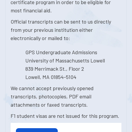
certificate program in order to be eligible for
most financial aid.
Official transcripts can be sent to us directly
from your previous institution either
electronically or mailed to:
GPS Undergraduate Admissions
University of Massachusetts Lowell
839 Merrimack St., Floor 2
Lowell, MA 01854-5104
We cannot accept previously opened
transcripts, photocopies, PDF email
attachments or faxed transcripts.
F1 student visas are not issued for this program.