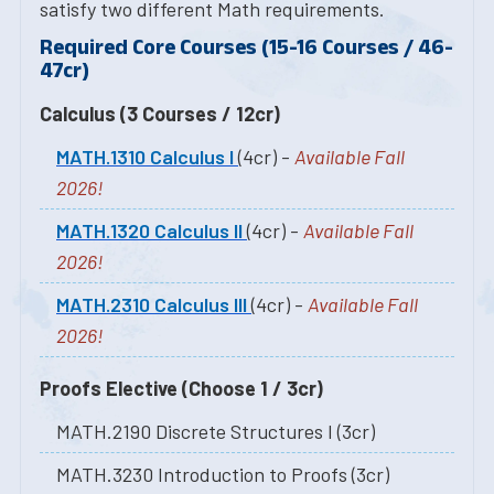
satisfy two different Math requirements.
Required Core Courses (15-16 Courses / 46-
47cr)
Calculus (3 Courses / 12cr)
MATH.1310 Calculus I
(4cr) -
Available Fall
2026!
MATH.1320 Calculus II
(4cr) -
Available Fall
2026!
MATH.2310 Calculus III
(4cr) -
Available Fall
2026!
Proofs Elective (Choose 1 / 3cr)
MATH.2190 Discrete Structures I (3cr)
MATH.3230 Introduction to Proofs (3cr)