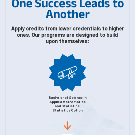
One Success Leads to
Another
Apply credits from lower credentials to higher
ones. Our programs are designed to build
upon themselves:
Bachelor of Science in
Applied Mathematics
and Statistics:
Statistics Option