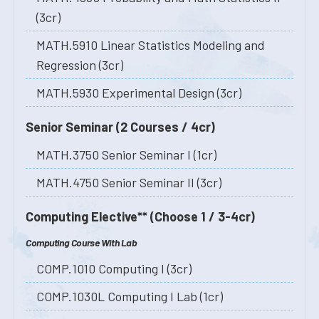
(3cr)
MATH.5910 Linear Statistics Modeling and
Regression (3cr)
MATH.5930 Experimental Design (3cr)
Senior Seminar (2 Courses / 4cr)
MATH.3750 Senior Seminar I (1cr)
MATH.4750 Senior Seminar II (3cr)
Computing Elective** (Choose 1 / 3-4cr)
Computing Course With Lab
COMP.1010 Computing I (3cr)
COMP.1030L Computing I Lab (1cr)