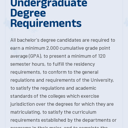
Undergraduate
Degree
Requirements
All bachelor's degree candidates are required to
earn a minimum 2.000 cumulative grade point
average (GPA), to present a minimum of 120
semester hours, to fulfill the residency
requirements, to conform to the general
regulations and requirements of the University,
to satisfy the regulations and academic
standards of the colleges which exercise
jurisdiction over the degrees for which they are
matriculating, to satisfy the curriculum
requirements established by the departments or
programs in their major, and to complete the