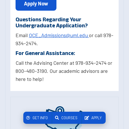
Apply Now
Questions Regarding Your
Undergraduate Application?
Email
OCE_Admissions@uml.edu
or call 978-
934-2474.
For General Assistance:
Call the Advising Center at 978-934-2474 or
800-480-3190. Our academic advisors are
here to help!
GET INFO
COURSES
APPLY