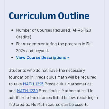
Curriculum Outline
Number of Courses Required: 41-43 (120
Credits)
For students entering the program in Fall
2024 and beyond.
View Course Descriptions »
Students who do not have the necessary
foundation in Precalculus Math will be required
to take
MATH.1225
Precalculus Mathematics I
and
MATH.1230
Precalculus Mathematics II in
addition to the courses listed below, resulting in
126 credits. No Math course can be used to