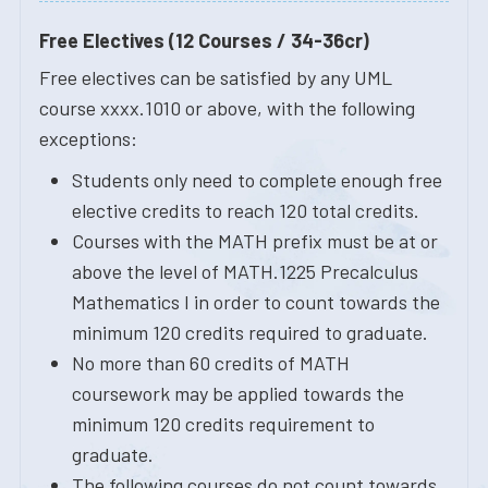
Free Electives (12 Courses / 34-36cr)
Free electives can be satisfied by any UML
course xxxx.1010 or above, with the following
exceptions:
Students only need to complete enough free
elective credits to reach 120 total credits.
Courses with the MATH prefix must be at or
above the level of MATH.1225 Precalculus
Mathematics I in order to count towards the
minimum 120 credits required to graduate.
No more than 60 credits of MATH
coursework may be applied towards the
minimum 120 credits requirement to
graduate.
The following courses do not count towards