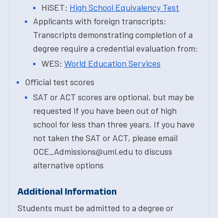
HiSET:
High School Equivalency Test
Applicants with foreign transcripts:
Transcripts demonstrating completion of a
degree require a credential evaluation from:
WES:
World Education Services
Official test scores
SAT or ACT scores are optional, but may be
requested if you have been out of high
school for less than three years. If you have
not taken the SAT or ACT, please email
OCE_Admissions@uml.edu to discuss
alternative options
Additional Information
Students must be admitted to a degree or