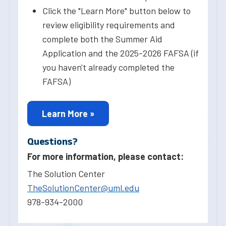
Click the "Learn More" button below to
review eligibility requirements and
complete both the Summer Aid
Application and the 2025-2026 FAFSA (if
you haven't already completed the
FAFSA)
Learn More »
Questions?
For more information, please contact:
The Solution Center
TheSolutionCenter@uml.edu
978-934-2000