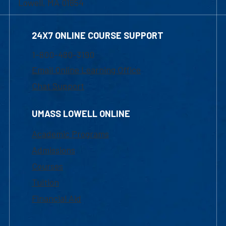
Lowell, MA 01854
24X7 ONLINE COURSE SUPPORT
1-800-480-3190
Email Online Learning Office
Chat Support
UMASS LOWELL ONLINE
Academic Programs
Admissions
Courses
Tuition
Financial Aid