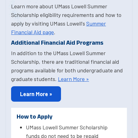
Learn more about UMass Lowell Summer
Scholarship eligibility requirements and how to
apply by visiting UMass Lowell's
Summer
Financial Aid page
.
Additional Financial Aid Programs
In addition to the UMass Lowell Summer
Scholarship, there are traditional financial aid
programs available for both undergraduate and
graduate students.
Learn More »
Learn More »
How to Apply
UMass Lowell Summer Scholarship
funds do not need to be repaid