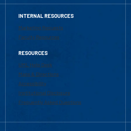
INTERNAL RESOURCES
Marketing Requests
Faculty Resources
RESOURCES
UML Help Desk
Maps & Directions
Accessibility
Institutional Disclosure
Frequently Asked Questions