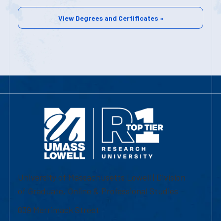
View Degrees and Certificates »
University of Massachusetts Lowell | Division
of Graduate, Online & Professional Studies
839 Merrimack Street