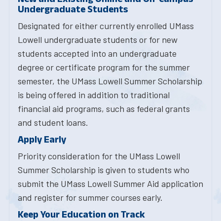
Undergraduate Students
Designated for either currently enrolled UMass
Lowell undergraduate students or for new
students accepted into an undergraduate
degree or certificate program for the summer
semester, the UMass Lowell Summer Scholarship
is being offered in addition to traditional
financial aid programs, such as federal grants
and student loans.
Apply Early
Priority consideration for the UMass Lowell
Summer Scholarship is given to students who
submit the UMass Lowell Summer Aid application
and register for summer courses early.
Keep Your Education on Track