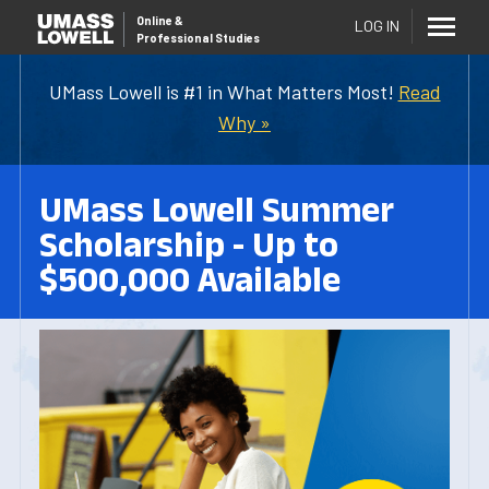
Online
&
LOG IN
Professional Studies
UMass Lowell is #1 in What Matters Most!
Read
Why »
UMass Lowell Summer
Scholarship - Up to
$500,000 Available