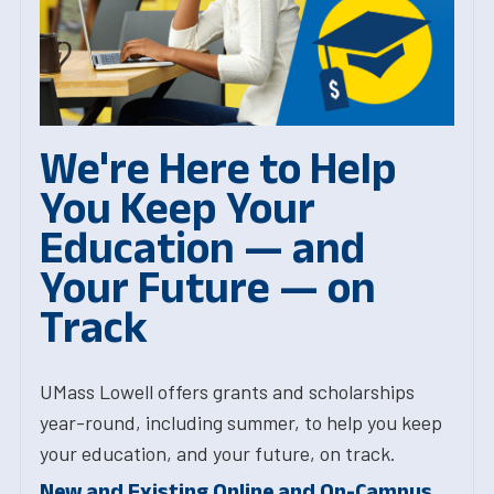
We're Here to Help
You Keep Your
Education — and
Your Future — on
Track
UMass Lowell offers grants and scholarships
year-round, including summer, to help you keep
your education, and your future, on track.
New and Existing Online and On-Campus