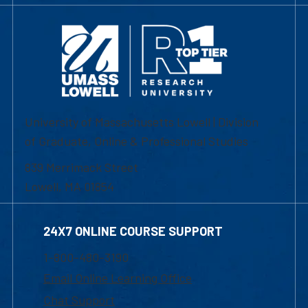
University of Massachusetts Lowell | Division
of Graduate, Online & Professional Studies
839 Merrimack Street
Lowell, MA 01854
24X7 ONLINE COURSE SUPPORT
1-800-480-3190
Email Online Learning Office
Chat Support