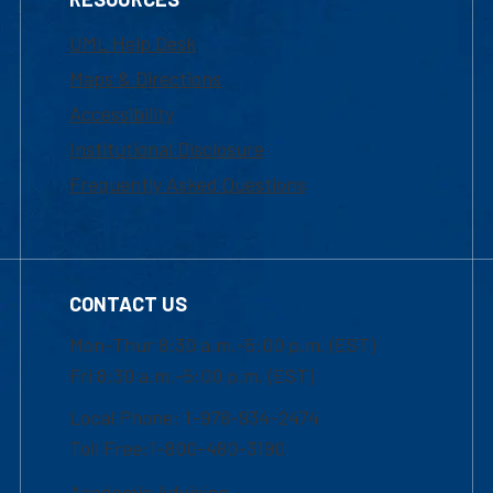
UML Help Desk
Maps & Directions
Accessibility
Institutional Disclosure
Frequently Asked Questions
CONTACT US
Mon-Thur 8:30 a.m.-5:00 p.m. (EST)
Fri 8:30 a.m.-5:00 p.m. (EST)
Local Phone: 1-978-934-2474
Toll Free:1-800-480-3190
Academic Advising