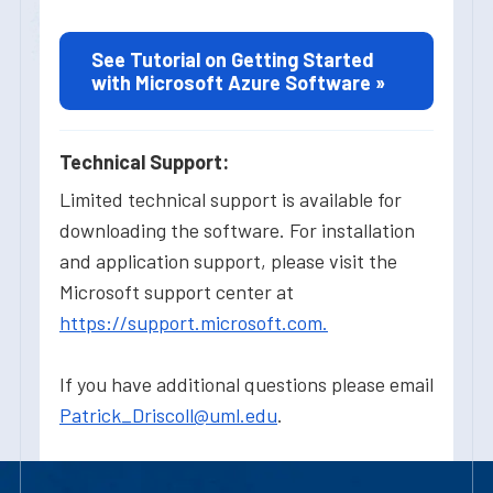
See Tutorial on Getting Started
with Microsoft Azure Software »
Technical Support:
Limited technical support is available for
downloading the software. For installation
and application support, please visit the
Microsoft support center at
https://support.microsoft.com.
If you have additional questions please email
Patrick_Driscoll@uml.edu
.