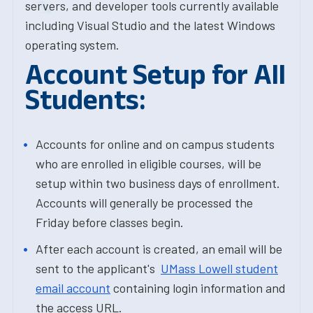
servers, and developer tools currently available
including Visual Studio and the latest Windows
operating system.
Account Setup for All
Students:
Accounts for online and on campus students
who are enrolled in eligible courses, will be
setup within two business days of enrollment.
Accounts will generally be processed the
Friday before classes begin.
After each account is created, an email will be
sent to the applicant's
UMass Lowell student
email account
containing login information and
the access URL.