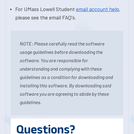
For UMass Lowell Student
email account help
,
please see the email FAQ's.
NOTE: Please carefully read the software
usage guidelines before downloading the
software. You are responsible for
understanding and complying with these
guidelines as a condition for downloading and
installing this software. By downloading said
software you are agreeing to abide by these
guidelines.
Questions?