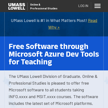
Online
&
LOG IN
Professional Studies
UMass Lowell is #1 in What Matters Most!
Read
Why »
Free Software through
Microsoft Azure Dev Tools
for Teaching
The UMass Lowell Division of Graduate, Online &
Professional Studies is pleased to offer free
Microsoft software to all students taking
INFO.xxxx and MSIT.xxxx courses. The software
includes the latest set of Microsoft platforms,