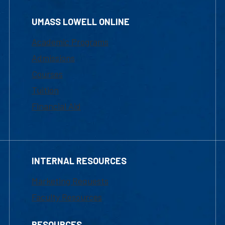
UMASS LOWELL ONLINE
Academic Programs
Admissions
Courses
Tuition
Financial Aid
INTERNAL RESOURCES
Marketing Requests
Faculty Resources
RESOURCES