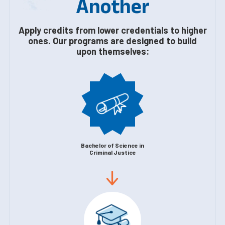
Another
Apply credits from lower credentials to higher
ones. Our programs are designed to build
upon themselves:
Bachelor of Science in
Criminal Justice