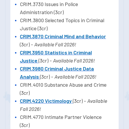
CRIM.3730 Issues in Police
Administration (3cr)
CRIM.3800 Selected Topics in Criminal
Justice (3cr)
CRIM.3870 Criminal Mind and Behavior
(3cr) -
Available Fall 2026!
CRIM.3950 Statistics in Criminal
Justice
(3cr) -
Available Fall 2026!
CRIM.3980 Criminal Justice Data
Analysis
(3cr) -
Available Fall 2026!
CRIM.4010 Substance Abuse and Crime
(3cr)
CRIM.4220 Victimology
(3cr) -
Available
Fall 2026!
CRIM.4770 Intimate Partner Violence
(3cr)