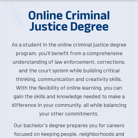
Online Criminal
Justice Degree
As a student in the online criminal justice degree
program, you'll benefit from a comprehensive
understanding of law enforcement, corrections,
and the court system while building critical
thinking, communication and creativity skills.
With the flexibility of online learning, you can
gain the skills and knowledge needed to make a
difference in your community, all while balancing
your other commitments.
Our bachelor's degree prepares you for careers
focused on keeping people, neighborhoods and