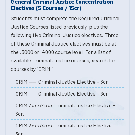
General Criminal Justice Concentration
Electives (5 Courses / 15cr)
Students must complete the Required Criminal
Justice Courses listed previously, plus the
following five Criminal Justice electives. Three
of these Criminal Justice electives must be at
the .3000 or .4000 course level. For a list of
available Criminal Justice courses, search for
courses by "CRIM."
CRIM.---- Criminal Justice Elective - 3cr.
CRIM.---- Criminal Justice Elective - 3cr.
CRIM.3xxx/4xxx Criminal Justice Elective -
3cr.
CRIM.3xxx/4xxx Criminal Justice Elective -
3cr.