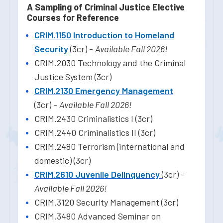
A Sampling of Criminal Justice Elective
Courses for Reference
CRIM.1150 Introduction to Homeland
Security
(3cr) -
Available Fall 2026!
CRIM.2030 Technology and the Criminal
Justice System (3cr)
CRIM.2130 Emergency Management
(3cr) -
Available Fall 2026!
CRIM.2430 Criminalistics I (3cr)
CRIM.2440 Criminalistics II (3cr)
CRIM.2480 Terrorism (international and
domestic) (3cr)
CRIM.2610 Juvenile Delinquency
(3cr) -
Available Fall 2026!
CRIM.3120 Security Management (3cr)
CRIM.3480 Advanced Seminar on