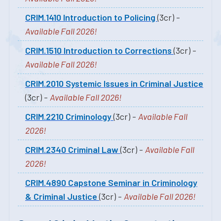
CRIM.1410 Introduction to Policing
(3cr) -
Available Fall 2026!
CRIM.1510 Introduction to Corrections
(3cr) -
Available Fall 2026!
CRIM.2010 Systemic Issues in Criminal Justice
(3cr) -
Available Fall 2026!
CRIM.2210 Criminology
(3cr) -
Available Fall
2026!
CRIM.2340 Criminal Law
(3cr) -
Available Fall
2026!
CRIM.4890 Capstone Seminar in Criminology
& Criminal Justice
(3cr) -
Available Fall 2026!