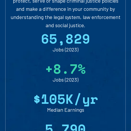
protect, serve or shape criminal justice policies
and make a difference in your community by
understanding the legal system, law enforcement
and social justice.
6
5
,
8
2
9
Jobs (2023)
+
8
.
7
%
Jobs (2023)
$
1
0
5
K/yr
Median Earnings
5
,
7
9
0