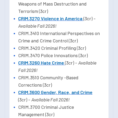
Weapons of Mass Destruction and
Terrorism (3cr)
CRIM.3270 Violence in America
(3cr) -
Available Fall 2026!
CRIM.3410 International Perspectives on
Crime and Crime Control (3cr)
CRIM.3420 Criminal Profiling (3cr)
CRIM.3470 Police Innovations (3cr)
CRIM.3260 Hate Crime
(3cr) -
Available
Fall 2026!
CRIM.3510 Community -Based
Corrections (3cr)
CRIM.3600 Gender, Race, and Crime
(3cr) -
Available Fall 2026!
CRIM.3700 Criminal Justice
Management (3cr)