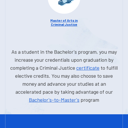
Master of Arts in
Criminal Justice
As a student in the Bachelor's program, you may
increase your credentials upon graduation by
completing a Criminal Justice
certificate
to fulfill
elective credits. You may also choose to save
money and advance your studies at an
accelerated pace by taking advantage of our
Bachelor's-to-Master's
program