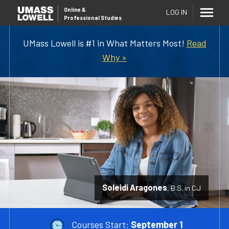
Online
&
LOG IN
Professional Studies
UMass Lowell is #1 in What Matters Most!
Read
Why »
Soleidi Aragones
B.S. in CJ
Courses Start:
September 1