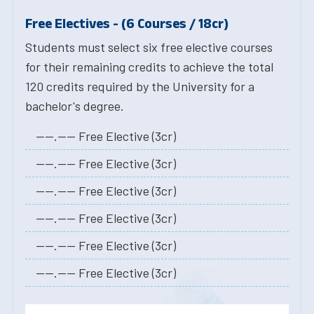
Free Electives - (6 Courses / 18cr)
Students must select six free elective courses
for their remaining credits to achieve the total
120 credits required by the University for a
bachelor's degree.
----.---- Free Elective (3cr)
----.---- Free Elective (3cr)
----.---- Free Elective (3cr)
----.---- Free Elective (3cr)
----.---- Free Elective (3cr)
----.---- Free Elective (3cr)