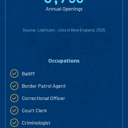
Annual Openings
Source: Lightcast, Jobs in New England, 2025
Occupations
Bailiff
Border Patrol Agent
Correctional Officer
Court Clerk
Criminologist