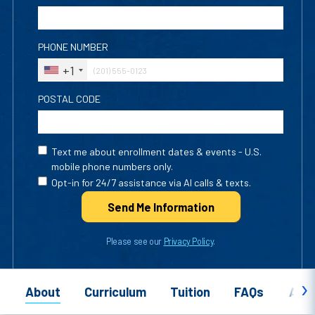
PHONE NUMBER
+1
POSTAL CODE
Text me about enrollment dates & events - U.S.
mobile phone numbers only.
Opt-in for 24/7 assistance via AI calls & texts.
Send Me Info
rmation
Please see our
Privacy Policy
.
About
Curriculum
Tuition
FAQs
Appl