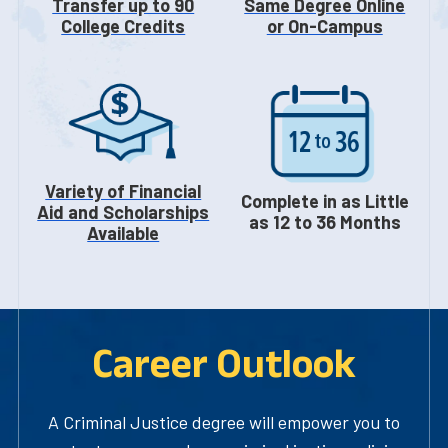
Transfer up to 90
Same Degree Online
College Credits
or On-Campus
Variety of Financial
Complete in as Little
Aid and Scholarships
as 12 to 36 Months
Available
Career Outlook
A Criminal Justice degree will empower you to