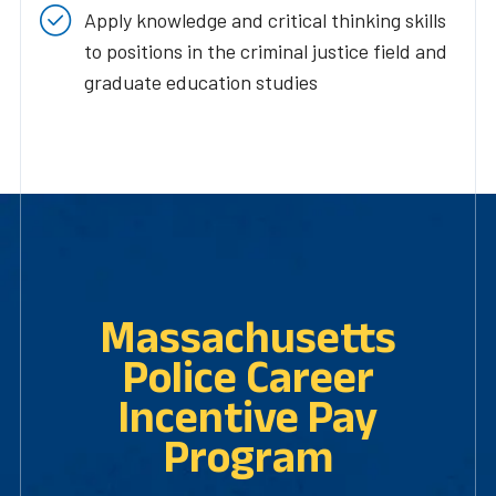
Apply knowledge and critical thinking skills
to positions in the criminal justice field and
graduate education studies
Massachusetts
Police Career
Incentive Pay
Program