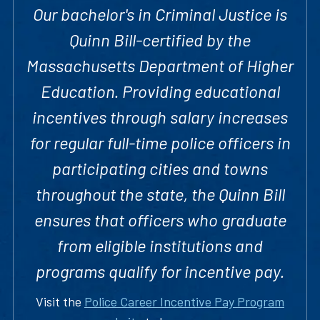
Our bachelor's in Criminal Justice is
Quinn Bill-certified by the
Massachusetts Department of Higher
Education. Providing educational
incentives through salary increases
for regular full-time police officers in
participating cities and towns
throughout the state, the Quinn Bill
ensures that officers who graduate
from eligible institutions and
programs qualify for incentive pay.
Visit the
Police Career Incentive Pay Program