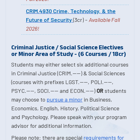
CRIM.4930 Crime, Technology, & the
Future of Security
(3cr) -
Available Fall
2026!
Criminal Justice / Social Science Electives
or Minor Area of Study - (6 Courses / 18cr)
Students may either select six additional courses
in Criminal Justice (CRIM.----) & Social Sciences
(courses with prefixes LGST.----, POLI.----,
PSYC.----, SOCI.---- and ECON.----)
OR
students
may choose to
pursue a minor
in Business,
Economics, English, History, Political Science
and Psychology. Please speak with your program
advisor for additional information.
Please note: there are special
requirements for