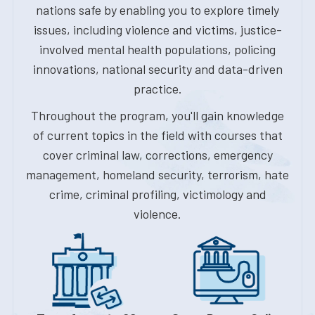
nations safe by enabling you to explore timely
issues, including violence and victims, justice-
involved mental health populations, policing
innovations, national security and data-driven
practice.
Throughout the program, you'll gain knowledge
of current topics in the field with courses that
cover criminal law, corrections, emergency
management, homeland security, terrorism, hate
crime, criminal profiling, victimology and
violence.