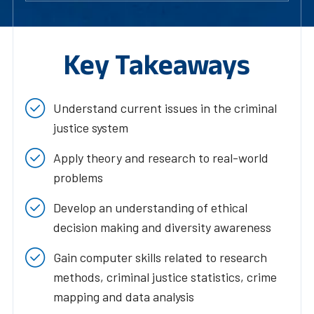
Key Takeaways
Understand current issues in the criminal
justice system
Apply theory and research to real-world
problems
Develop an understanding of ethical
decision making and diversity awareness
Gain computer skills related to research
methods, criminal justice statistics, crime
mapping and data analysis