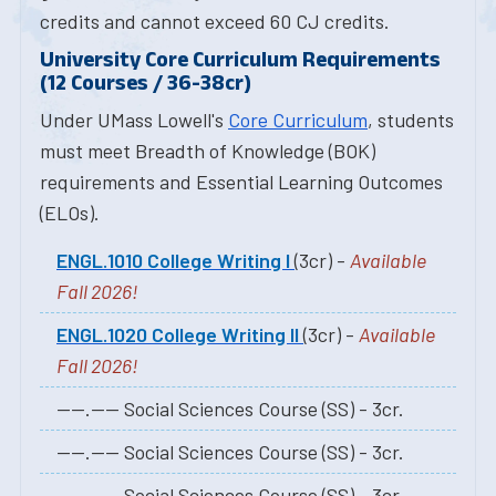
credits and cannot exceed 60 CJ credits.
University Core Curriculum Requirements
(12 Courses / 36-38cr)
Under UMass Lowell's
Core Curriculum
, students
must meet Breadth of Knowledge (BOK)
requirements and Essential Learning Outcomes
(ELOs).
ENGL.1010 College Writing I
(3cr) -
Available
Fall 2026!
ENGL.1020 College Writing II
(3cr) -
Available
Fall 2026!
----.---- Social Sciences Course (SS) - 3cr.
----.---- Social Sciences Course (SS) - 3cr.
----.---- Social Sciences Course (SS) - 3cr.