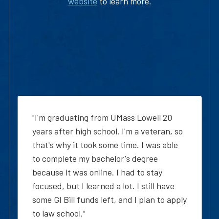
website
to learn more.
"I'm graduating from UMass Lowell 20
years after high school. I'm a veteran, so
that's why it took some time. I was able
to complete my bachelor's degree
because it was online. I had to stay
focused, but I learned a lot. I still have
some GI Bill funds left, and I plan to apply
to law school."