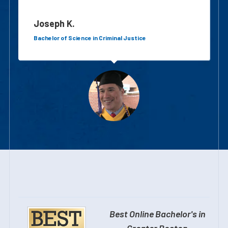
Joseph K.
Bachelor of Science in Criminal Justice
Best Online Bachelor's in
Greater Boston