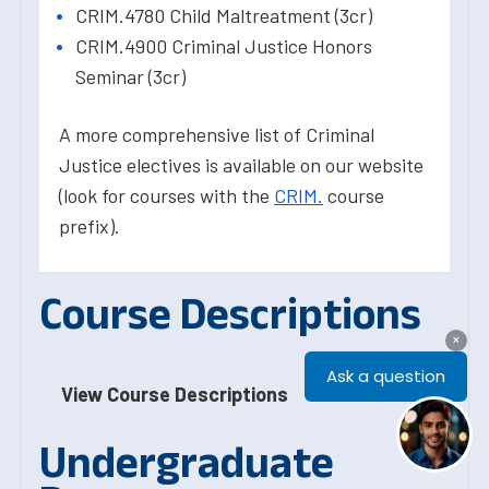
CRIM.4780 Child Maltreatment (3cr)
CRIM.4900 Criminal Justice Honors
Seminar (3cr)
A more comprehensive list of Criminal
Justice electives is available on our website
(look for courses with the
CRIM.
course
prefix).
Course Descriptions
View Course Descriptions
Undergraduate