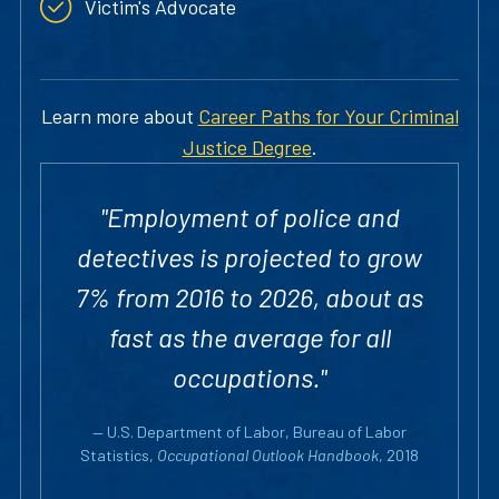
Victim's Advocate
Learn more about
Career Paths for Your Criminal
Justice Degree
.
"Employment of police and
detectives is projected to grow
7% from 2016 to 2026, about as
fast as the average for all
occupations."
— U.S. Department of Labor, Bureau of Labor
Statistics,
Occupational Outlook Handbook
, 2018