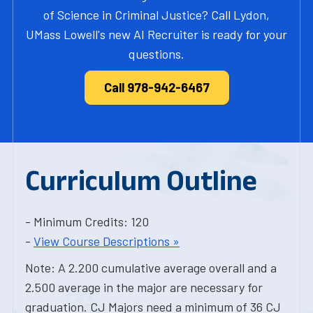
of Science in Criminal Justice? Call Lydon,
UMass Lowell's new AI Recruiter is ready for your
questions.
Call 978-942-6467
Curriculum Outline
- Minimum Credits: 120
-
View Course Descriptions »
Note: A 2.200 cumulative average overall and a
2.500 average in the major are necessary for
graduation. CJ Majors need a minimum of 36 CJ