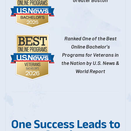
Ranked One of the Best
Online Bachelor's
Programs for Veterans in
the Nation by U.S. News &
World Report
One Success Leads to