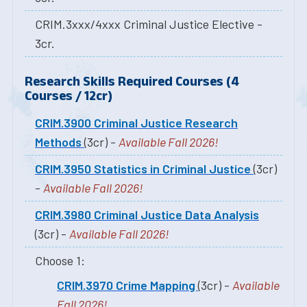
CRIM.3xxx/4xxx Criminal Justice Elective -
3cr.
Research Skills Required Courses (4
Courses / 12cr)
CRIM.3900 Criminal Justice Research
Methods
(3cr) -
Available Fall 2026!
CRIM.3950 Statistics in Criminal Justice
(3cr)
-
Available Fall 2026!
CRIM.3980 Criminal Justice Data Analysis
(3cr) -
Available Fall 2026!
Choose 1:
CRIM.3970 Crime Mapping
(3cr) -
Available
Fall 2026!