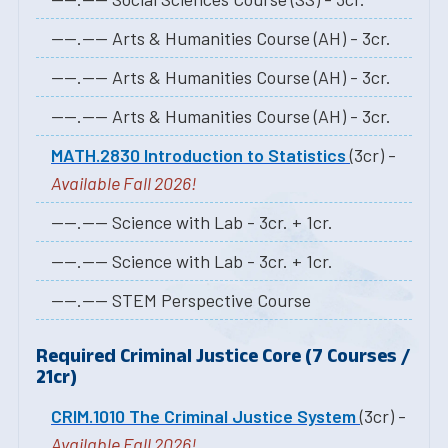
----.---- Arts & Humanities Course (AH) - 3cr.
----.---- Arts & Humanities Course (AH) - 3cr.
----.---- Arts & Humanities Course (AH) - 3cr.
MATH.2830 Introduction to Statistics
(3cr) -
Available Fall 2026!
----.---- Science with Lab - 3cr. + 1cr.
----.---- Science with Lab - 3cr. + 1cr.
----.---- STEM Perspective Course
Required Criminal Justice Core (7 Courses /
21cr)
CRIM.1010 The Criminal Justice System
(3cr) -
Available Fall 2026!