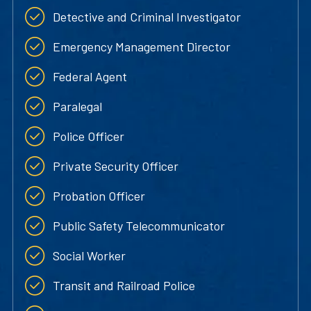
Detective and Criminal Investigator
Emergency Management Director
Federal Agent
Paralegal
Police Officer
Private Security Officer
Probation Officer
Public Safety Telecommunicator
Social Worker
Transit and Railroad Police