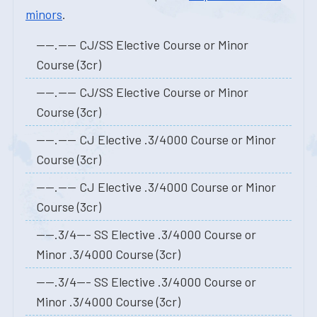
minors
.
----.---- CJ/SS Elective Course or Minor
Course (3cr)
----.---- CJ/SS Elective Course or Minor
Course (3cr)
----.---- CJ Elective .3/4000 Course or Minor
Course (3cr)
----.---- CJ Elective .3/4000 Course or Minor
Course (3cr)
----.3/4--- SS Elective .3/4000 Course or
Minor .3/4000 Course (3cr)
----.3/4--- SS Elective .3/4000 Course or
Minor .3/4000 Course (3cr)