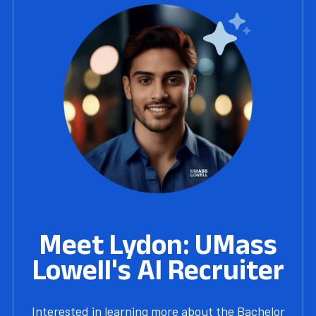
Meet Lydon: UMass
Lowell's AI Recruiter
Interested in learning more about the Bachelor