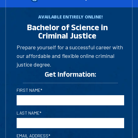
AVAILABLE ENTIRELY ONLINE!
Bachelor of Science in
Criminal Justice
Prepare yourself for a successful career with
our affordable and flexible online criminal
justice degree.
Get Information:
FIRST NAME*
LAST NAME*
EMAIL ADDRESS*