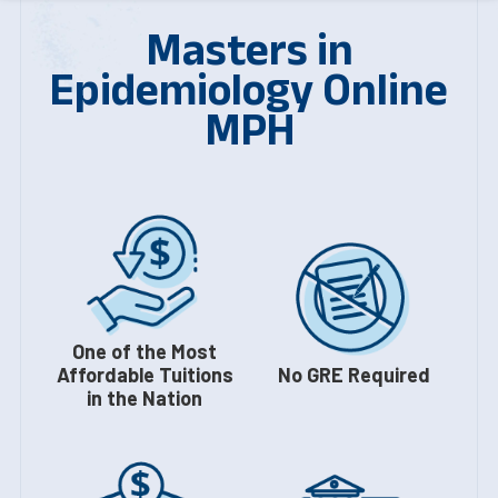
Masters in
Epidemiology Online
MPH
One of the Most
Affordable Tuitions
No GRE Required
in the Nation