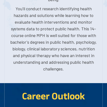
You'll conduct research identifying health
hazards and solutions while learning how to
evaluate health interventions and monitor
systems data to protect public health. This 14-
course online MPH is well suited for those with
bachelor's degrees in public health, psychology,
biology, clinical laboratory sciences, nutrition
and physical therapy who have an interest in
understanding and addressing public health
challenges.
Career Outlook