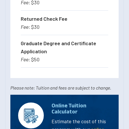
$30
Returned Check Fee
$30
Graduate Degree and Certificate
Application
$50
Please note: Tuition and fees are subject to change.
Online Tuition
Calculator
Estimate the cost of this