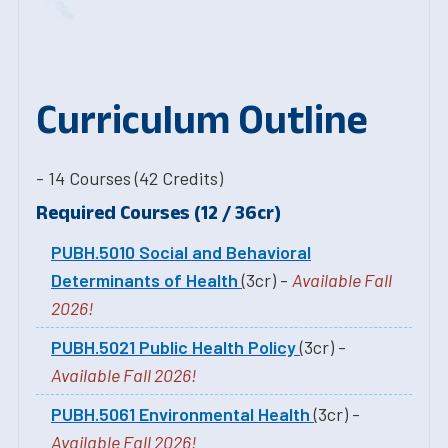
Curriculum Outline
- 14 Courses (42 Credits)
Required Courses (12 / 36cr)
PUBH.5010 Social and Behavioral
Determinants of Health
(3cr) -
Available Fall
2026!
PUBH.5021 Public Health Policy
(3cr) -
Available Fall 2026!
PUBH.5061 Environmental Health
(3cr) -
Available Fall 2026!