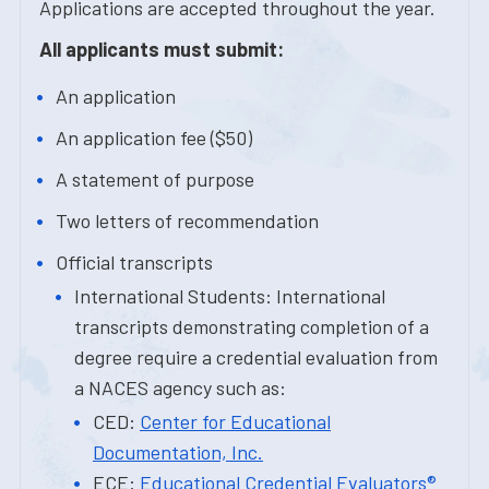
Applications are accepted throughout the year.
All applicants must submit:
An application
An application fee ($50)
A statement of purpose
Two letters of recommendation
Official transcripts
International Students: International
transcripts demonstrating completion of a
degree require a credential evaluation from
a NACES agency such as:
CED:
Center for Educational
Documentation, Inc.
ECE:
Educational Credential Evaluators®