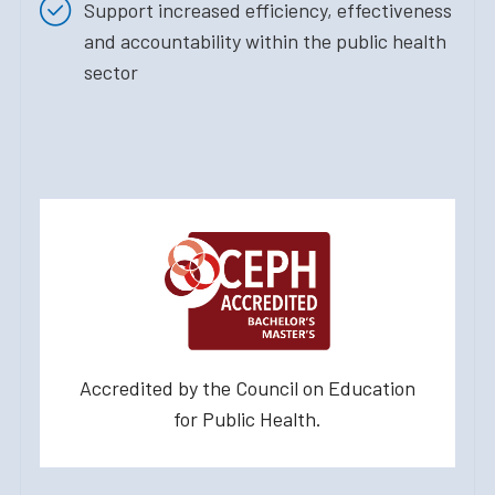
Support increased efficiency, effectiveness
and accountability within the public health
sector
Accredited by the Council on Education
for Public Health.