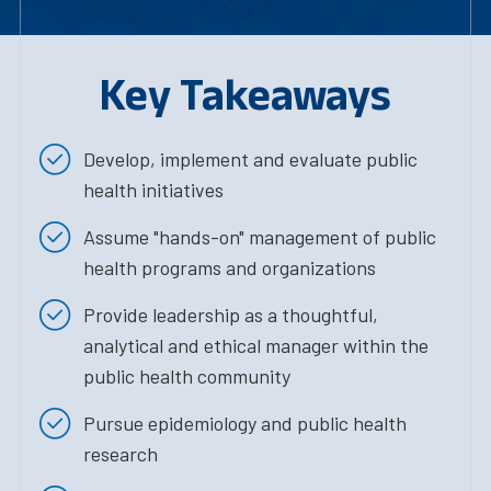
Key Takeaways
Develop, implement and evaluate public
health initiatives
Assume "hands-on" management of public
health programs and organizations
Provide leadership as a thoughtful,
analytical and ethical manager within the
public health community
Pursue epidemiology and public health
research