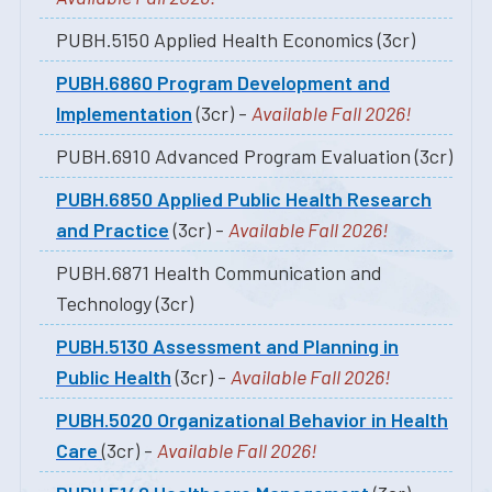
PUBH.5150 Applied Health Economics (3cr)
PUBH.6860 Program Development and
Implementation
(3cr) -
Available Fall 2026!
PUBH.6910 Advanced Program Evaluation (3cr)
PUBH.6850 Applied Public Health Research
and Practice
(3cr) -
Available Fall 2026!
PUBH.6871 Health Communication and
Technology (3cr)
PUBH.5130 Assessment and Planning in
Public Health
(3cr) -
Available Fall 2026!
PUBH.5020 Organizational Behavior in Health
Care
(3cr) -
Available Fall 2026!