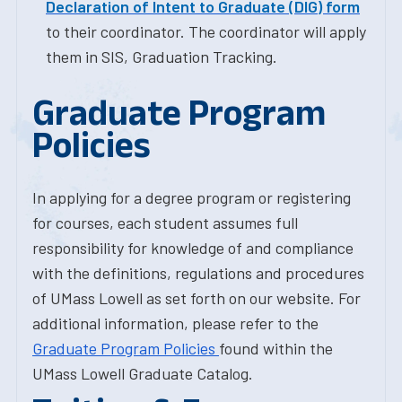
Declaration of Intent to Graduate (DIG) form
to their coordinator. The coordinator will apply
them in SIS, Graduation Tracking.
Graduate Program
Policies
In applying for a degree program or registering
for courses, each student assumes full
responsibility for knowledge of and compliance
with the definitions, regulations and procedures
of UMass Lowell as set forth on our website. For
additional information, please refer to the
Graduate Program Policies
found within the
UMass Lowell Graduate Catalog.