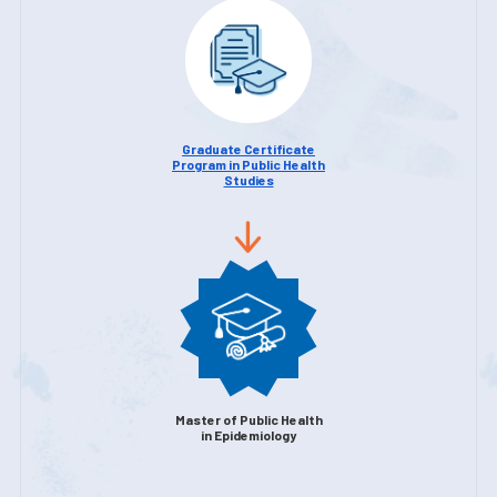
Graduate Certificate
Program in Public Health
Studies
Master of Public Health
in Epidemiology