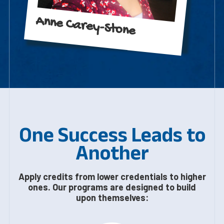
Anne Carey-Stone
One Success Leads to
Another
Apply credits from lower credentials to higher
ones. Our programs are designed to build
upon themselves: