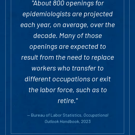
"About 800 openings for
epidemiologists are projected
each year, on average, over the
decade. Many of those
openings are expected to
result from the need to replace
workers who transfer to
different occupations or exit
the labor force, such as to
retire."
— Bureau of Labor Statistics,
Occupational
Outlook Handbook
, 2023