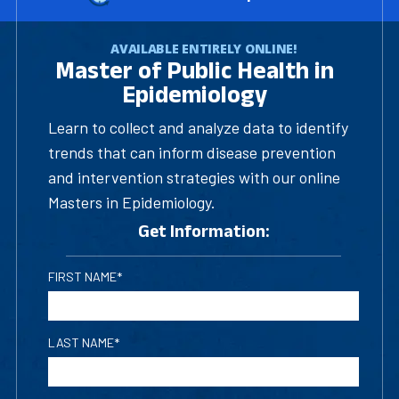
AVAILABLE ENTIRELY ONLINE!
Master of Public Health in
Epidemiology
Learn to collect and analyze data to identify
trends that can inform disease prevention
and intervention strategies with our online
Masters in Epidemiology.
Get Information:
FIRST NAME*
LAST NAME*