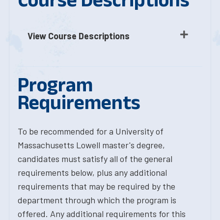
View Course Descriptions
Program
Requirements
To be recommended for a University of
Massachusetts Lowell master's degree,
candidates must satisfy all of the general
requirements below, plus any additional
requirements that may be required by the
department through which the program is
offered. Any additional requirements for this