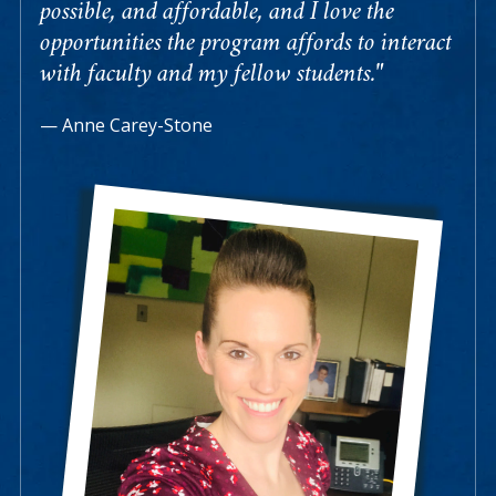
possible, and affordable, and I love the
opportunities the program affords to interact
with faculty and my fellow students."
Anne Carey-Stone