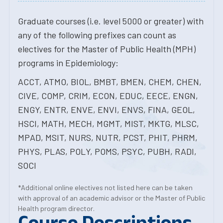
Graduate courses (i.e. level 5000 or greater) with
any of the following prefixes can count as
electives for the Master of Public Health (MPH)
programs in Epidemiology:
ACCT, ATMO, BIOL, BMBT, BMEN, CHEM, CHEN,
CIVE, COMP, CRIM, ECON, EDUC, EECE, ENGN,
ENGY, ENTR, ENVE, ENVI, ENVS, FINA, GEOL,
HSCI, MATH, MECH, MGMT, MIST, MKTG, MLSC,
MPAD, MSIT, NURS, NUTR, PCST, PHIT, PHRM,
PHYS, PLAS, POLY, POMS, PSYC, PUBH, RADI,
SOCI
*Additional online electives not listed here can be taken
with approval of an academic advisor or the Master of Public
Health program director.
Course Descriptions