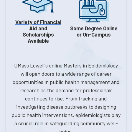
Variety of Financial
Aid and
Same Degree Online
Scholarships
or On-Campus
Available
UMass Lowell's online Masters in Epidemiology
will open doors to a wide range of career
opportunities in public health management and
research as the demand for professionals
continues to rise. From tracking and
investigating disease outbreaks to designing
public health interventions, epidemiologists play
a crucial role in safeguarding community well-
being.