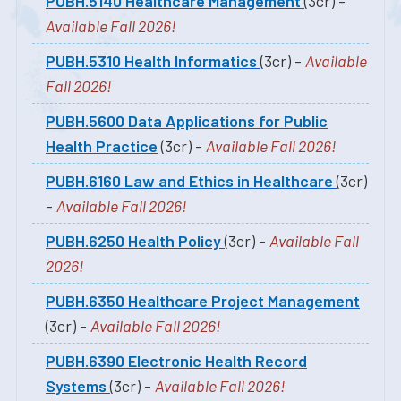
PUBH.5140 Healthcare Management
(3cr) -
Available Fall 2026!
PUBH.5310 Health Informatics
(3cr) -
Available
Fall 2026!
PUBH.5600 Data Applications for Public
Health Practice
(3cr) -
Available Fall 2026!
PUBH.6160 Law and Ethics in Healthcare
(3cr)
-
Available Fall 2026!
PUBH.6250 Health Policy
(3cr) -
Available Fall
2026!
PUBH.6350 Healthcare Project Management
(3cr) -
Available Fall 2026!
PUBH.6390 Electronic Health Record
Systems
(3cr) -
Available Fall 2026!