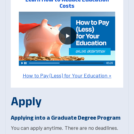
Costs
How to Pay (Less) for Your Education »
Apply
Applying into a Graduate Degree Program
You can apply anytime. There are no deadlines.