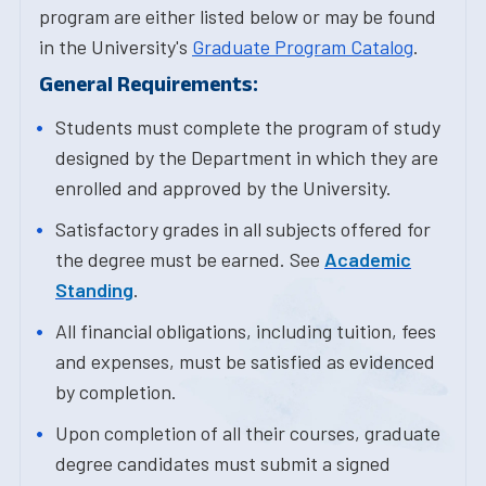
program are either listed below or may be found
in the University's
Graduate Program Catalog
.
General Requirements:
Students must complete the program of study
designed by the Department in which they are
enrolled and approved by the University.
Satisfactory grades in all subjects offered for
the degree must be earned. See
Academic
Standing
.
All financial obligations, including tuition, fees
and expenses, must be satisfied as evidenced
by completion.
Upon completion of all their courses, graduate
degree candidates must submit a signed