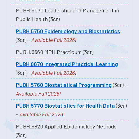
PUBH.5070 Leadership and Management in
Public Health (3cr)
PUBH.5750 Epidemiology and Biostatistics
(3cr) -
Available Fall 2026!
PUBH.6660 MPH Practicum (3cr)
PUBH.6670 Integrated Practical Learning
(3cr) -
Available Fall 2026!
PUBH.5760 Biostatistical Programming
(3cr) -
Available Fall 2026!
PUBH.5770 Biostatistics for Health Data
(3cr)
-
Available Fall 2026!
PUBH.6820 Applied Epidemiology Methods
(3cr)