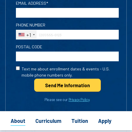
EMAIL ADDRESS*
PHONE NUMBER
+1
POSTAL CODE
Text me about enrollment dates & events - U.S.
mobile phone numbers only.
Send Me Info
rmation
Please see our
Privacy Policy
.
About
Curriculum
Tuition
Apply