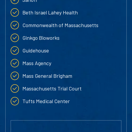
Beth Israel Lahey Health
Commonwealth of Massachusetts
Ginkgo Bioworks
Guidehouse
Mass Agency
Mass General Brigham
Massachusetts Trial Court
Tufts Medical Center