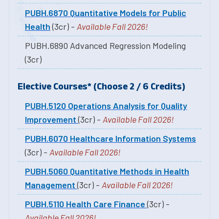
PUBH.6870 Quantitative Models for Public
Health
(3cr) -
Available Fall 2026!
PUBH.6890 Advanced Regression Modeling
(3cr)
Elective Courses* (Choose 2 / 6 Credits)
PUBH.5120 Operations Analysis for Quality
Improvement
(3cr) -
Available Fall 2026!
PUBH.6070 Healthcare Information Systems
(3cr) -
Available Fall 2026!
PUBH.5060 Quantitative Methods in Health
Management
(3cr) -
Available Fall 2026!
PUBH.5110 Health Care Finance
(3cr) -
Available Fall 2026!