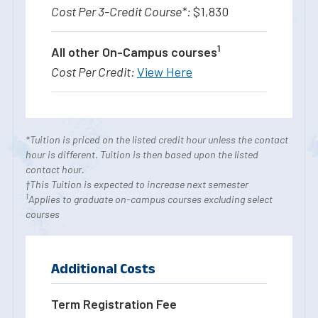
$1,830
1
All other On-Campus courses
View Here
*Tuition is priced on the listed credit hour unless the contact
hour is different. Tuition is then based upon the listed
contact hour.
†This Tuition is expected to increase next semester
1
Applies to graduate on-campus courses excluding select
courses
Additional Costs
Term Registration Fee