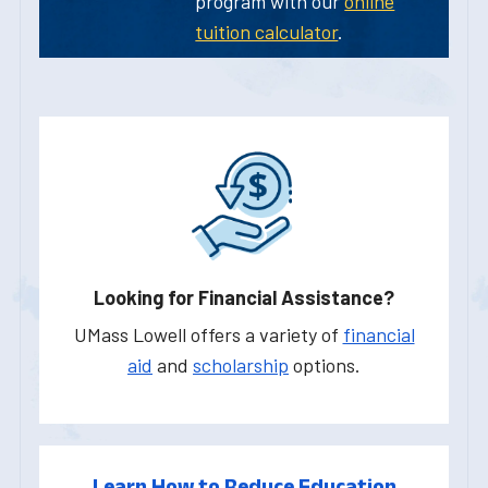
program with our
online
tuition calculator
.
Looking for Financial Assistance?
UMass Lowell offers a variety of
financial
aid
and
scholarship
options.
Learn How to Reduce Education