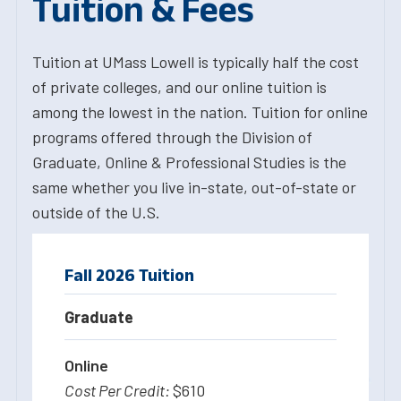
Tuition & Fees
Tuition at UMass Lowell is typically half the cost
of private colleges, and our online tuition is
among the lowest in the nation. Tuition for online
programs offered through the Division of
Graduate, Online & Professional Studies is the
same whether you live in-state, out-of-state or
outside of the U.S.
Fall 2026 Tuition
Graduate
Online
$610