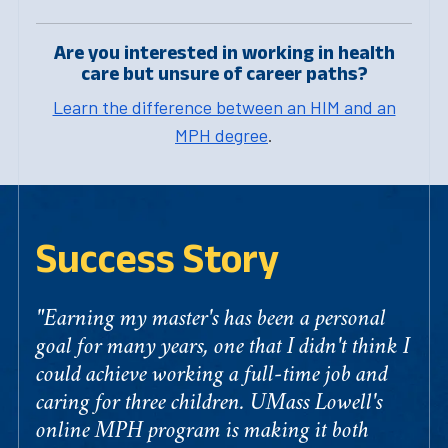
Are you interested in working in health
care but unsure of career paths?
Learn the difference between an HIM and an
MPH degree
.
Success Story
"Earning my master's has been a personal
goal for many years, one that I didn't think I
could achieve working a full-time job and
caring for three children. UMass Lowell's
online MPH program is making it both