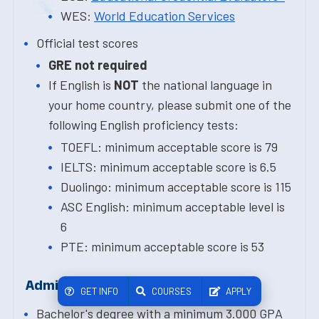
WES:
World Education Services
Official test scores
GRE not required
If English is
NOT
the national language in
your home country, please submit one of the
following English proficiency tests:
TOEFL: minimum acceptable score is 79
IELTS: minimum acceptable score is 6.5
Duolingo: minimum acceptable score is 115
ASC English: minimum acceptable level is
6
PTE: minimum acceptable score is 53
Admission Requirements
GET INFO
COURSES
APPLY
Bachelor's degree with a minimum 3.000 GPA