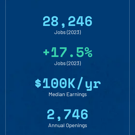
2
8
,
2
4
6
Jobs (2023)
+
1
7
.
5
%
Jobs (2023)
$
1
0
0
K/yr
Median Earnings
2
,
7
4
6
Annual Openings