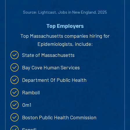
Source: Lightcast, Jobs in New England, 2025
Top Employers
Top Massachusetts companies hiring for
Epidemiologists, include:
State of Massachusetts
Bay Cove Human Services
Department Of Public Health
Ramboll
Om1
Boston Public Health Commission
Sanofi