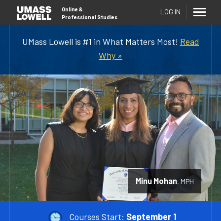
Online
&
LOG IN
Professional Studies
UMass Lowell is #1 in What Matters Most!
Read
Why »
Minu Mohan
MPH
Courses Start:
September 1