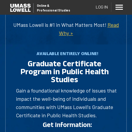
Online
&
LOG IN
Professional Studies
UMass Lowell is #1 in What Matters Most!
Read
Why »
AVAILABLE ENTIRELY ONLINE!
Graduate Certificate
Program in Public Health
Studies
Gain a foundational knowledge of issues that
impact the well-being of individuals and
communities with UMass Lowell's Graduate
Certificate in Public Health Studies.
Get Information: