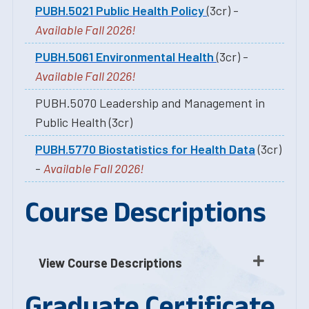
PUBH.5021 Public Health Policy
(3cr) -
Available Fall 2026!
PUBH.5061 Environmental Health
(3cr) -
Available Fall 2026!
PUBH.5070 Leadership and Management in
Public Health (3cr)
PUBH.5770 Biostatistics for Health Data
(3cr)
-
Available Fall 2026!
Course Descriptions
View Course Descriptions
Graduate Certificate