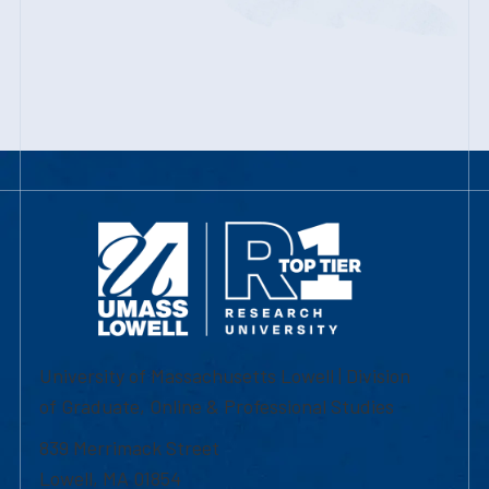
University of Massachusetts Lowell | Division
of Graduate, Online & Professional Studies
839 Merrimack Street
Lowell, MA 01854