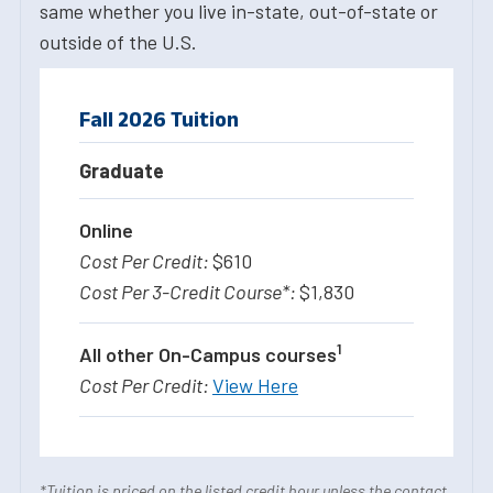
same whether you live in-state, out-of-state or
outside of the U.S.
Fall 2026 Tuition
Graduate
Online
$610
$1,830
1
All other On-Campus courses
View Here
*Tuition is priced on the listed credit hour unless the contact