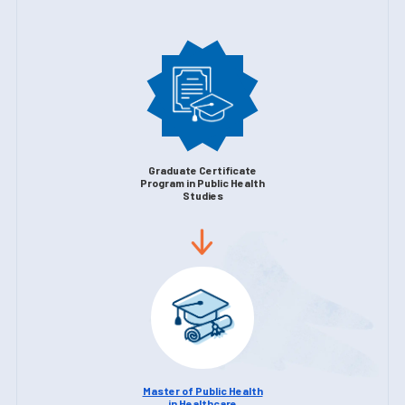
Graduate Certificate
Program in Public Health
Studies
Master of Public Health
in Healthcare