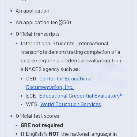
An application
An application fee ($50)
Official transcripts
International Students: International
transcripts demonstrating completion of a
degree require a credential evaluation from
a NACES agency such as:
CED:
Center for Educational
Documentation, Inc.
ECE:
Educational Credential Evaluators®
WES:
World Education Services
Official test scores
GRE not required
If English is
NOT
the national language in