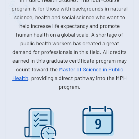
program is for those with backgrounds in natural
science, health and social science who want to
help increase life expectancy and promote
human health on a global scale. A shortage of
public health workers has created a great
demand for professionals in this field. All credits
earned in this graduate certificate program may
count toward the
Master of Science in Public
Health
, providing a direct pathway into the MPH
program.