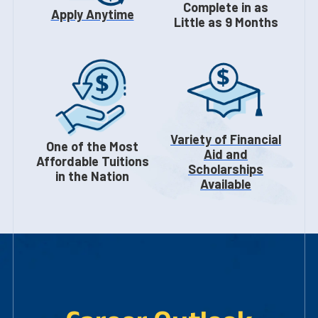
Complete in as
Apply Anytime
Little as 9 Months
Variety of Financial
One of the Most
Aid and
Affordable Tuitions
Scholarships
in the Nation
Available