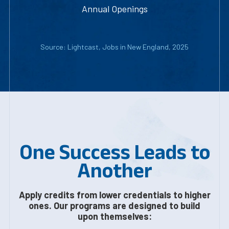
Annual Openings
Source: Lightcast, Jobs in New England, 2025
One Success Leads to
Another
Apply credits from lower credentials to higher
ones. Our programs are designed to build
upon themselves: