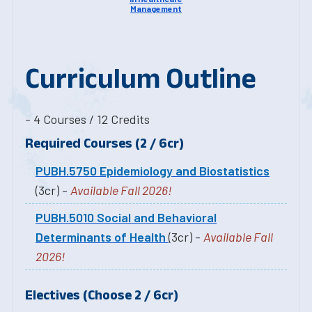
Management
Curriculum Outline
- 4 Courses / 12 Credits
Required Courses (2 / 6cr)
PUBH.5750 Epidemiology and Biostatistics
(3cr) -
Available Fall 2026!
PUBH.5010 Social and Behavioral
Determinants of Health
(3cr) -
Available Fall
2026!
Electives (Choose 2 / 6cr)