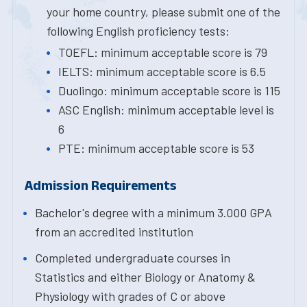
your home country, please submit one of the
following English proficiency tests:
TOEFL: minimum acceptable score is 79
IELTS: minimum acceptable score is 6.5
Duolingo: minimum acceptable score is 115
ASC English: minimum acceptable level is
6
PTE: minimum acceptable score is 53
Admission Requirements
Bachelor's degree with a minimum 3.000 GPA
from an accredited institution
Completed undergraduate courses in
Statistics and either Biology or Anatomy &
Physiology with grades of C or above