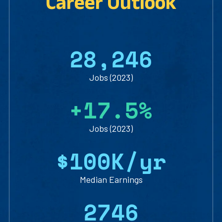
Career Outlook
2
8
,
2
4
6
Jobs (2023)
+
1
7
.
5
%
Jobs (2023)
$
1
0
0
K/yr
Median Earnings
2
7
4
6