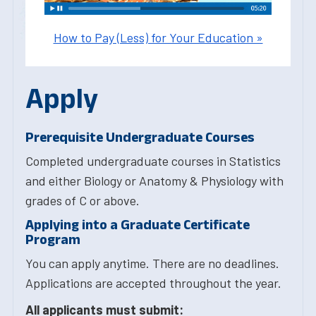
How to Pay (Less) for Your Education »
Apply
Prerequisite Undergraduate Courses
Completed undergraduate courses in Statistics
and either Biology or Anatomy & Physiology with
grades of C or above.
Applying into a Graduate Certificate
Program
You can apply anytime. There are no deadlines.
Applications are accepted throughout the year.
All applicants must submit: