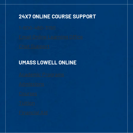
24X7 ONLINE COURSE SUPPORT
1-800-480-3190
Email Online Learning Office
Chat Support
UMASS LOWELL ONLINE
Academic Programs
Admissions
Courses
Tuition
Financial Aid