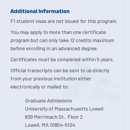
Additional Information
F1 student visas are not issued for this program.
You may apply to more than one certificate
program but can only take 12 credits maximum
before enrolling in an advanced degree.
Certificates must be completed within 5 years.
Official transcripts can be sent to us directly
from your previous institution either
electronically or mailed to:
Graduate Admissions
University of Massachusetts Lowell
839 Merrimack St., Floor 2
Lowell, MA 01854-5104