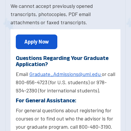
We cannot accept previously opened
transcripts, photocopies, PDF email
attachments or faxed transcripts.
Apply Now
Questions Regarding Your Graduate
Application?
Email
Graduate_Admissions@uml.edu
or call
800-656-4723 (for U.S. students) or 978-
934-2390 (for international students).
For General Assistance:
For general questions about registering for
courses or to find out who the advisor is for
your graduate program, call 800-480-3190.