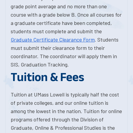
grade point average and no more than one
course with a grade below B. Once all courses for
a graduate certificate have been completed,
students must complete and submit the
Graduate Certificate Clearance Form
. Students
must submit their clearance form to their
coordinator. The coordinator will apply them in
SIS, Graduation Tracking.
Tuition & Fees
Tuition at UMass Lowell is typically half the cost
of private colleges, and our online tuition is
among the lowest in the nation. Tuition for online
programs offered through the Division of
Graduate, Online & Professional Studies is the