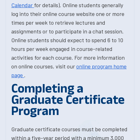
Calendar
for details). Online students generally
log into their online course website one or more
times per week to retrieve lectures and
assignments or to participate in a chat session.
Online students should expect to spend 6 to 10
hours per week engaged in course-related
activities for each course. For more information
on online courses, visit our
online program home
page
.
Completing a
Graduate Certificate
Program
Graduate certificate courses must be completed
within a five-year period with a minimum 3.000