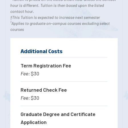
hour is different. Tuition is then based upon the listed
contact hour.
†This Tuition is expected to increase next semester
1
Applies to graduate on-campus courses excluding select
courses
Additional Costs
Term Registration Fee
$30
Returned Check Fee
$30
Graduate Degree and Certificate
Application