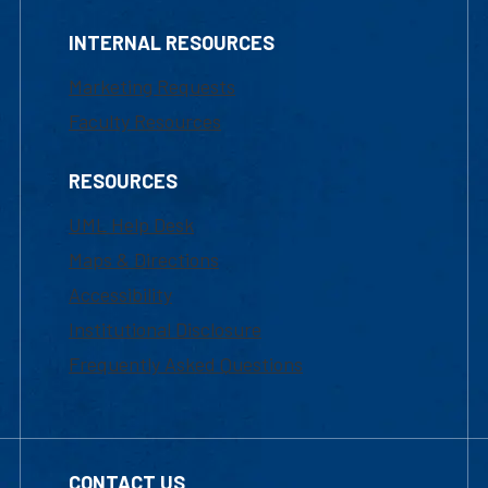
INTERNAL RESOURCES
Marketing Requests
Faculty Resources
RESOURCES
UML Help Desk
Maps & Directions
Accessibility
Institutional Disclosure
Frequently Asked Questions
CONTACT US