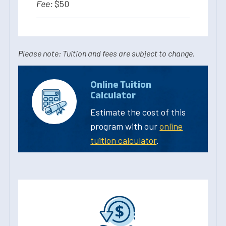
$50
Please note: Tuition and fees are subject to change.
Online Tuition
Calculator
Estimate the cost of this
program with our
online
tuition calculator
.