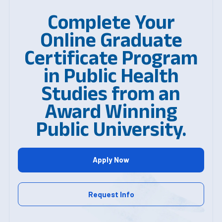
Complete Your
Online Graduate
Certificate Program
in Public Health
Studies from an
Award Winning
Public University.
Apply Now
Request Info