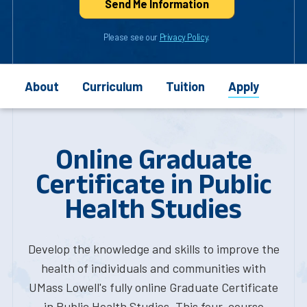
Send Me Info
rmation
Please see our
Privacy Policy
.
About
Curriculum
Tuition
Apply
Online Graduate
Certificate in Public
Health Studies
Develop the knowledge and skills to improve the
health of individuals and communities with
UMass Lowell's fully online Graduate Certificate
in Public Health Studies. This four-course