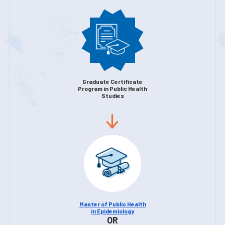
Graduate Certificate
Program in Public Health
Studies
Master of Public Health
in Epidemiology
OR