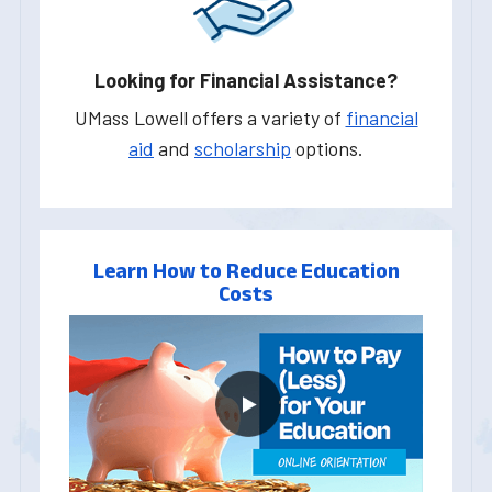
Looking for Financial Assistance?
UMass Lowell offers a variety of
financial
aid
and
scholarship
options.
Learn How to Reduce Education
Costs