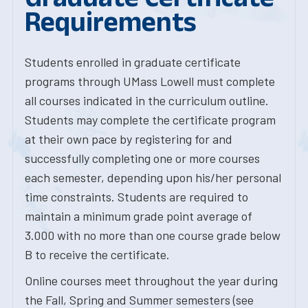
Requirements
Students enrolled in graduate certificate
programs through UMass Lowell must complete
all courses indicated in the curriculum outline.
Students may complete the certificate program
at their own pace by registering for and
successfully completing one or more courses
each semester, depending upon his/her personal
time constraints. Students are required to
maintain a minimum grade point average of
3.000 with no more than one course grade below
B to receive the certificate.
Online courses meet throughout the year during
the Fall, Spring and Summer semesters (see