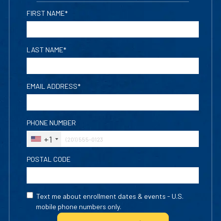
FIRST NAME*
LAST NAME*
EMAIL ADDRESS*
PHONE NUMBER
+1
POSTAL CODE
Text me about enrollment dates & events - U.S.
mobile phone numbers only.