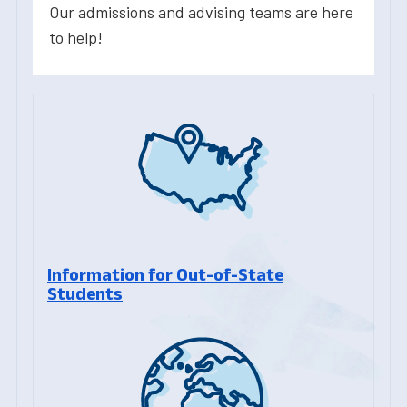
Our admissions and advising teams are here
to help!
Information for Out-of-State
Students