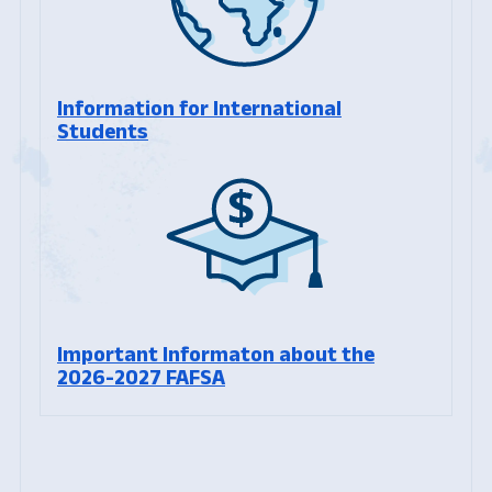
Information for International
Students
Important Informaton about the
2026-2027 FAFSA