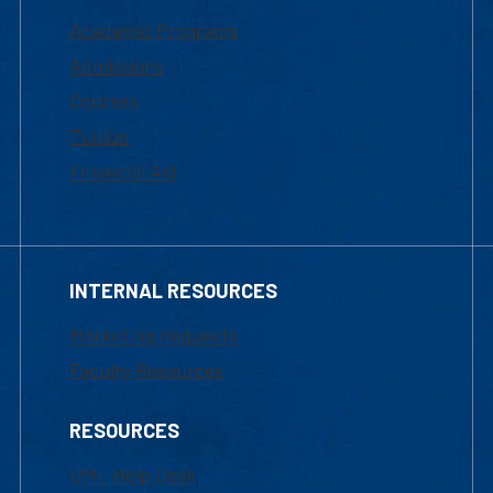
Academic Programs
Admissions
Courses
Tuition
Financial Aid
INTERNAL RESOURCES
Marketing Requests
Faculty Resources
RESOURCES
UML Help Desk