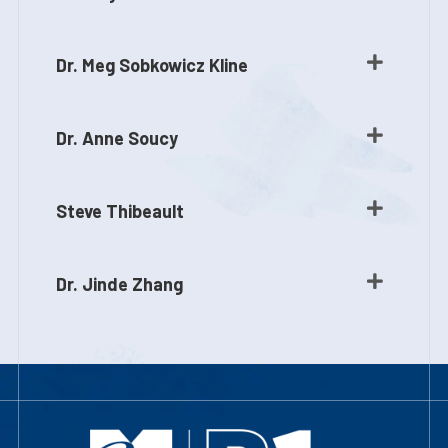
Dr. Meg Sobkowicz Kline
Dr. Anne Soucy
Steve Thibeault
Dr. Jinde Zhang