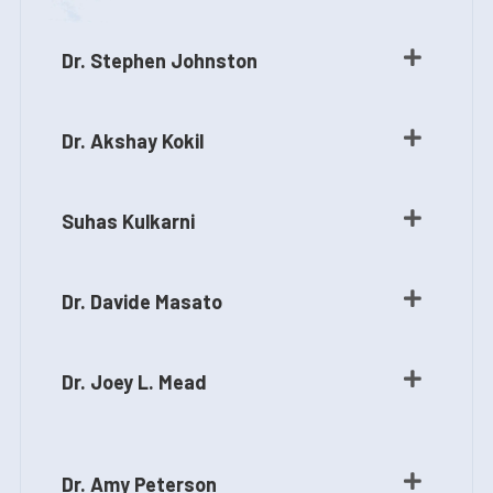
Dr. Stephen Johnston
Dr. Akshay Kokil
Suhas Kulkarni
Dr. Davide Masato
Dr. Joey L. Mead
Dr. Amy Peterson