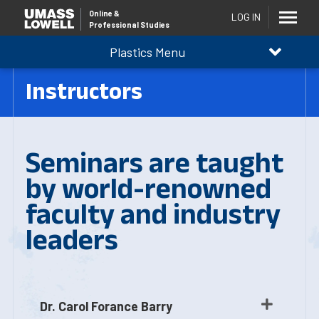
Online
&
LOG IN
Professional Studies
Plastics Menu
Instructors
Seminars are taught
by world-renowned
faculty and industry
leaders
Dr. Carol Forance Barry