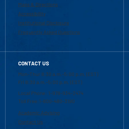
Maps & Directions
Accessibility
Institutional Disclosure
Frequently Asked Questions
CONTACT US
Mon-Thur 8:30 a.m.-5:00 p.m. (EST)
Fri 8:30 a.m.-5:00 p.m. (EST)
Local Phone: 1-978-934-2474
Toll Free:1-800-480-3190
Academic Advising
Contact Us