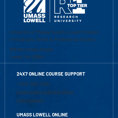
University of Massachusetts Lowell | Division
of Graduate, Online & Professional Studies
839 Merrimack Street
Lowell, MA 01854
24X7 ONLINE COURSE SUPPORT
1-800-480-3190
Email Online Learning Office
Chat Support
UMASS LOWELL ONLINE