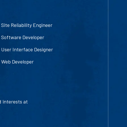
Site Reliability Engineer
Software Developer
User Interface Designer
Web Developer
d interests at