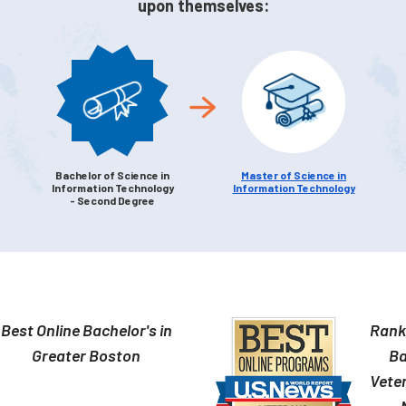
upon themselves:
Bachelor of Science in
Master of Science in
Information Technology
Information Technology
- Second Degree
Best Online Bachelor's in
Ranke
Greater Boston
Ba
Veter