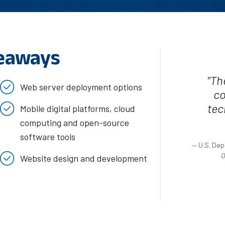
eaways
"Th
Web server deployment options
co
tec
Mobile digital platforms, cloud
computing and open-source
software tools
— U.S. Dep
O
Website design and development