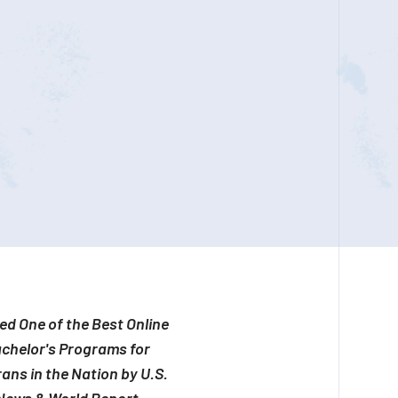
d One of the Best Online
chelor's Programs for
ans in the Nation by U.S.
News & World Report