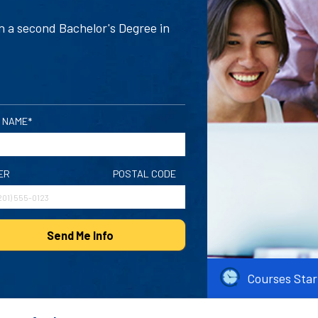
n a second Bachelor's Degree in
 NAME*
ER
POSTAL CODE
Send Me Info
Courses Star