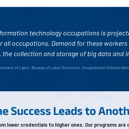
ormation technology occupations is project
r all occupations. Demand for these workers
the collection and storage of big data and i
artment of Labor, Bureau of Labor Statistics,
Occupational Outlook Ha
e Success Leads to Anot
om lower credentials to higher ones. Our programs are 