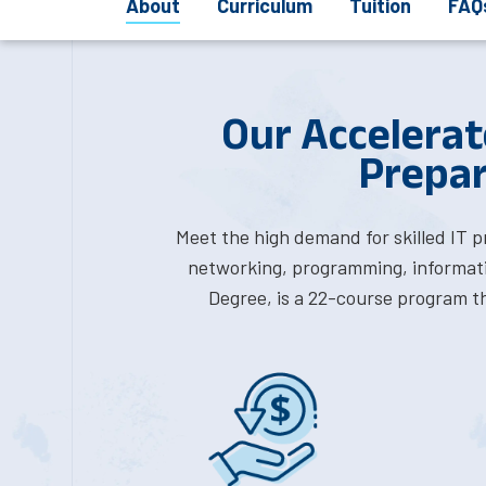
About
Curriculum
Tuition
FAQ
Our Accelerat
Prepar
Meet the high demand for skilled IT 
networking, programming, informati
Degree, is a 22-course program th