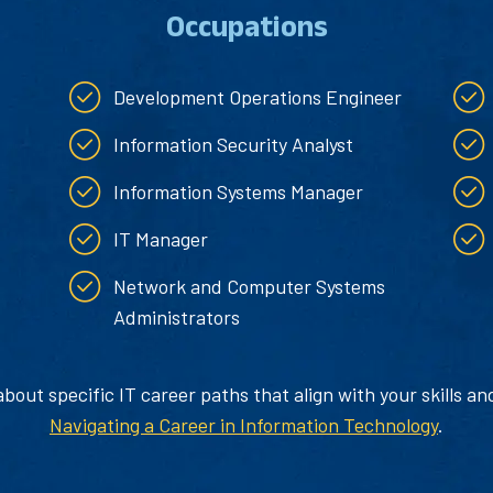
Occupations
Development Operations Engineer
Information Security Analyst
Information Systems Manager
IT Manager
Network and Computer Systems
Administrators
out specific IT career paths that align with your skills an
Navigating a Career in Information Technology
.