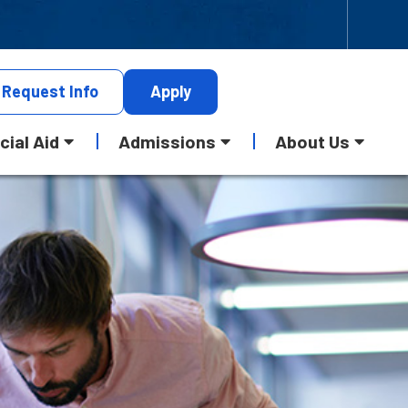
Request
Info
Apply
cial Aid
Admissions
About Us