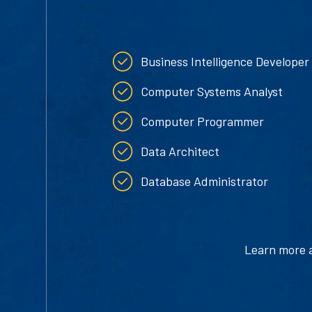
Business Intelligence Developer
Computer Systems Analyst
Computer Programmer
Data Architect
Database Administrator
Learn more ab