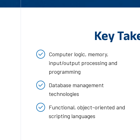
Key Tak
Computer logic, memory,
input/output processing and
programming
Database management
technologies
Functional, object-oriented and
scripting languages