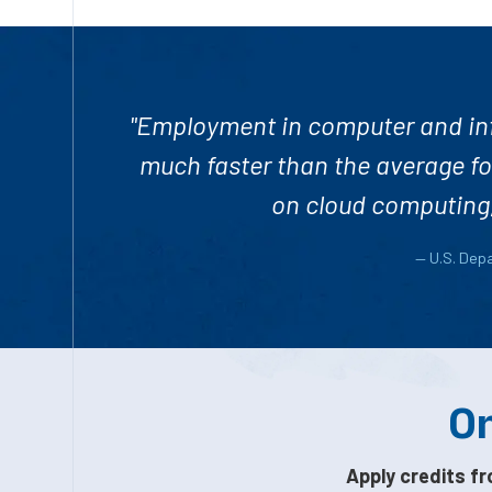
"Employment in computer and inf
much faster than the average fo
on cloud computing, 
— U.S. Dep
On
Apply credits fr