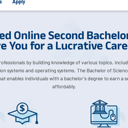
s
Apply
ed Online Second Bachelor
e You for a Lucrative Caree
professionals by building knowledge of various topics, inc
on systems and operating systems. The Bachelor of Scienc
at enables individuals with a bachelor's degree to earn a s
affordably.