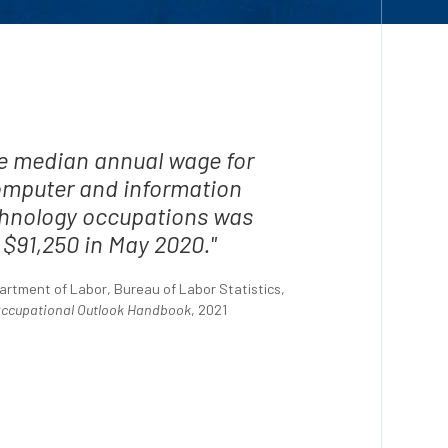
e median annual wage for
mputer and information
hnology occupations was
$91,250 in May 2020."
artment of Labor, Bureau of Labor Statistics,
ccupational Outlook Handbook
, 2021