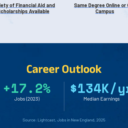
iety of Financial Aid and
Same Degree Online or
cholarships Available
Campus
Career Outlook
+
1
7
.
2
%
$
1
3
4
K/y
Jobs (2023)
Median Earnings
Source: Lightcast, Jobs in New England, 2025