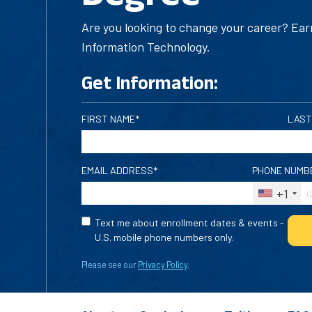
Are you looking to change your career? Ear
Information Technology.
Get Information:
FIRST NAME*
LAST
EMAIL ADDRESS*
PHONE NUMB
+1
Text me about enrollment dates & events -
U.S. mobile phone numbers only.
Please see our
Privacy Policy
.