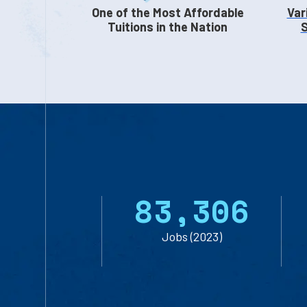
One of the Most Affordable
Var
Tuitions in the Nation
S
8
3
,
3
0
6
Jobs (2023)