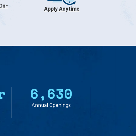
 On-
Apply Anytime
r
6
,
6
3
0
Annual Openings