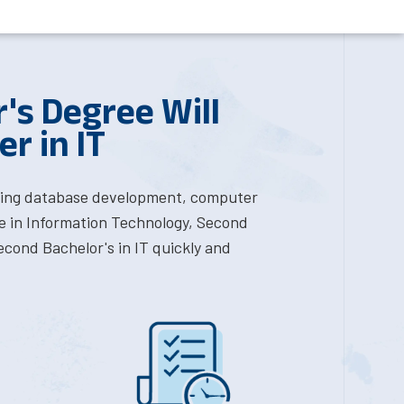
's Degree Will
r in IT
luding database development, computer
e in Information Technology, Second
econd Bachelor's in IT quickly and