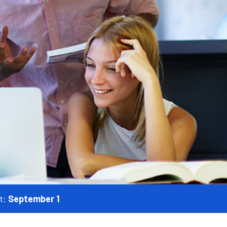
t:
September 1