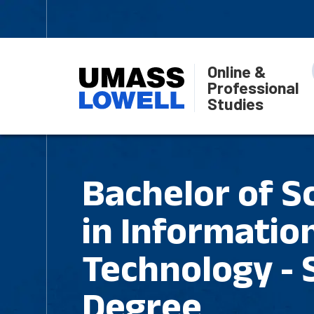
Online &
Professional
Studies
Bachelor of S
in Informatio
Technology -
Degree