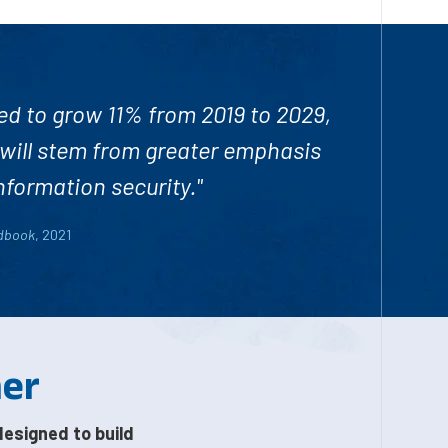
ed to
grow 11% from 2019 to 2029
,
 will stem from greater emphasis
nformation security."
ndbook
, 2021
her
designed to build