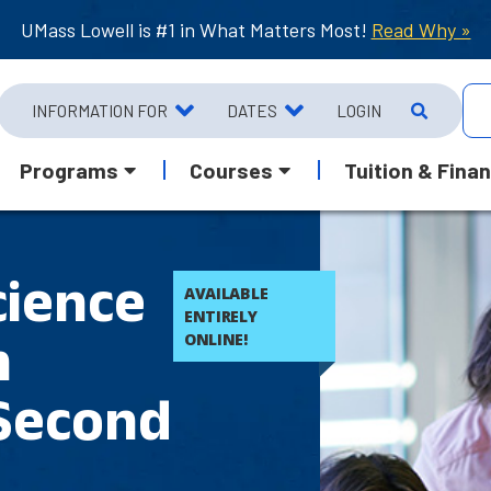
UMass Lowell is #1 in What Matters Most!
Read Why »
INFORMATION FOR
DATES
LOGIN
Programs
Courses
Tuition & Finan
cience
AVAILABLE
ENTIRELY
n
ONLINE!
 Second