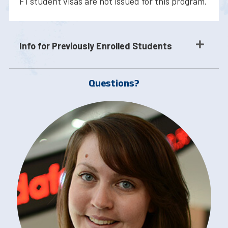
F1 student visas are not issued for this program.
Info for Previously Enrolled Students
Questions?