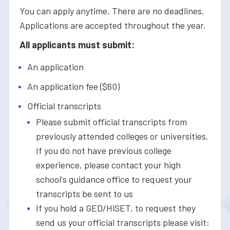
You can apply anytime. There are no deadlines.
Applications are accepted throughout the year.
All applicants must submit:
An application
An application fee ($60)
Official transcripts
Please submit official transcripts from
previously attended colleges or universities.
If you do not have previous college
experience, please contact your high
school's guidance office to request your
transcripts be sent to us
If you hold a GED/HiSET, to request they
send us your official transcripts please visit: