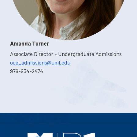
Amanda Turner
Associate Director - Undergraduate Admissions
oce_admissions@uml.edu
978-934-2474