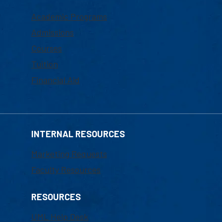
Academic Programs
Admissions
Courses
Tuition
Financial Aid
INTERNAL RESOURCES
Marketing Requests
Faculty Resources
RESOURCES
UML Help Desk