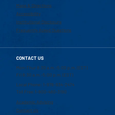
Maps & Directions
Accessibility
Institutional Disclosure
Frequently Asked Questions
CONTACT US
Mon-Thur 8:30 a.m.-5:00 p.m. (EST)
Fri 8:30 a.m.-5:00 p.m. (EST)
Local Phone: 1-978-934-2474
Toll Free:1-800-480-3190
Academic Advising
Contact Us