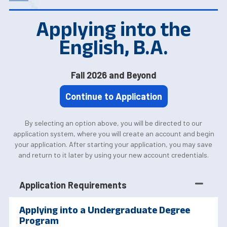
Applying into the
English, B.A.
Fall 2026 and Beyond
Continue to Application
By selecting an option above, you will be directed to our
application system, where you will create an account and begin
your application. After starting your application, you may save
and return to it later by using your new account credentials.
Application Requirements
Applying into a Undergraduate Degree
Program