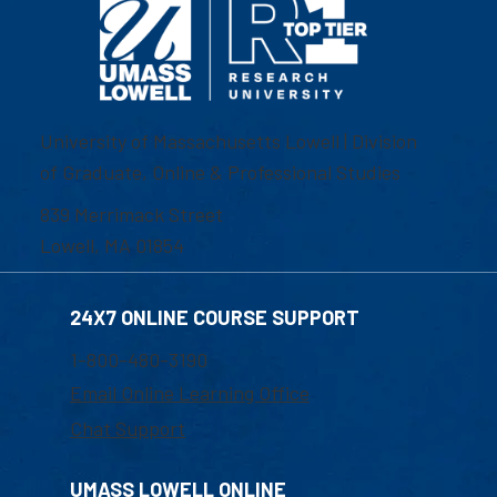
University of Massachusetts Lowell | Division
of Graduate, Online & Professional Studies
839 Merrimack Street
Lowell, MA 01854
24X7 ONLINE COURSE SUPPORT
1-800-480-3190
Email Online Learning Office
Chat Support
UMASS LOWELL ONLINE