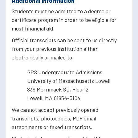
Additional Information
Students must be admitted to a degree or
certificate program in order to be eligible for
most financial aid.
Official transcripts can be sent to us directly
from your previous institution either
electronically or mailed to:
GPS Undergraduate Admissions
University of Massachusetts Lowell
839 Merrimack St., Floor 2
Lowell, MA 01854-5104
We cannot accept previously opened
transcripts, photocopies, PDF email
attachments or faxed transcripts.