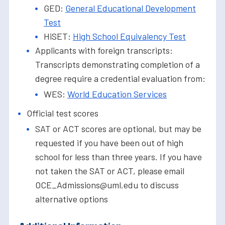
GED:
General Educational Development
Test
HiSET:
High School Equivalency Test
Applicants with foreign transcripts:
Transcripts demonstrating completion of a
degree require a credential evaluation from:
WES:
World Education Services
Official test scores
SAT or ACT scores are optional, but may be
requested if you have been out of high
school for less than three years. If you have
not taken the SAT or ACT, please email
OCE_Admissions@uml.edu to discuss
alternative options