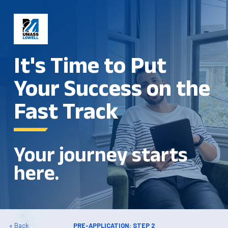
It's Time to Put
Your Success on the
Fast Track
Your journey starts
here.
« Back
PRE-APPLICATION: STEP 2