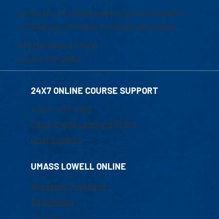
University of Massachusetts Lowell | Division
of Graduate, Online & Professional Studies
839 Merrimack Street
Lowell, MA 01854
24X7 ONLINE COURSE SUPPORT
1-800-480-3190
Email Online Learning Office
Chat Support
UMASS LOWELL ONLINE
Academic Programs
Admissions
Courses