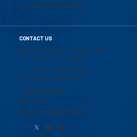
Frequently Asked Questions
CONTACT US
Mon-Thur 8:30 a.m.-5:00 p.m. (EST)
Fri 8:30 a.m.-5:00 p.m. (EST)
Local Phone: 1-978-934-2474
Toll Free:1-800-480-3190
Academic Advising
Contact Us
Request Information by Mail
Facebook
YouTube
LinkedIn