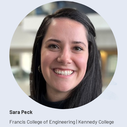
Sara Peck
Francis College of Engineering | Kennedy College