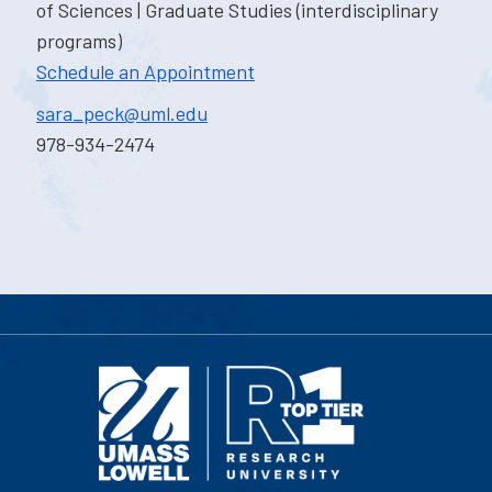
of Sciences | Graduate Studies (interdisciplinary
programs)
Schedule an Appointment
sara_peck@uml.edu
978-934-2474