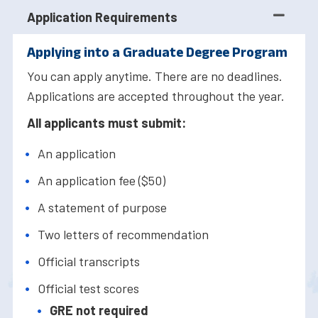
Application Requirements
Applying into a Graduate Degree Program
You can apply anytime. There are no deadlines.
Applications are accepted throughout the year.
All applicants must submit:
An application
An application fee ($50)
A statement of purpose
Two letters of recommendation
Official transcripts
Official test scores
GRE not required