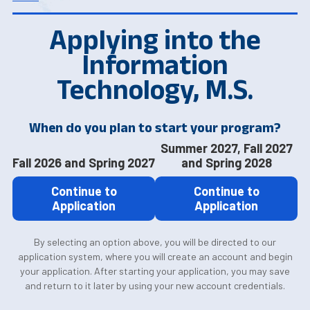
Applying into the
Information
Technology, M.S.
When do you plan to start your program?
Summer 2027, Fall 2027
Fall 2026 and Spring 2027
and Spring 2028
Continue to
Continue to
Application
Application
By selecting an option above, you will be directed to our
application system, where you will create an account and begin
your application. After starting your application, you may save
and return to it later by using your new account credentials.