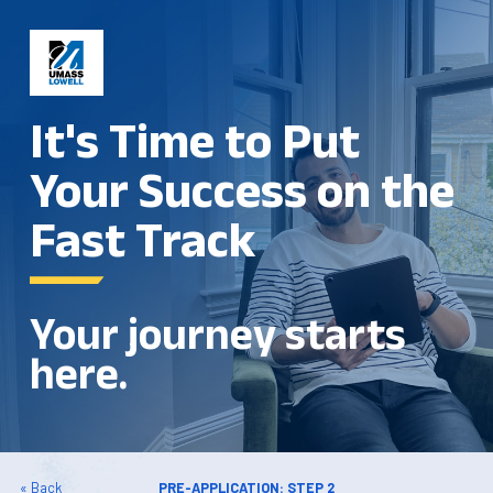
It's Time to Put
Your Success on the
Fast Track
Your journey starts
here.
« Back
PRE-APPLICATION: STEP 2