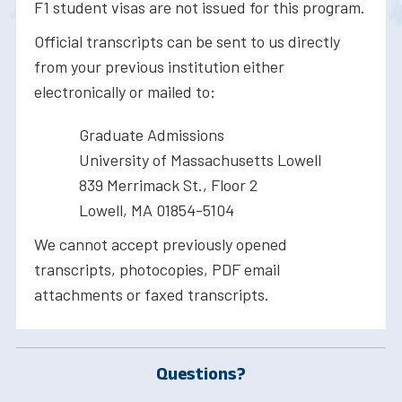
F1 student visas are not issued for this program.
Official transcripts can be sent to us directly
from your previous institution either
electronically or mailed to:
Graduate Admissions
University of Massachusetts Lowell
839 Merrimack St., Floor 2
Lowell, MA 01854-5104
We cannot accept previously opened
transcripts, photocopies, PDF email
attachments or faxed transcripts.
Questions?