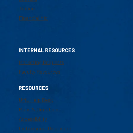
Tuition
Financial Aid
INTERNAL RESOURCES
Marketing Requests
Faculty Resources
RESOURCES
UML Help Desk
Maps & Directions
Accessibility
Institutional Disclosure