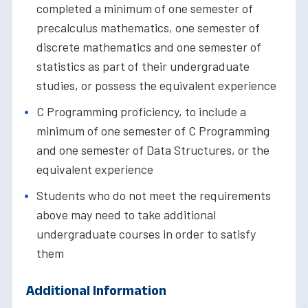
completed a minimum of one semester of
precalculus mathematics, one semester of
discrete mathematics and one semester of
statistics as part of their undergraduate
studies, or possess the equivalent experience
C Programming proficiency, to include a
minimum of one semester of C Programming
and one semester of Data Structures, or the
equivalent experience
Students who do not meet the requirements
above may need to take additional
undergraduate courses in order to satisfy
them
Additional Information