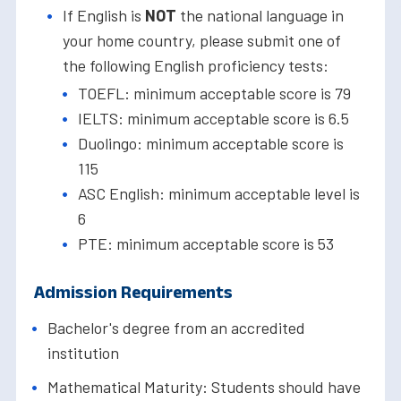
If English is
NOT
the national language in
your home country, please submit one of
the following English proficiency tests:
TOEFL: minimum acceptable score is 79
IELTS: minimum acceptable score is 6.5
Duolingo: minimum acceptable score is
115
ASC English: minimum acceptable level is
6
PTE: minimum acceptable score is 53
Admission Requirements
Bachelor's degree from an accredited
institution
Mathematical Maturity: Students should have