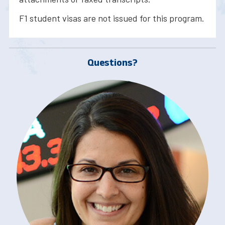
F1 student visas are not issued for this program.
Questions?