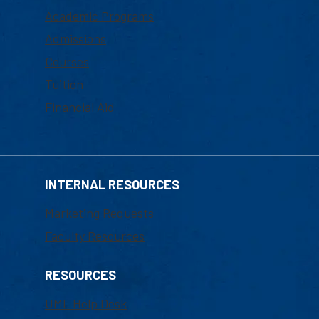
Academic Programs
Admissions
Courses
Tuition
Financial Aid
INTERNAL RESOURCES
Marketing Requests
Faculty Resources
RESOURCES
UML Help Desk