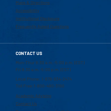
Maps & Directions
Accessibility
Institutional Disclosure
Frequently Asked Questions
CONTACT US
Mon-Thur 8:30 a.m.-5:00 p.m. (EST)
Fri 8:30 a.m.-5:00 p.m. (EST)
Local Phone: 1-978-934-2474
Toll Free:1-800-480-3190
Academic Advising
Contact Us