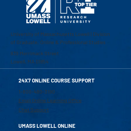
University of Massachusetts Lowell | Division
of Graduate, Online & Professional Studies
839 Merrimack Street
Lowell, MA 01854
24X7 ONLINE COURSE SUPPORT
1-800-480-3190
Email Online Learning Office
Chat Support
UMASS LOWELL ONLINE