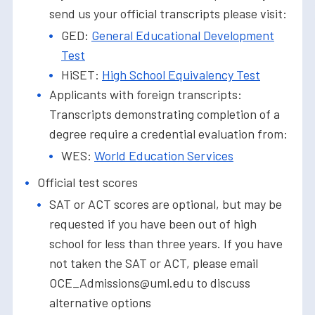
send us your official transcripts please visit:
GED:
General Educational Development
Test
HiSET:
High School Equivalency Test
Applicants with foreign transcripts:
Transcripts demonstrating completion of a
degree require a credential evaluation from:
WES:
World Education Services
Official test scores
SAT or ACT scores are optional, but may be
requested if you have been out of high
school for less than three years. If you have
not taken the SAT or ACT, please email
OCE_Admissions@uml.edu to discuss
alternative options