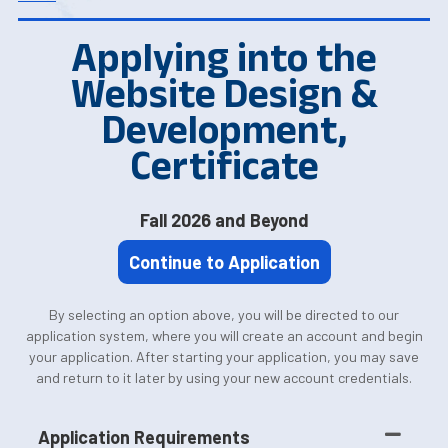
Applying into the
Website Design &
Development,
Certificate
Fall 2026 and Beyond
Continue to Application
By selecting an option above, you will be directed to our
application system, where you will create an account and begin
your application. After starting your application, you may save
and return to it later by using your new account credentials.
Application Requirements