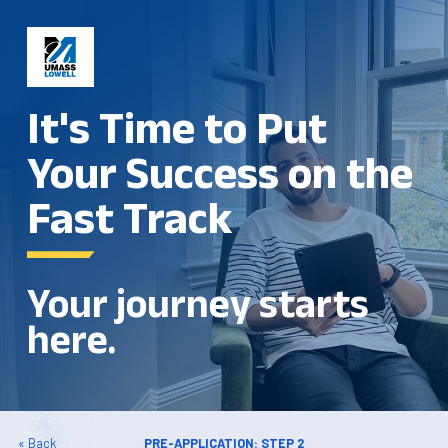
It's Time to Put
Your Success on the
Fast Track
Your journey starts
here.
« Back
PRE-APPLICATION: STEP 2