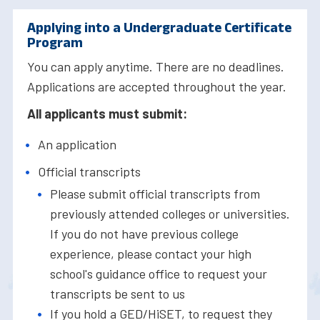
Applying into a Undergraduate Certificate
Program
You can apply anytime. There are no deadlines.
Applications are accepted throughout the year.
All applicants must submit:
An application
Official transcripts
Please submit official transcripts from
previously attended colleges or universities.
If you do not have previous college
experience, please contact your high
school's guidance office to request your
transcripts be sent to us
If you hold a GED/HiSET, to request they