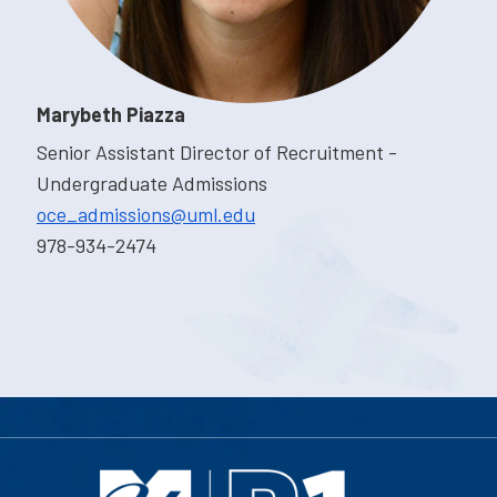
Marybeth Piazza
Senior Assistant Director of Recruitment -
Undergraduate Admissions
oce_admissions@uml.edu
978-934-2474