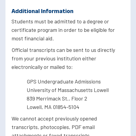
Additional Information
Students must be admitted to a degree or
certificate program in order to be eligible for
most financial aid.
Official transcripts can be sent to us directly
from your previous institution either
electronically or mailed to:
GPS Undergraduate Admissions
University of Massachusetts Lowell
839 Merrimack St., Floor 2
Lowell, MA 01854-5104
We cannot accept previously opened
transcripts, photocopies, PDF email
attachments or faxed transcripts.