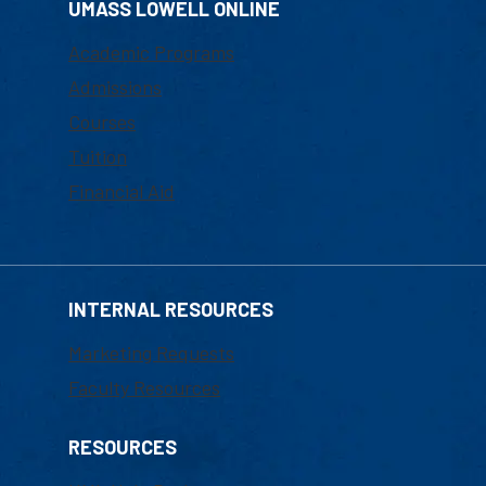
UMASS LOWELL ONLINE
Academic Programs
Admissions
Courses
Tuition
Financial Aid
INTERNAL RESOURCES
Marketing Requests
Faculty Resources
RESOURCES