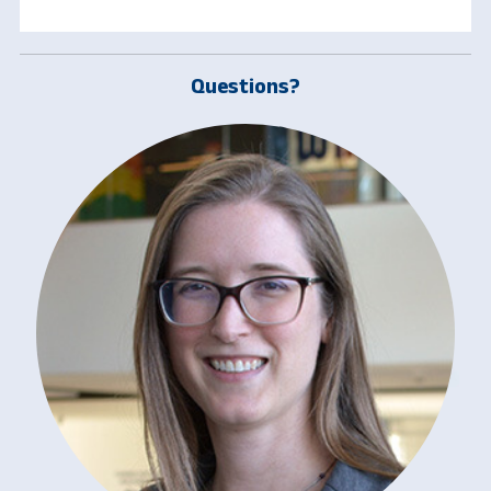
Questions?