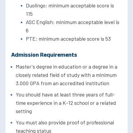
Duolingo: minimum acceptable score is
115
ASC English: minimum acceptable level is
6
PTE: minimum acceptable score is 53
Admission Requirements
Master's degree in education or a degree in a
closely related field of study with a minimum
3.000 GPA from an accredited institution
You should have at least three years of full-
time experience in a K-12 school or a related
setting
You must also provide proof of professional
teaching status