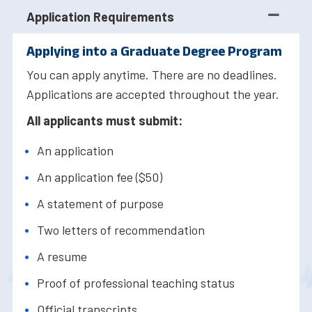
Application Requirements
Applying into a Graduate Degree Program
You can apply anytime. There are no deadlines.
Applications are accepted throughout the year.
All applicants must submit:
An application
An application fee ($50)
A statement of purpose
Two letters of recommendation
A resume
Proof of professional teaching status
Official transcripts