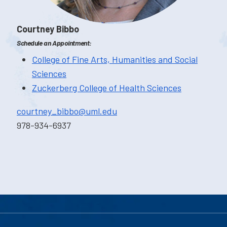
Courtney Bibbo
Schedule an Appointment:
College of Fine Arts, Humanities and Social
Sciences
Zuckerberg College of Health Sciences
courtney_bibbo@uml.edu
978-934-6937