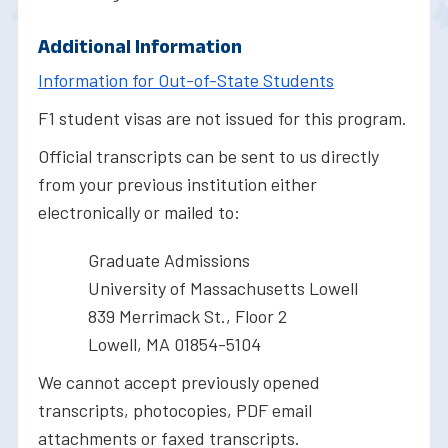
Additional Information
Information for Out-of-State Students
F1 student visas are not issued for this program.
Official transcripts can be sent to us directly
from your previous institution either
electronically or mailed to:
Graduate Admissions
University of Massachusetts Lowell
839 Merrimack St., Floor 2
Lowell, MA 01854-5104
We cannot accept previously opened
transcripts, photocopies, PDF email
attachments or faxed transcripts.