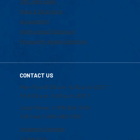
UML Help Desk
Maps & Directions
Accessibility
Institutional Disclosure
Frequently Asked Questions
CONTACT US
Mon-Thur 8:30 a.m.-5:00 p.m. (EST)
Fri 8:30 a.m.-5:00 p.m. (EST)
Local Phone: 1-978-934-2474
Toll Free:1-800-480-3190
Academic Advising
Contact Us