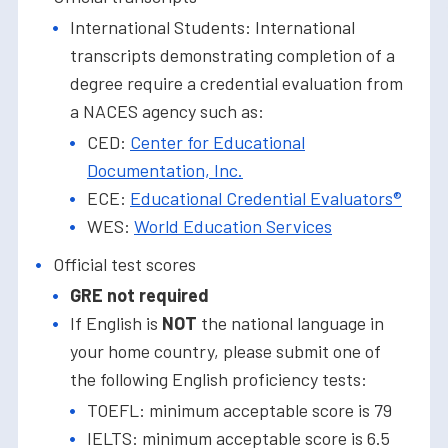
International Students: International
transcripts demonstrating completion of a
degree require a credential evaluation from
a NACES agency such as:
CED:
Center for Educational
Documentation, Inc.
ECE:
Educational Credential Evaluators®
WES:
World Education Services
Official test scores
GRE not required
If English is
NOT
the national language in
your home country, please submit one of
the following English proficiency tests:
TOEFL: minimum acceptable score is 79
IELTS: minimum acceptable score is 6.5