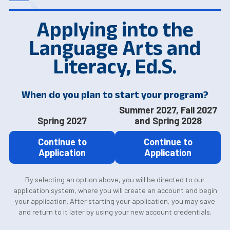
Applying into the
Language Arts and
Literacy, Ed.S.
When do you plan to start your program?
Summer 2027, Fall 2027
Spring 2027
and Spring 2028
Continue to
Continue to
Application
Application
By selecting an option above, you will be directed to our
application system, where you will create an account and begin
your application. After starting your application, you may save
and return to it later by using your new account credentials.