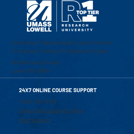
University of Massachusetts Lowell | Division
of Graduate, Online & Professional Studies
839 Merrimack Street
Lowell, MA 01854
24X7 ONLINE COURSE SUPPORT
1-800-480-3190
Email Online Learning Office
Chat Support