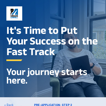
It's Time to Put
Your Success on the
Fast Track
Your journey starts
here.
« Back
PRE-APPLICATION: STEP 2