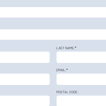
LAST NAME:
*
EMAIL:
*
POSTAL CODE: