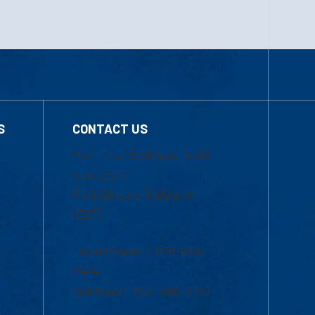
S
CONTACT US
Mon-Thur 8:30 a.m.-5:00
p.m. (EST)
Fri 8:30 a.m.-5:00 p.m.
(EST)
Local Phone: 1-978-934-
2474
Toll Free:1-800-480-3190