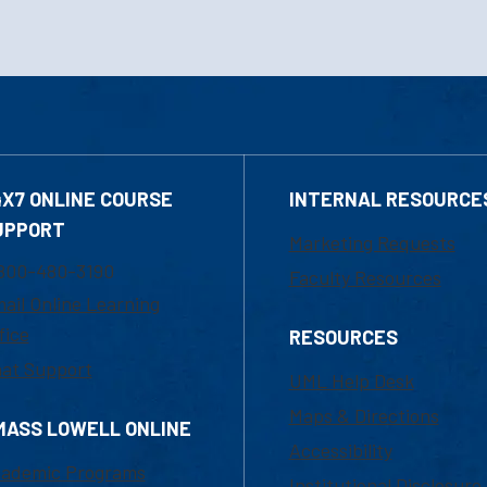
4X7 ONLINE COURSE
INTERNAL RESOURCE
UPPORT
Marketing Requests
800-480-3190
Faculty Resources
ail Online Learning
fice
RESOURCES
at Support
UML Help Desk
Maps & Directions
MASS LOWELL ONLINE
Accessibility
ademic Programs
Institutional Disclosure