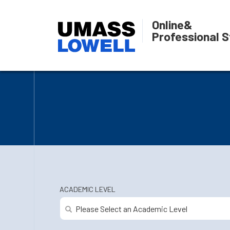
Online
&
Professional S
ACADEMIC LEVEL