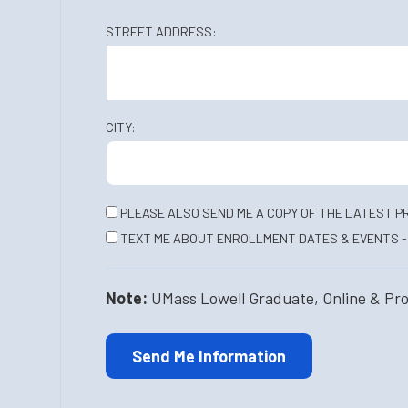
STREET ADDRESS:
CITY:
PLEASE ALSO SEND ME A COPY OF THE LATEST P
TEXT ME ABOUT ENROLLMENT DATES & EVENTS - 
Note:
UMass Lowell Graduate, Online & Profe