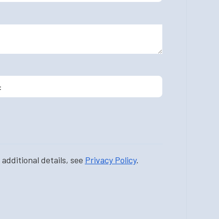
additional details, see
Privacy Policy
.