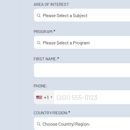
AREA OF INTEREST
PROGRAM:
*
FIRST NAME:
*
PHONE:
+1
COUNTRY/REGION:
*