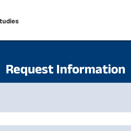
tudies
Request Information