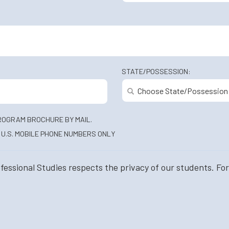
STATE/POSSESSION:
ROGRAM BROCHURE BY MAIL.
U.S. MOBILE PHONE NUMBERS ONLY
ssional Studies respects the privacy of our students. For 