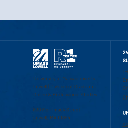
2
S
1-
University of Massachusetts
Em
Lowell | Division of Graduate,
Of
Online & Professional Studies
Ch
839 Merrimack Street
U
Lowell, MA 01854
Ac