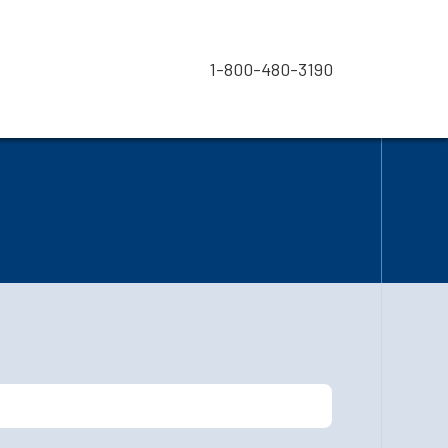
1-800-480-3190