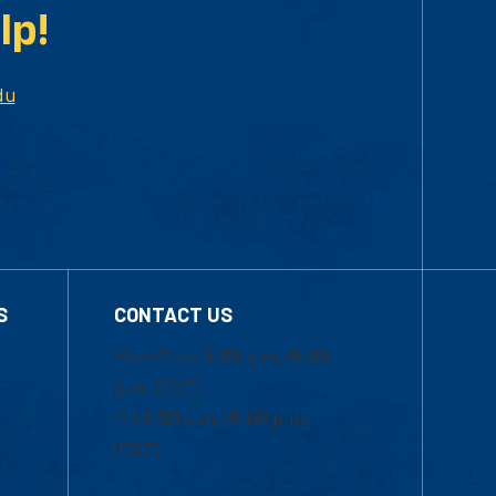
lp!
du
S
CONTACT US
Mon-Thur 8:30 a.m.-5:00
p.m. (EST)
Fri 8:30 a.m.-5:00 p.m.
(EST)