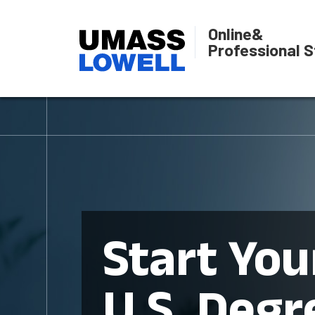
Online
&
Professional S
Start You
U.S. Degr