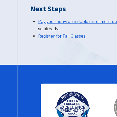
Next Steps
Pay your non-refundable enrollment de
so already.
Register for Fall Classes