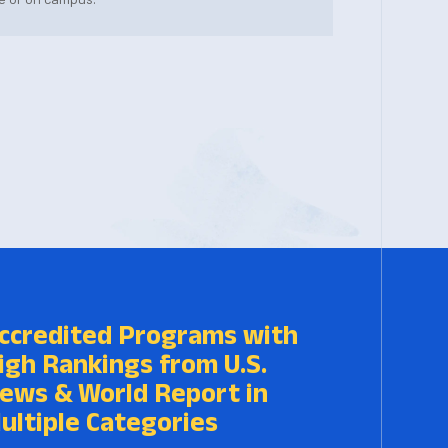
ccredited Programs with
igh Rankings from U.S.
ews & World Report in
ultiple Categories