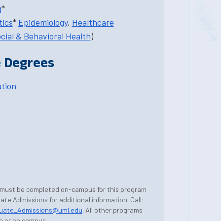
g
*
tics
*
Epidemiology
,
Healthcare
cial & Behavioral Health
)
 Degrees
ation
 must be completed on-campus for this program
te Admissions for additional information. Call:
uate_Admissions@uml.edu
. All other programs
e or on campus.