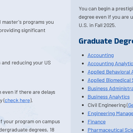
You can begin a prestig
degree even if you are u
d master's programs you
U.S. in Fall 2025.
roviding significant
Graduate Degr
Accounting
ts and reducing your US
Accounting Analyti
Applied Behavioral 
Applied Biomedical 
Business Administr
 even if there are delays
Business Analytics
y (
check here
).
Civil Engineering (
Ge
Engineering Manag
 of your program on campus
Finance
ndergraduate degrees, 18
Pharmaceutical Sci