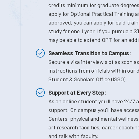
credits minimum for graduate degrees) 
apply for Optional Practical Training 
approved, you can apply for paid traini
study for one 1 year. If you pursue a S
may be able to extend OPT for an addi
Seamless Transition to Campus:
Secure a visa interview slot as soon a
instructions from officials within our 
Student & Scholars Office (ISSO).
Support at Every Step:
As an online student you'll have 24/7 
support. On campus you'll have access
Centers, physical and mental wellness
art research facilities, career coachin
and talk with faculty.