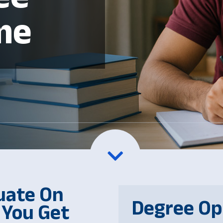
me
uate On
Degree Op
 You Get