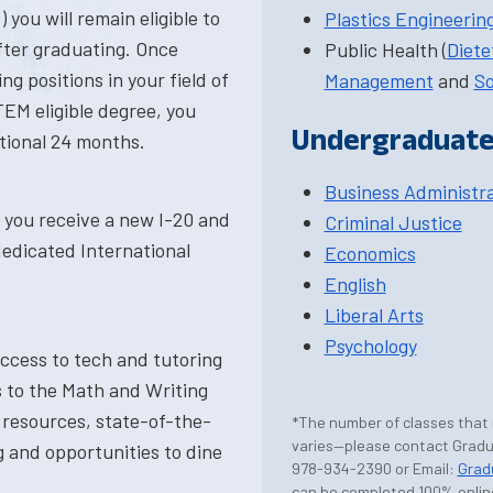
you will remain eligible to
Plastics Engineerin
after graduating. Once
Public Health (
Diete
ng positions in your field of
Management
and
So
TEM eligible degree, you
Undergraduate
tional 24 months.
Business Administr
s you receive a new I-20 and
Criminal Justice
dedicated International
Economics
English
Liberal Arts
Psychology
access to tech and tutoring
 to the Math and Writing
 resources, state-of-the-
*The number of classes that
varies—please contact Gradua
g and opportunities to dine
978-934-2390 or Email:
Grad
can be completed 100% onlin