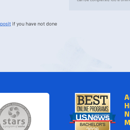
posit
if you have not done
A
H
N
M