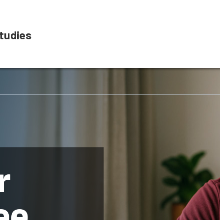
tudies
r
ee