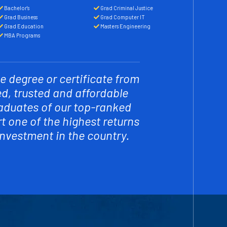
Bachelor's
Grad Criminal Justice
Grad Business
Grad Computer IT
Grad Education
Masters Engineering
MBA Programs
e degree or certificate from
ed, trusted and affordable
raduates of our top-ranked
 one of the highest returns
investment in the country.