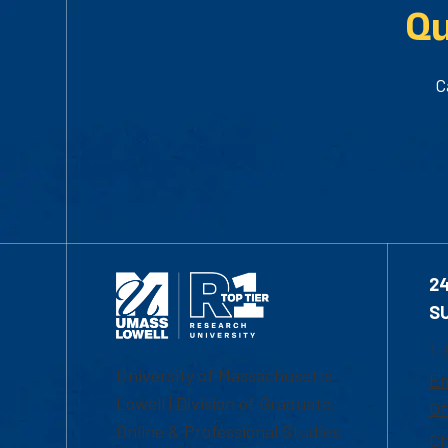
Qu
C
2
S
1-
University of Massachusetts
Em
Lowell | Division of Graduate,
Of
Online & Professional Studies
Ch