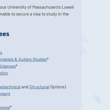
ious University of Massachusetts Lowell
nable to secure a visa to study in the
ees
cs
Analysis & Autism Studies
*
Sciences
*
ation
otechnical
and
Structural
Options)
ement
ences
*