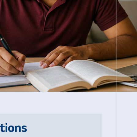
tions