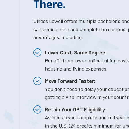
There.
UMass Lowell offers multiple bachelor's an
can begin online and complete on campus, p
advantages, including:
Lower Cost, Same Degree:
Benefit from lower online tuition cos
housing and living expenses.
Move Forward Faster:
You don't need to delay your education
getting a visa interview in your countr
Retain Your OPT Eligibility:
As long as you complete one full year
in the U.S. (24 credits minimum for u