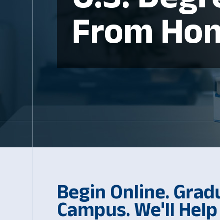
From Ho
Begin Online. Grad
Campus. We'll Help