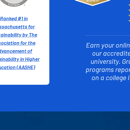
Ranked #1 in
ssachusetts for
ainability by The
ociation for the
Earn your onlin
dvancement of
our accredit
inability in Higher
university. G
ucation (AASHE)
programs report
on a college 