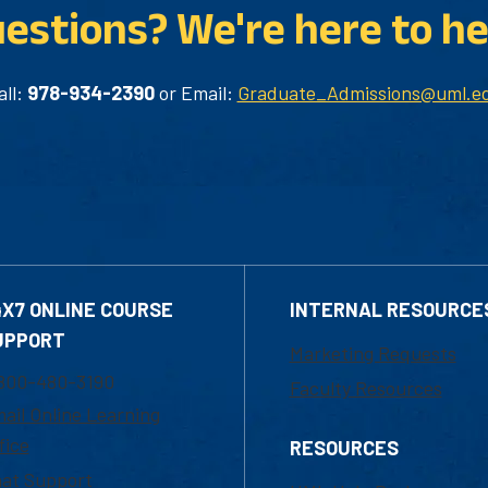
estions? We're here to he
all:
978-934-2390
or Email:
Graduate_Admissions@uml.e
4X7 ONLINE COURSE
INTERNAL RESOURCE
UPPORT
Marketing Requests
800-480-3190
Faculty Resources
ail Online Learning
fice
RESOURCES
at Support