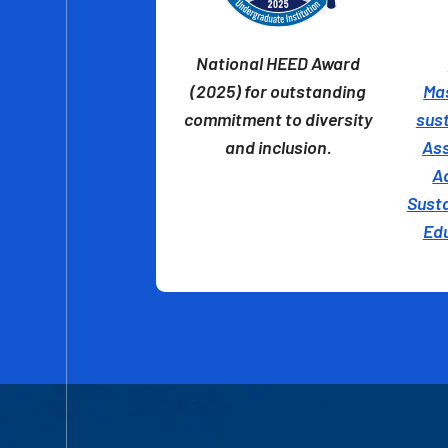
National HEED Award
(2025) for outstanding
Ma
commitment to diversity
sust
and inclusion.
Ass
A
Susta
Ed