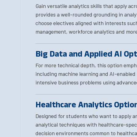
Gain versatile analytics skills that apply ac
provides a well-rounded grounding in analyti
choose electives aligned with interests suc
management, workforce analytics and more
Big Data and Applied AI Op
For more technical depth, this option emp
including machine learning and AI-enabled a
intensive business problems using advance
Healthcare Analytics Optio
Designed for students who want to apply ana
analytical techniques with healthcare-speci
decision environments common to healthcar