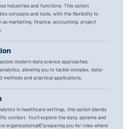
ross industries and functions. This option
cs concepts and tools, with the flexibility to
h as marketing, finance, accounting, project
.
tion
hasizes modern data science approaches,
nalytics, allowing you to tackle complex, data-
d methods and practical applications.
n
lytics in healthcare settings, this option blends
fic context. You'll explore the data, systems and
e organizationsâ€”preparing you for roles where