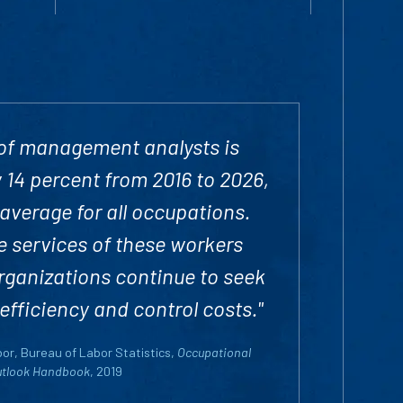
of management analysts is
 14 percent from 2016 to 2026,
 average for all occupations.
 services of these workers
rganizations continue to seek
efficiency and control costs."
or, Bureau of Labor Statistics,
Occupational
utlook Handbook
, 2019