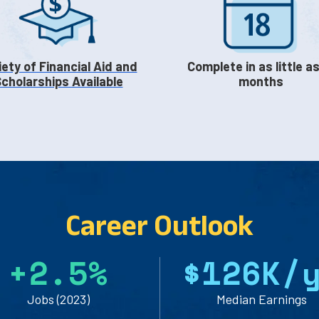
iety of Financial Aid and
Complete in as little as
cholarships Available
months
Career Outlook
+
2
.
5
%
$
1
2
6
K/
Jobs (2023)
Median Earnings