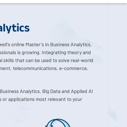
lytics
l's online Master's in Business Analytics.
sionals is growing. Integrating theory and
l skills that can be used to solve real-world
vernment, telecommunications, e-commerce,
Business Analytics, Big Data and Applied AI
s or applications most relevant to your