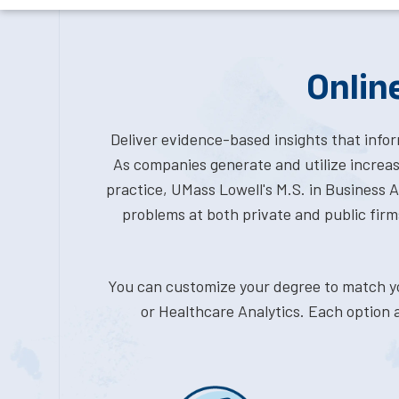
Onlin
Deliver evidence-based insights that info
As companies generate and utilize increas
practice, UMass Lowell's M.S. in Business An
problems at both private and public firm
You can customize your degree to match you
or Healthcare Analytics. Each option a