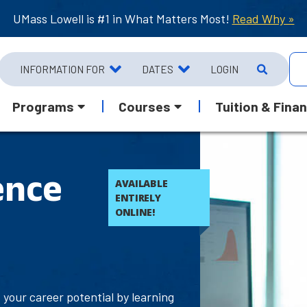
UMass Lowell is #1 in What Matters Most!
Read Why »
INFORMATION FOR
DATES
LOGIN
Programs
Courses
Tuition & Finan
ence
AVAILABLE
ENTIRELY
ONLINE!
your career potential by learning