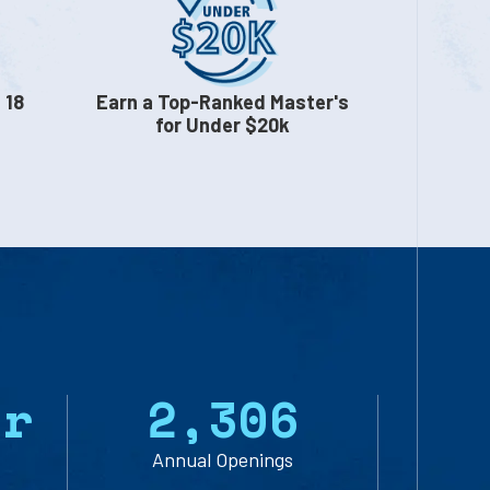
 18
Earn a Top-Ranked Master's
for Under $20k
yr
2
,
3
0
6
Annual Openings