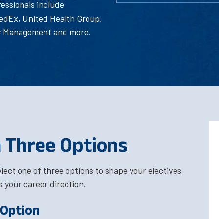
essionals include
edEx, United Health Group,
gy Management and more.
 Three Options
elect one of three options to shape your electives
s your career direction.
 Option