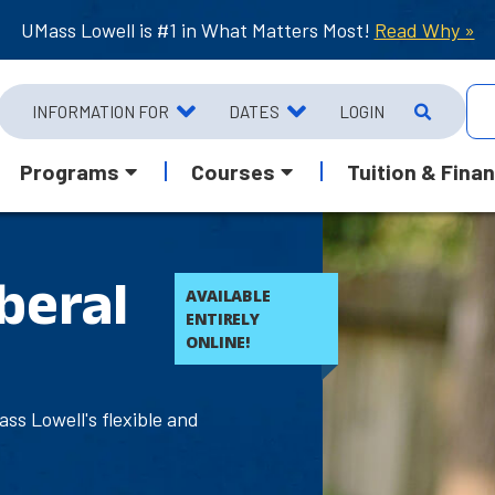
UMass Lowell is #1 in What Matters Most!
Read Why »
INFORMATION FOR
DATES
LOGIN
Programs
Courses
Tuition & Finan
beral
AVAILABLE
ENTIRELY
ONLINE!
ss Lowell's flexible and