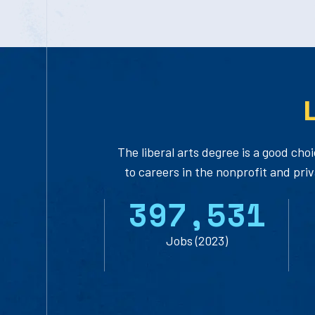
The liberal arts degree is a good choi
to careers in the nonprofit and pri
3
9
7
,
5
3
1
Jobs (2023)