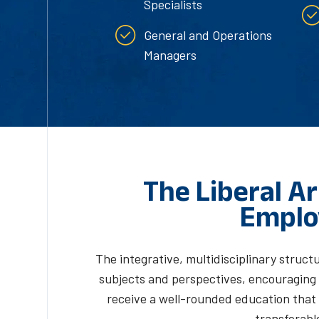
Specialists
General and Operations
Managers
The Liberal Ar
Emplo
The integrative, multidisciplinary structu
subjects and perspectives, encouraging y
receive a well-rounded education that 
transferable