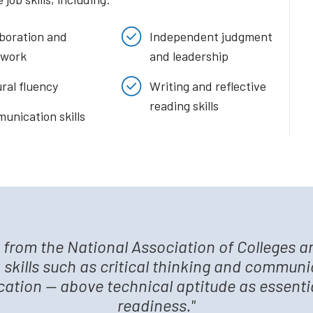
aboration and
Independent judgment
work
and leadership
ral fluency
Writing and reflective
reading skills
unication skills
s from the National Association of Colleges 
 skills such as critical thinking and communi
ucation — above technical aptitude as essential
readiness."