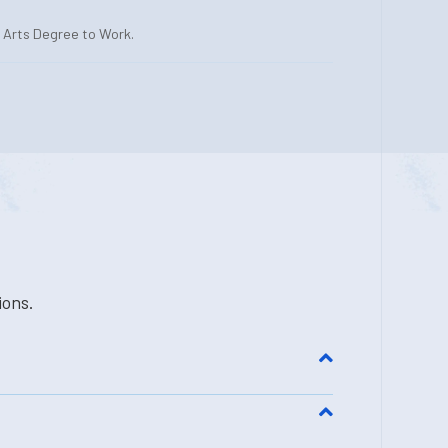
l Arts Degree to Work.
ions.