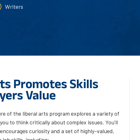
Writers
ts Promotes Skills
yers Value
re of the liberal arts program explores a variety of
ou to think critically about complex issues. You'll
encourages curiosity and a set of highly-valued,
 job skills, including: