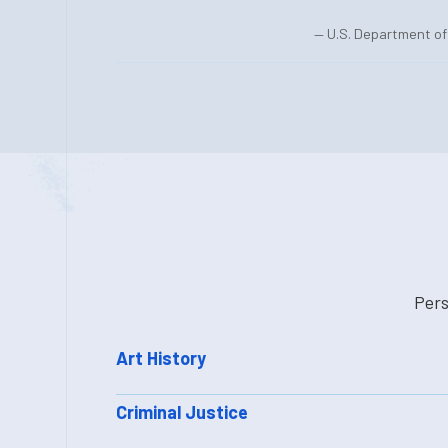
— U.S. Department of 
Pers
Art History
Criminal Justice