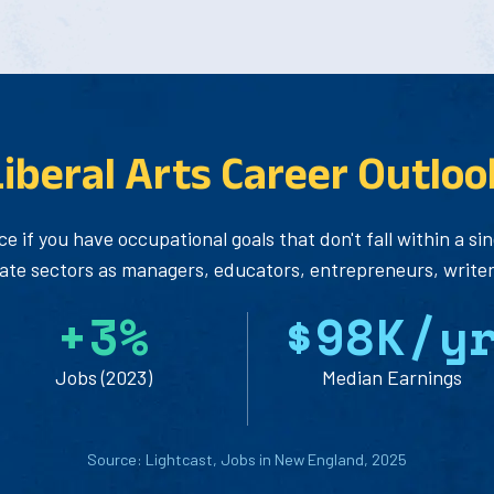
Liberal Arts Career Outloo
ce if you have occupational goals that don't fall within a s
vate sectors as managers, educators, entrepreneurs, writers
+
3
%
$
9
8
K/y
Jobs (2023)
Median Earnings
Source: Lightcast, Jobs in New England, 2025