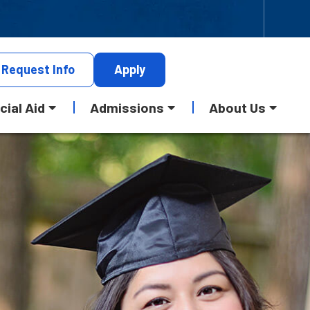
Request
Info
Apply
cial Aid
Admissions
About Us