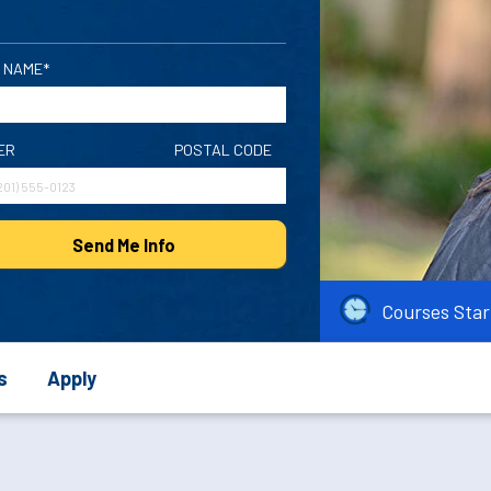
 NAME*
ER
POSTAL CODE
Send Me Info
Courses Star
s
Apply