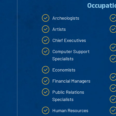
Occupati
Archeologists
Artists
Chief Executives
Computer Support
Specialists
Economists
Financial Managers
Public Relations
Specialists
Human Resources