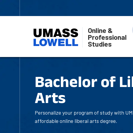
Online &
Professional
Studies
Bachelor of Li
Arts
Personalize your program of study with UMa
affordable online liberal arts degree.