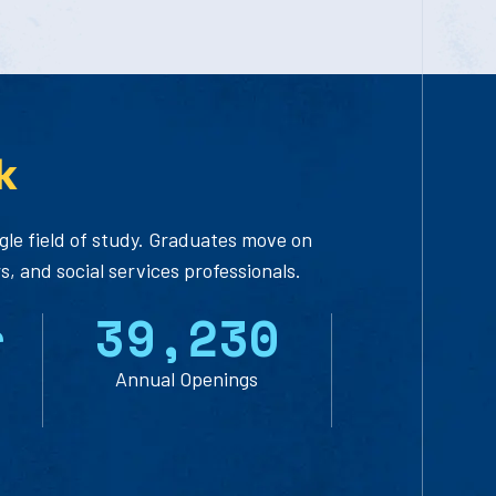
k
ingle field of study. Graduates move on
, and social services professionals.
r
3
9
,
2
3
0
Annual Openings