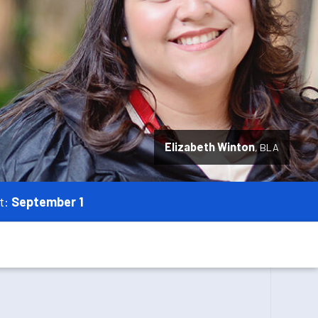
Elizabeth Winton
BLA
t:
September 1