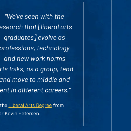
"We've seen with the
esearch that [liberal arts
graduates] evolve as
professions, technology
and new work norms
ts folks, as a group, tend
l and move to middle and
t in different careers."
 the
Liberal Arts Degree
from
or Kevin Petersen.