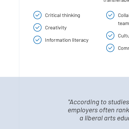
Critical thinking
Coll
team
Creativity
Cultu
Information literacy
Comm
"According to studie
employers often rank
a liberal arts ed