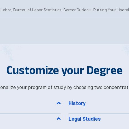
Labor, Bureau of Labor Statistics, Career Outlook, 'Putting Your Libera
Customize your Degree
onalize your program of study by choosing two concentrat
History
Legal Studies