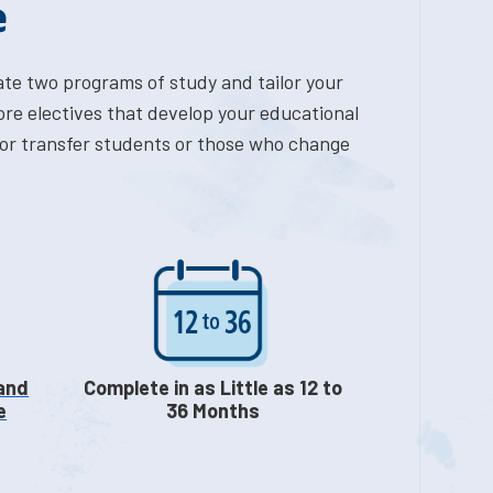
e
ate two programs of study and tailor your
ore electives that develop your educational
n for transfer students or those who change
 and
Complete in as Little as 12 to
e
36 Months