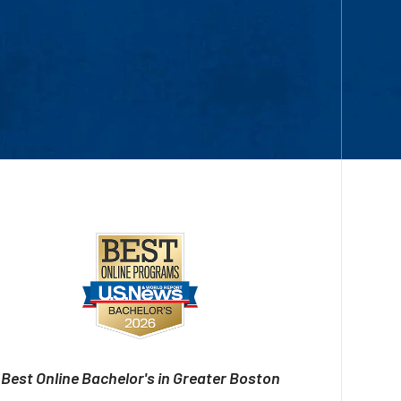
Best Online Bachelor's in Greater Boston