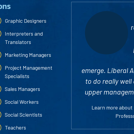
ons
Graphic Designers
r
Interpreters and
Translators
Marketing Managers
Project Management
emerge. Liberal Ar
Specialists
to do really wel
Sales Managers
upper managemen
Social Workers
Learn more about
Social Scientists
Profess
Teachers