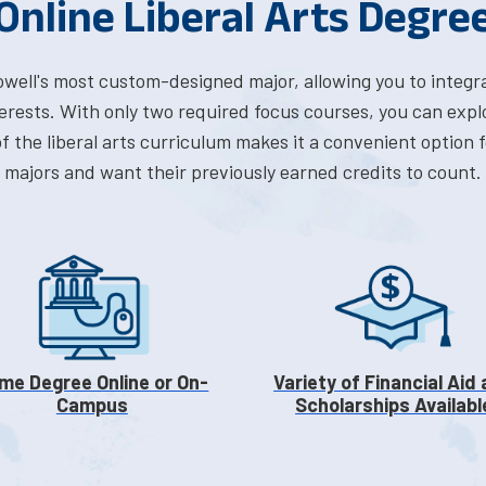
Online Liberal Arts Degre
Lowell's most custom-designed major, allowing you to integr
erests. With only two required focus courses, you can expl
 of the liberal arts curriculum makes it a convenient optio
majors and want their previously earned credits to count.
me Degree Online or On-
Variety of Financial Aid
Campus
Scholarships Availabl