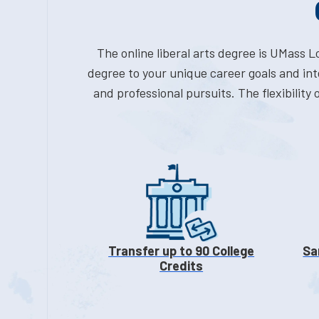
The online liberal arts degree is UMass 
degree to your unique career goals and int
and professional pursuits. The flexibility
Transfer up to 90 College
Sa
Credits