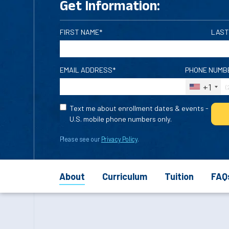
Get Information:
FIRST NAME*
LAST
EMAIL ADDRESS*
PHONE NUMB
+1
Text me about enrollment dates & events -
U.S. mobile phone numbers only.
Please see our
Privacy Policy
.
About
Curriculum
Tuition
FAQ