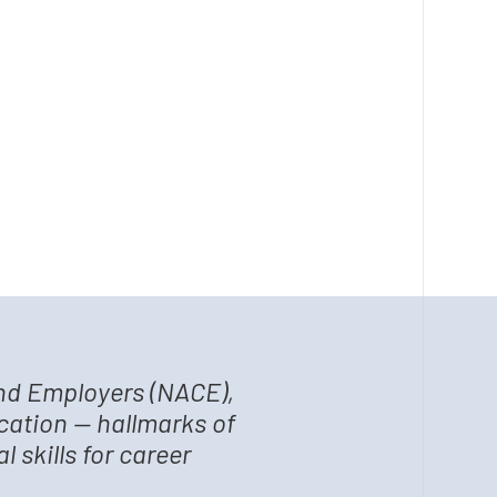
and Employers (NACE),
cation — hallmarks of
 skills for career