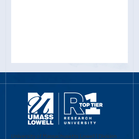
University of Massachusetts Lowell | Division