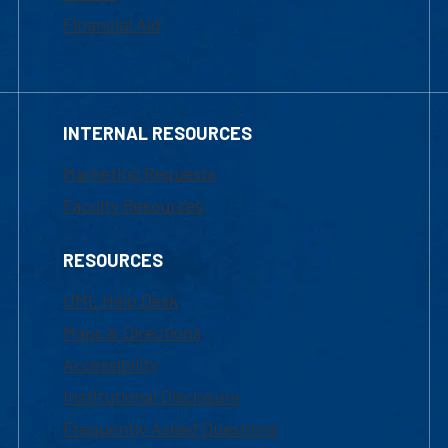
Financial Aid
INTERNAL RESOURCES
Marketing Requests
Faculty Resources
RESOURCES
UML Help Desk
Maps & Directions
Accessibility
Institutional Disclosure
Frequently Asked Questions