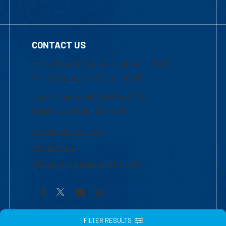
CONTACT US
Mon-Thur 8:30 a.m.-5:00 p.m. (EST)
Fri 8:30 a.m.-5:00 p.m. (EST)
Local Phone: 1-978-934-2474
Toll Free:1-800-480-3190
Academic Advising
Contact Us
Request Information by Mail
Facebook
YouTube
LinkedIn
FILTER RESULTS