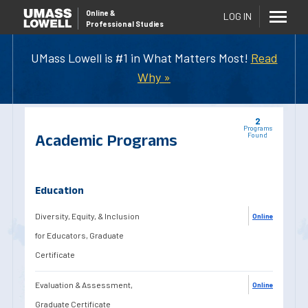
Online
&
LOG IN
Professional Studies
UMass Lowell is #1 in What Matters Most!
Read
Why »
2
Programs
Academic Programs
Found
Education
Diversity, Equity, & Inclusion
Online
for Educators, Graduate
Certificate
Evaluation & Assessment,
Online
Graduate Certificate