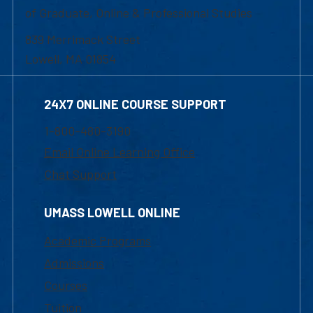
of Graduate, Online & Professional Studies
839 Merrimack Street
Lowell, MA 01854
24X7 ONLINE COURSE SUPPORT
1-800-480-3190
Email Online Learning Office
Chat Support
UMASS LOWELL ONLINE
Academic Programs
Admissions
Courses
Tuition