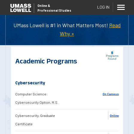
Online
&
LOG IN
Professional Studies
UMass Lowell is #1 in What Matters Most!
Read
Why »
8
Programs
Academic Programs
Found
Cybersecurity
Computer Science:
On Campus
Cybersecurity Option, M.S.
Cybersecurity, Graduate
Online
Certificate