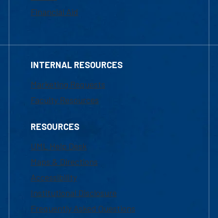
Financial Aid
INTERNAL RESOURCES
Marketing Requests
Faculty Resources
RESOURCES
UML Help Desk
Maps & Directions
Accessibility
Institutional Disclosure
Frequently Asked Questions