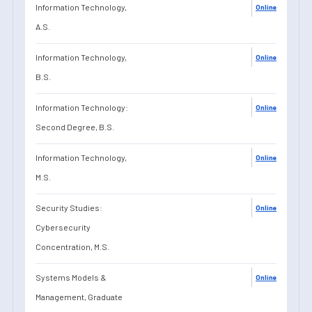
Information Technology,
Online
A.S.
Information Technology,
Online
B.S.
Information Technology:
Online
Second Degree, B.S.
Information Technology,
Online
M.S.
Security Studies:
Online
Cybersecurity
Concentration, M.S.
Systems Models &
Online
Management, Graduate