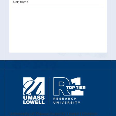
Certificate
University of Massachusetts Lowell | Division