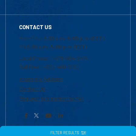
CONTACT US
Mon-Thur 8:30 a.m.-5:00 p.m. (EST)
Fri 8:30 a.m.-5:00 p.m. (EST)
Local Phone: 1-978-934-2474
Toll Free:1-800-480-3190
Academic Advising
Contact Us
Request Information by Mail
Facebook
YouTube
LinkedIn
FILTER RESULTS