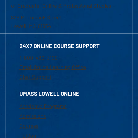
of Graduate, Online & Professional Studies
839 Merrimack Street
Lowell, MA 01854
24X7 ONLINE COURSE SUPPORT
1-800-480-3190
Email Online Learning Office
Chat Support
UMASS LOWELL ONLINE
Academic Programs
Admissions
Courses
Tuition