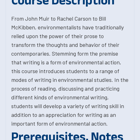
Course Description
From John Muir to Rachel Carson to Bill
McKibben, environmentalists have traditionally
relied upon the power of their prose to
transform the thoughts and behavior of their
contemporaries. Stemming form the premise
that writing is a form of environmental action,
this course introduces students to a range of
modes of writing in environmental studies. In the
process of reading, discussing and practicing
different kinds of environmental writing,
students will develop a variety of writing skill in
addition to an appreciation for writing as an
important form of environmental action.
Prerequisites, Notes