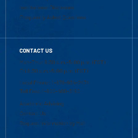
Institutional Disclosure
Frequently Asked Questions
CONTACT US
Mon-Thur 8:30 a.m.-5:00 p.m. (EST)
Fri 8:30 a.m.-5:00 p.m. (EST)
Local Phone: 1-978-934-2474
Toll Free:1-800-480-3190
Academic Advising
Contact Us
Request Information by Mail