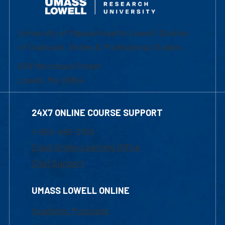
University of Massachusetts Lowell | Division
of Graduate, Online & Professional Studies
839 Merrimack Street
Lowell, MA 01854
24X7 ONLINE COURSE SUPPORT
1-800-480-3190
Email Online Learning Office
Chat Support
UMASS LOWELL ONLINE
Academic Programs