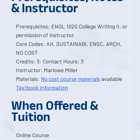
& Instructor
Prerequisites: ENGL 1020 College Writing II, or
permission of instructor.
Core Codes: AH, SUSTAINABI, ENSC, ARCH,
NO COST
Credits: 3; Contact Hours: 3
Instructor: Marlowe Miller
Materials:
No cost course materials
available
Textbook Information
When Offered &
Tuition
Online Course