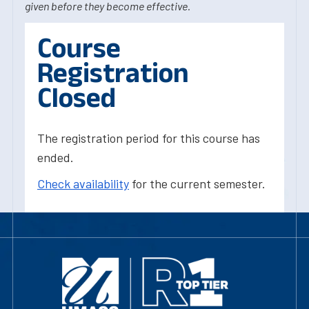
given before they become effective.
Course
Registration
Closed
The registration period for this course has
ended.
Check availability
for the current semester.