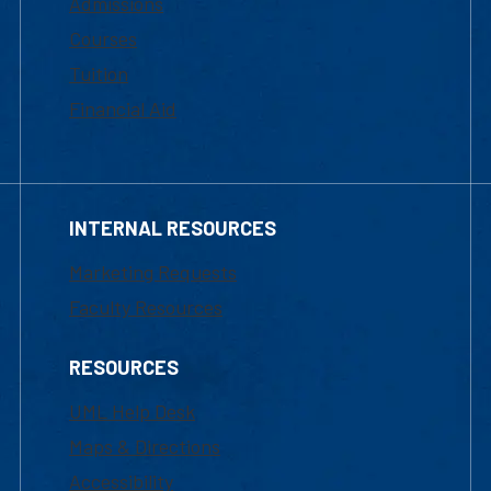
Admissions
Courses
Tuition
Financial Aid
INTERNAL RESOURCES
Marketing Requests
Faculty Resources
RESOURCES
UML Help Desk
Maps & Directions
Accessibility