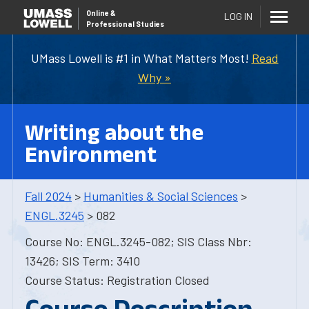
Online
&
LOG IN
Professional Studies
UMass Lowell is #1 in What Matters Most!
Read
Why »
Writing about the
Environment
Fall 2024
>
Humanities & Social Sciences
>
ENGL.3245
> 082
Course No: ENGL.3245-082; SIS Class Nbr:
13426; SIS Term: 3410
Course Status: Registration Closed