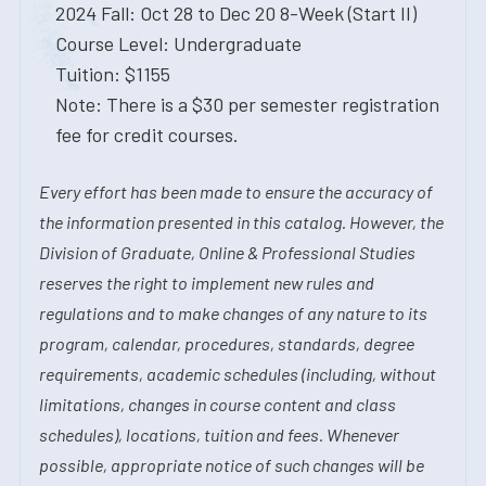
2024 Fall: Oct 28 to Dec 20 8-Week (Start II)
Course Level: Undergraduate
Tuition: $1155
Note: There is a $30 per semester registration
fee for credit courses.
Every effort has been made to ensure the accuracy of
the information presented in this catalog. However, the
Division of Graduate, Online & Professional Studies
reserves the right to implement new rules and
regulations and to make changes of any nature to its
program, calendar, procedures, standards, degree
requirements, academic schedules (including, without
limitations, changes in course content and class
schedules), locations, tuition and fees. Whenever
possible, appropriate notice of such changes will be