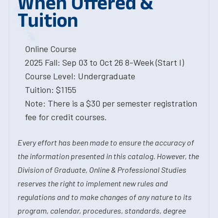
When Offered &
Tuition
Online Course
2025 Fall: Sep 03 to Oct 26 8-Week (Start I)
Course Level: Undergraduate
Tuition: $1155
Note: There is a $30 per semester registration
fee for credit courses.
Every effort has been made to ensure the accuracy of
the information presented in this catalog. However, the
Division of Graduate, Online & Professional Studies
reserves the right to implement new rules and
regulations and to make changes of any nature to its
program, calendar, procedures, standards, degree