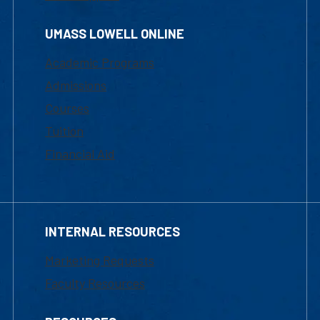
UMASS LOWELL ONLINE
Academic Programs
Admissions
Courses
Tuition
Financial Aid
INTERNAL RESOURCES
Marketing Requests
Faculty Resources