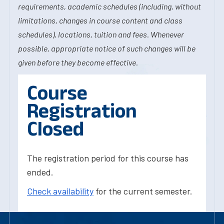
requirements, academic schedules (including, without
limitations, changes in course content and class
schedules), locations, tuition and fees. Whenever
possible, appropriate notice of such changes will be
given before they become effective.
Course
Registration
Closed
The registration period for this course has
ended.
Check availability
for the current semester.