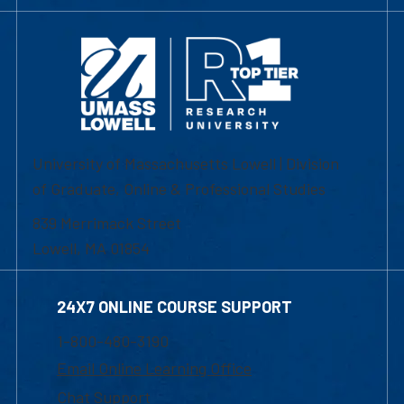
University of Massachusetts Lowell | Division
of Graduate, Online & Professional Studies
839 Merrimack Street
Lowell, MA 01854
24X7 ONLINE COURSE SUPPORT
1-800-480-3190
Email Online Learning Office
Chat Support