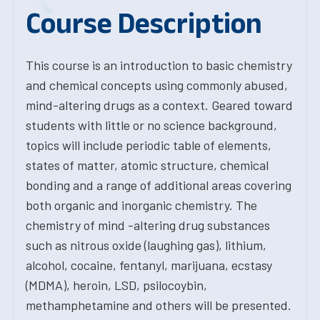
Course Description
This course is an introduction to basic chemistry
and chemical concepts using commonly abused,
mind-altering drugs as a context. Geared toward
students with little or no science background,
topics will include periodic table of elements,
states of matter, atomic structure, chemical
bonding and a range of additional areas covering
both organic and inorganic chemistry. The
chemistry of mind -altering drug substances
such as nitrous oxide (laughing gas), lithium,
alcohol, cocaine, fentanyl, marijuana, ecstasy
(MDMA), heroin, LSD, psilocoybin,
methamphetamine and others will be presented.