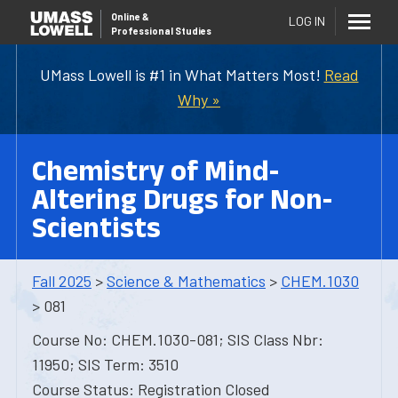
Online
&
LOG IN
Professional Studies
UMass Lowell is #1 in What Matters Most!
Read
Why »
Chemistry of Mind-
Altering Drugs for Non-
Scientists
Fall 2025
>
Science & Mathematics
>
CHEM.1030
> 081
Course No: CHEM.1030-081; SIS Class Nbr:
11950; SIS Term: 3510
Course Status: Registration Closed