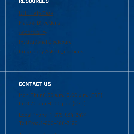
RESOURCES
UML Help Desk
Maps & Directions
Accessibility
Institutional Disclosure
Frequently Asked Questions
CONTACT US
Mon-Thur 8:30 a.m.-5:00 p.m. (EST)
Fri 8:30 a.m.-5:00 p.m. (EST)
Local Phone: 1-978-934-2474
Toll Free:1-800-480-3190