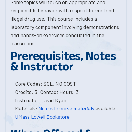
Some topics will touch on appropriate and
responsible behavior with respect to legal and
illegal drug use. This course includes a
laboratory component involving demonstrations
and hands-on exercises conducted in the
classroom.
Prerequisites, Notes
& Instructor
Core Codes: SCL, NO COST
Credits: 3; Contact Hours: 3
Instructor: David Ryan
Materials:
No cost course materials
available
UMass Lowell Bookstore