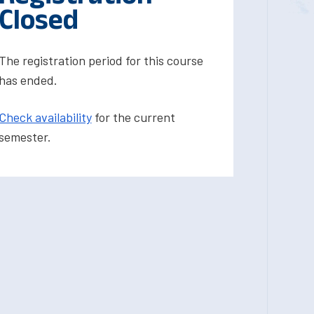
Closed
The registration period for this course
has ended.
Check availability
for the current
semester.