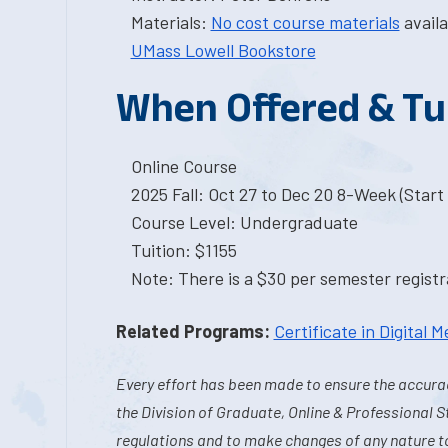
Materials:
No cost course materials
availa
UMass Lowell Bookstore
When Offered & Tu
Online Course
2025 Fall: Oct 27 to Dec 20 8-Week (Start I
Course Level: Undergraduate
Tuition: $1155
Note: There is a $30 per semester registra
Related Programs:
Certificate in Digital M
Every effort has been made to ensure the accurac
the Division of Graduate, Online & Professional S
regulations and to make changes of any nature t