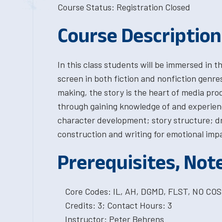
Course Status: Registration Closed
Course Description
In this class students will be immersed in th
screen in both fiction and nonfiction genre
making, the story is the heart of media prod
through gaining knowledge of and experien
character development; story structure; d
construction and writing for emotional imp
Prerequisites, Not
Core Codes: IL, AH, DGMD, FLST, NO CO
Credits: 3; Contact Hours: 3
Instructor: Peter Behrens