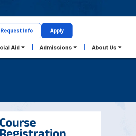
Request
Info
Apply
cial Aid
Admissions
About Us
Course
Registration