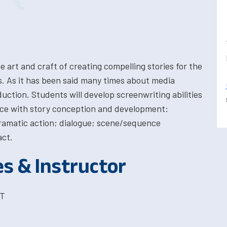
e art and craft of creating compelling stories for the
s. As it has been said many times about media
uction. Students will develop screenwriting abilities
ce with story conception and development:
ramatic action; dialogue; scene/sequence
act.
es & Instructor
ST