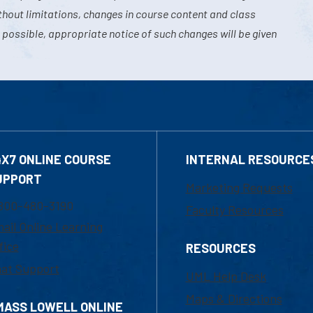
hout limitations, changes in course content and class
 possible, appropriate notice of such changes will be given
4X7 ONLINE COURSE
INTERNAL RESOURCE
UPPORT
Marketing Requests
800-480-3190
Faculty Resources
ail Online Learning
fice
RESOURCES
at Support
UML Help Desk
Maps & Directions
MASS LOWELL ONLINE