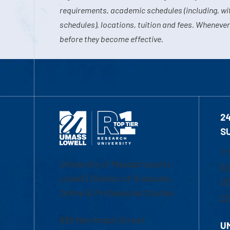
requirements, academic schedules (including, wit
schedules), locations, tuition and fees. Whenever
before they become effective.
2
S
1-
University of Massachusetts
Em
Lowell | Division of Graduate,
Of
Online & Professional Studies
Ch
839 Merrimack Street
U