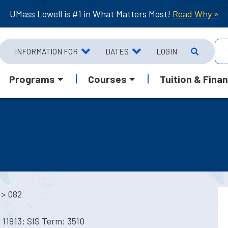
UMass Lowell is #1 in What Matters Most!
Read Why »
INFORMATION FOR
DATES
LOGIN
Programs
Courses
Tuition & Finan
> 082
11913; SIS Term: 3510