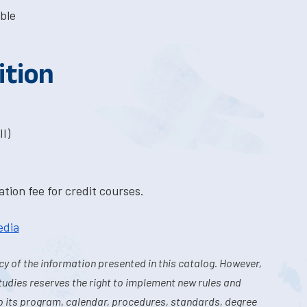
ble
ition
I)
tion fee for credit courses.
edia
y of the information presented in this catalog. However,
tudies reserves the right to implement new rules and
o its program, calendar, procedures, standards, degree