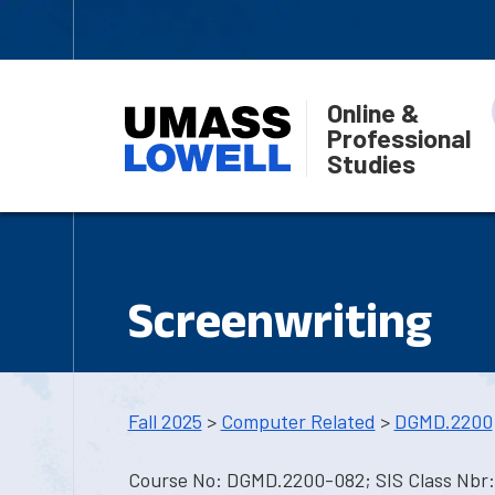
Online &
Professional
Studies
Screenwriting
Fall 2025
>
Computer Related
>
DGMD.2200
Course No: DGMD.2200-082; SIS Class Nbr: 