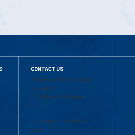
S
CONTACT US
Mon-Thur 8:30 a.m.-5:00
p.m. (EST)
Fri 8:30 a.m.-5:00 p.m.
(EST)
Local Phone: 1-978-934-
2474