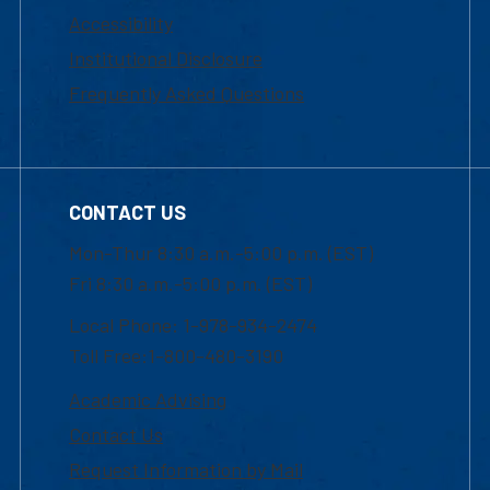
Accessibility
Institutional Disclosure
Frequently Asked Questions
CONTACT US
Mon-Thur 8:30 a.m.-5:00 p.m. (EST)
Fri 8:30 a.m.-5:00 p.m. (EST)
Local Phone: 1-978-934-2474
Toll Free:1-800-480-3190
Academic Advising
Contact Us
Request Information by Mail