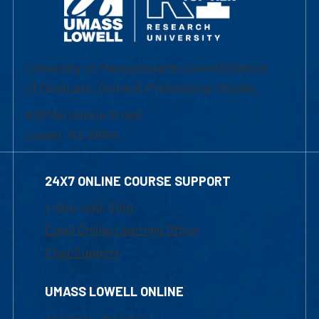
University of Massachusetts Lowell | Division
of Graduate, Online & Professional Studies
839 Merrimack Street
Lowell, MA 01854
24X7 ONLINE COURSE SUPPORT
1-800-480-3190
Email Online Learning Office
Chat Support
UMASS LOWELL ONLINE