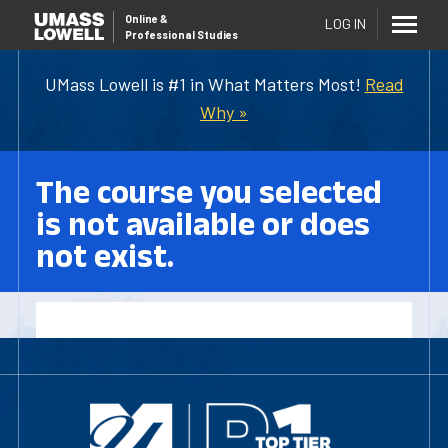
Online
&
LOG IN
Professional Studies
UMass Lowell is #1 in What Matters Most!
Read
Why »
The course you selected
is not available or does
not exist.