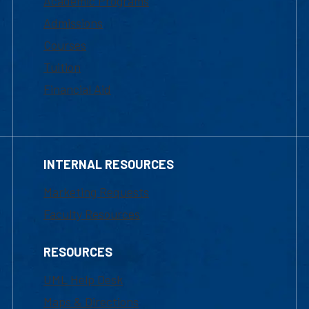
Academic Programs
Admissions
Courses
Tuition
Financial Aid
INTERNAL RESOURCES
Marketing Requests
Faculty Resources
RESOURCES
UML Help Desk
Maps & Directions