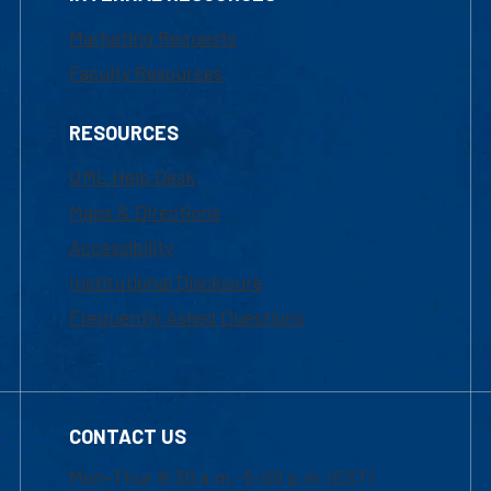
Marketing Requests
Faculty Resources
RESOURCES
UML Help Desk
Maps & Directions
Accessibility
Institutional Disclosure
Frequently Asked Questions
CONTACT US
Mon-Thur 8:30 a.m.-5:00 p.m. (EST)