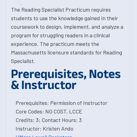
The Reading Specialist Practicum requires
students to use the knowledge gained in their
coursework to design, implement, and analyze a
program for struggling readers in a clinical
experience. The practicum meets the
Massachusetts licensure standards for Reading
Specialist.
Prerequisites, Notes
& Instructor
Prerequisites: Permission of Instructor
Core Codes: NO COST, LCCE
Credits: 3; Contact Hours: 3
Instructor: Kristen Ando