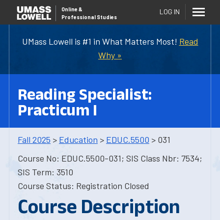
Online
&
LOG IN
Professional Studies
UMass Lowell is #1 in What Matters Most!
Read
Why »
Reading Specialist:
Practicum I
Fall 2025
>
Education
>
EDUC.5500
> 031
Course No: EDUC.5500-031; SIS Class Nbr: 7534;
SIS Term: 3510
Course Status: Registration Closed
Course Description