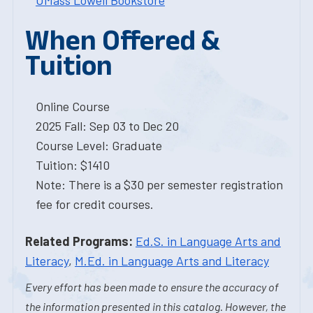
UMass Lowell Bookstore
When Offered &
Tuition
Online Course
2025 Fall: Sep 03 to Dec 20
Course Level: Graduate
Tuition: $1410
Note: There is a $30 per semester registration
fee for credit courses.
Related Programs:
Ed.S. in Language Arts and
Literacy
,
M.Ed. in Language Arts and Literacy
Every effort has been made to ensure the accuracy of
the information presented in this catalog. However, the