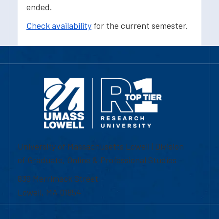
ended.
Check availability
for the current semester.
University of Massachusetts Lowell | Division
of Graduate, Online & Professional Studies
839 Merrimack Street
Lowell, MA 01854