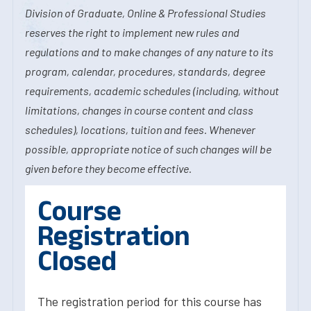
Division of Graduate, Online & Professional Studies
reserves the right to implement new rules and
regulations and to make changes of any nature to its
program, calendar, procedures, standards, degree
requirements, academic schedules (including, without
limitations, changes in course content and class
schedules), locations, tuition and fees. Whenever
possible, appropriate notice of such changes will be
given before they become effective.
Course
Registration
Closed
The registration period for this course has