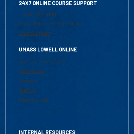
24X7 ONLINE COURSE SUPPORT
1-800-480-3190
Email Online Learning Office
Chat Support
UMASS LOWELL ONLINE
Academic Programs
Admissions
Courses
Tuition
Financial Aid
INTERNAL RESOURCES