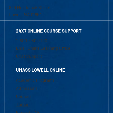
839 Merrimack Street
Lowell, MA 01854
24X7 ONLINE COURSE SUPPORT
1-800-480-3190
Email Online Learning Office
Chat Support
UMASS LOWELL ONLINE
Academic Programs
Admissions
Courses
Tuition
Financial Aid