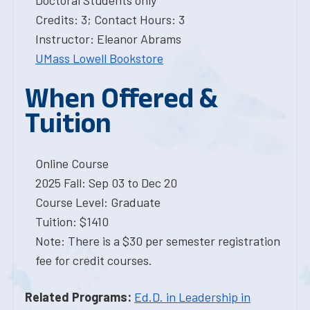
Doctoral Students only
Credits: 3; Contact Hours: 3
Instructor: Eleanor Abrams
UMass Lowell Bookstore
When Offered &
Tuition
Online Course
2025 Fall: Sep 03 to Dec 20
Course Level: Graduate
Tuition: $1410
Note: There is a $30 per semester registration
fee for credit courses.
Related Programs:
Ed.D. in Leadership in