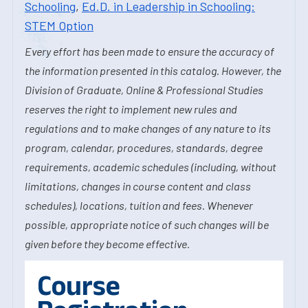
Schooling
,
Ed.D. in Leadership in Schooling:
STEM Option
Every effort has been made to ensure the accuracy of
the information presented in this catalog. However, the
Division of Graduate, Online & Professional Studies
reserves the right to implement new rules and
regulations and to make changes of any nature to its
program, calendar, procedures, standards, degree
requirements, academic schedules (including, without
limitations, changes in course content and class
schedules), locations, tuition and fees. Whenever
possible, appropriate notice of such changes will be
given before they become effective.
Course