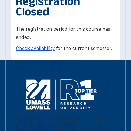
Registration
Closed
The registration period for this course has
ended.
Check availability
for the current semester.
University of Massachusetts Lowell | Division
of Graduate, Online & Professional Studies