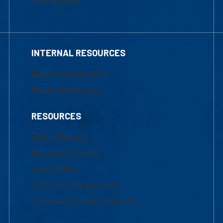
INTERNAL RESOURCES
Marketing Requests
Faculty Resources
RESOURCES
UML Help Desk
Maps & Directions
Accessibility
Institutional Disclosure
Frequently Asked Questions