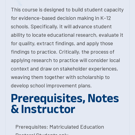
This course is designed to build student capacity
for evidence-based decision making in K-12
schools. Specifically, it will advance student
ability to locate educational research, evaluate it
for quality, extract findings, and apply those
findings to practice. Critically, the process of
applying research to practice will consider local
context and draw on stakeholder experiences,
weaving them together with scholarship to
develop school improvement plans.
Prerequisites, Notes
& Instructor
Prerequisites: Matriculated Education