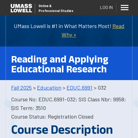
Online
&
LOG IN
Professional Studies
UMass Lowell is #1 in What Matters Most!
Read
Why »
Reading and Applying
Educational Research
Fall 2025
>
Education
>
EDUC.6991
> 032
Course No: EDUC.6991-032; SIS Class Nbr: 9958;
SIS Term: 3510
Course Status: Registration Closed
Course Description