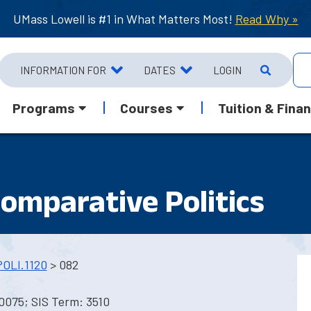
UMass Lowell is #1 in What Matters Most!
Read Why »
INFORMATION FOR
DATES
LOGIN
Programs
Courses
Tuition & Finan
Comparative Politics
POLI.1120
> 082
0075; SIS Term: 3510