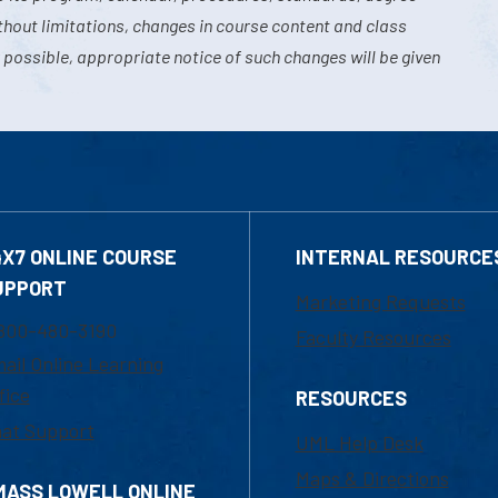
hout limitations, changes in course content and class
 possible, appropriate notice of such changes will be given
4X7 ONLINE COURSE
INTERNAL RESOURCE
UPPORT
Marketing Requests
800-480-3190
Faculty Resources
ail Online Learning
fice
RESOURCES
at Support
UML Help Desk
Maps & Directions
MASS LOWELL ONLINE