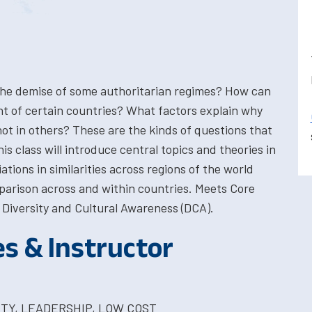
he demise of some authoritarian regimes? How can
t of certain countries? What factors explain why
ot in others? These are the kinds of questions that
s class will introduce central topics and theories in
iations in similarities across regions of the world
parison across and within countries. Meets Core
Diversity and Cultural Awareness (DCA).
es & Instructor
ITY, LEADERSHIP, LOW COST