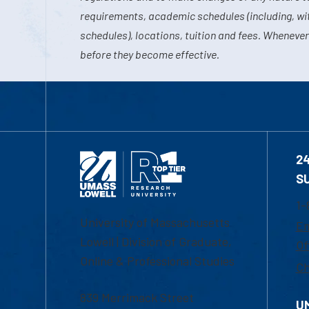
requirements, academic schedules (including, wit
schedules), locations, tuition and fees. Whenever
before they become effective.
2
S
1-
University of Massachusetts
Em
Lowell | Division of Graduate,
Of
Online & Professional Studies
Ch
839 Merrimack Street
U