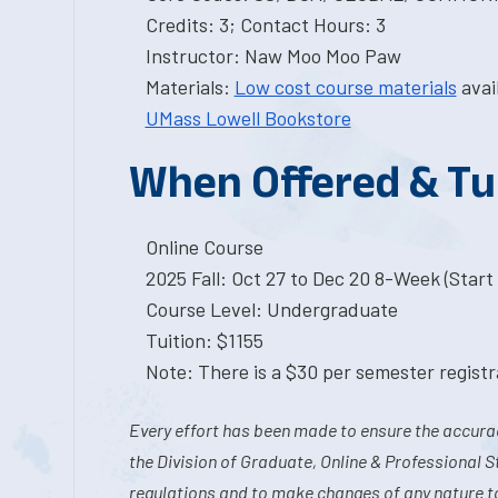
Credits: 3; Contact Hours: 3
Instructor: Naw Moo Moo Paw
Materials:
Low cost course materials
avai
UMass Lowell Bookstore
When Offered & Tu
Online Course
2025 Fall: Oct 27 to Dec 20 8-Week (Start I
Course Level: Undergraduate
Tuition: $1155
Note: There is a $30 per semester registra
Every effort has been made to ensure the accurac
the Division of Graduate, Online & Professional S
regulations and to make changes of any nature t