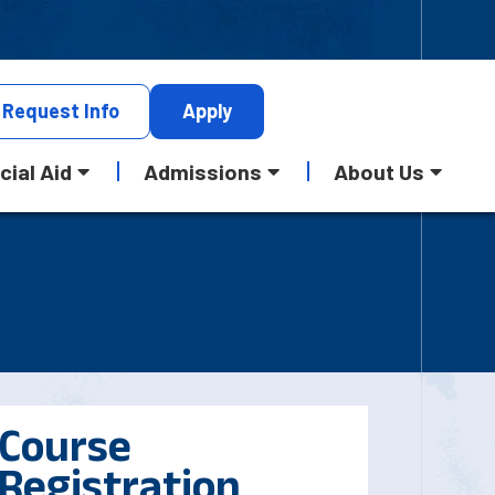
Request
Info
Apply
cial Aid
Admissions
About Us
Course
Registration