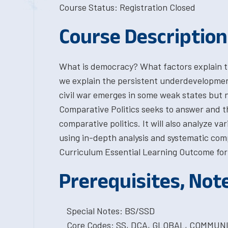
Course Status: Registration Closed
Course Description
What is democracy? What factors explain t
we explain the persistent underdevelopmen
civil war emerges in some weak states but n
Comparative Politics seeks to answer and thi
comparative politics. It will also analyze var
using in-depth analysis and systematic com
Curriculum Essential Learning Outcome for 
Prerequisites, Not
Special Notes: BS/SSD
Core Codes: SS, DCA, GLOBAL, COMMUN