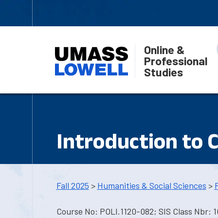
Online &
Professional
Studies
Introduction to 
Fall 2025
>
Humanities & Social Sciences
>
Course No: POLI.1120-082; SIS Class Nbr: 1