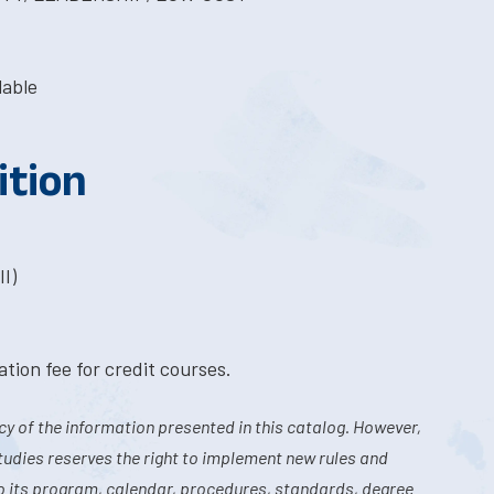
lable
ition
I)
tion fee for credit courses.
y of the information presented in this catalog. However,
tudies reserves the right to implement new rules and
o its program, calendar, procedures, standards, degree