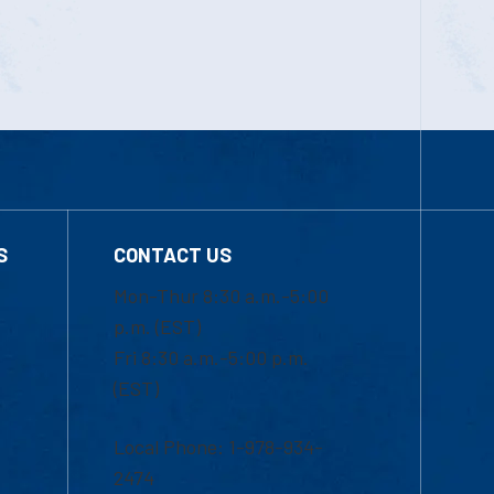
S
CONTACT US
Mon-Thur 8:30 a.m.-5:00
p.m. (EST)
Fri 8:30 a.m.-5:00 p.m.
(EST)
Local Phone: 1-978-934-
2474