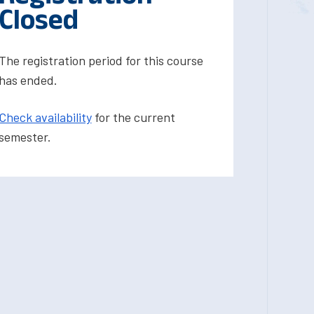
Closed
The registration period for this course
has ended.
Check availability
for the current
semester.