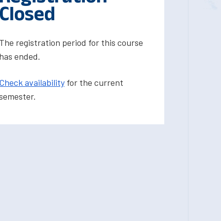
Closed
The registration period for this course
has ended.
Check availability
for the current
semester.