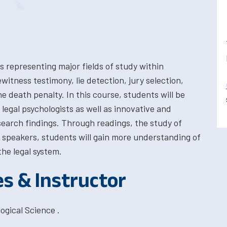
s representing major fields of study within
itness testimony, lie detection, jury selection,
he death penalty. In this course, students will be
legal psychologists as well as innovative and
esearch findings. Through readings, the study of
 speakers, students will gain more understanding of
he legal system.
es & Instructor
ogical Science .