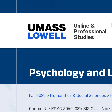
Online &
Professional
Studies
Psychology and 
Fall 2025
>
Humanities & Social Sciences
>
Course No: PSYC.3050-081; SIS Class Nbr: 