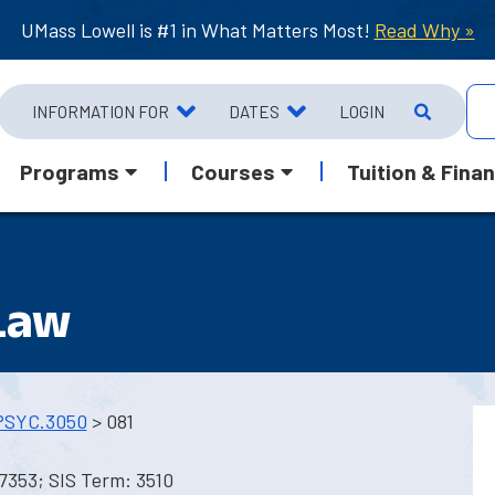
UMass Lowell is #1 in What Matters Most!
Read Why »
INFORMATION FOR
DATES
LOGIN
Programs
Courses
Tuition & Finan
Law
PSYC.3050
> 081
7353; SIS Term: 3510