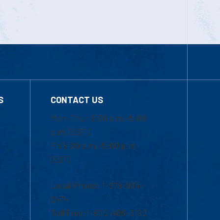
S
CONTACT US
Mon-Thur 8:30 a.m.-5:00
p.m. (EST)
Fri 8:30 a.m.-5:00 p.m.
(EST)
Local Phone: 1-978-934-
2474
Toll Free:1-800-480-3190