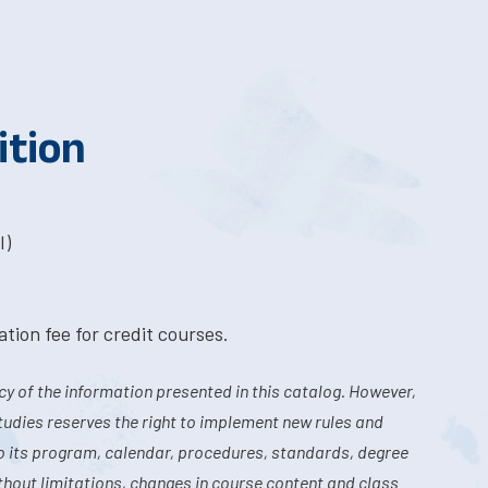
ition
I)
tion fee for credit courses.
y of the information presented in this catalog. However,
tudies reserves the right to implement new rules and
o its program, calendar, procedures, standards, degree
hout limitations, changes in course content and class