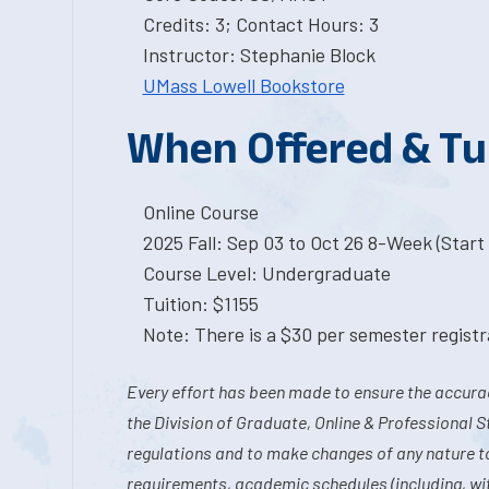
Credits: 3; Contact Hours: 3
Instructor: Stephanie Block
UMass Lowell Bookstore
When Offered & Tu
Online Course
2025 Fall: Sep 03 to Oct 26 8-Week (Start 
Course Level: Undergraduate
Tuition: $1155
Note: There is a $30 per semester registra
Every effort has been made to ensure the accurac
the Division of Graduate, Online & Professional S
regulations and to make changes of any nature t
requirements, academic schedules (including, wit