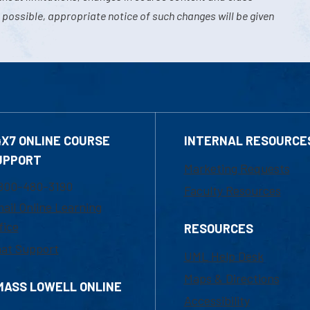
 possible, appropriate notice of such changes will be given
4X7 ONLINE COURSE
INTERNAL RESOURCE
UPPORT
Marketing Requests
800-480-3190
Faculty Resources
ail Online Learning
fice
RESOURCES
at Support
UML Help Desk
Maps & Directions
MASS LOWELL ONLINE
Accessibility