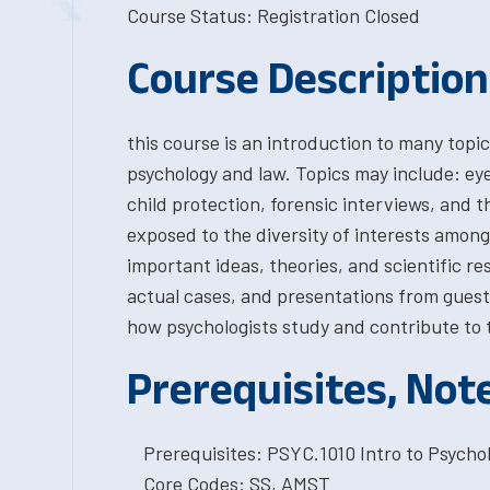
Course Status: Registration Closed
Course Description
this course is an introduction to many topic
psychology and law. Topics may include: eyew
child protection, forensic interviews, and t
exposed to the diversity of interests among 
important ideas, theories, and scientific r
actual cases, and presentations from guest
how psychologists study and contribute to t
Prerequisites, Not
Prerequisites: PSYC.1010 Intro to Psychol
Core Codes: SS, AMST