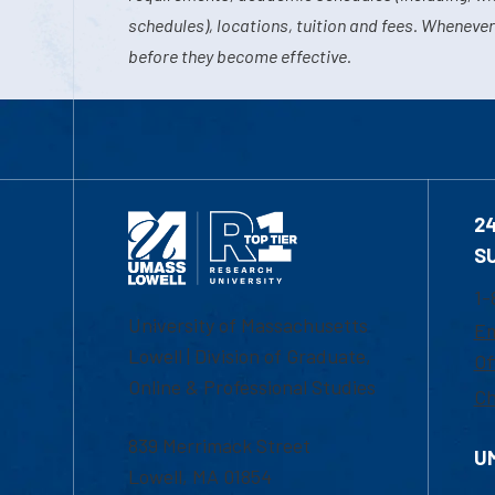
schedules), locations, tuition and fees. Whenever
before they become effective.
2
S
1-
University of Massachusetts
Em
Lowell | Division of Graduate,
Of
Online & Professional Studies
Ch
839 Merrimack Street
U
Lowell, MA 01854