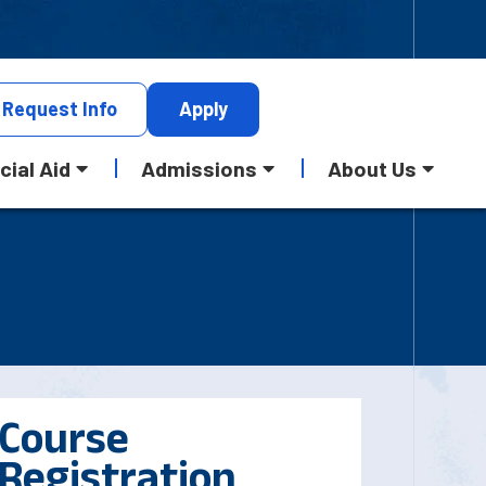
Request
Info
Apply
cial Aid
Admissions
About Us
Course
Registration