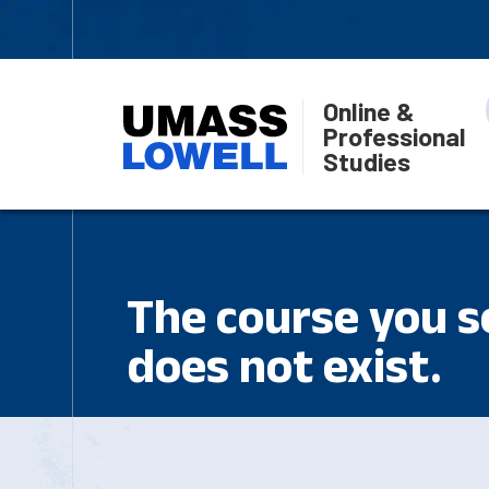
Online &
Professional
Studies
The course you se
does not exist.