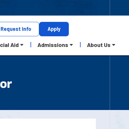
Request
Info
Apply
cial Aid
Admissions
About Us
 or