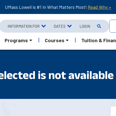
UMass Lowell is #1 in What Matters Most!
Read Why »
INFORMATION FOR
DATES
LOGIN
Programs
Courses
Tuition & Finan
lected is not available