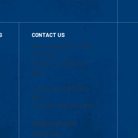
S
CONTACT US
Mon-Thur 8:30 a.m.-5:00
p.m. (EST)
Fri 8:30 a.m.-5:00 p.m.
(EST)
Local Phone: 1-978-934-
2474
Toll Free:1-800-480-3190
Academic Advising
Contact Us