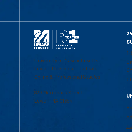
2
S
1-
University of Massachusetts
Em
Lowell | Division of Graduate,
Of
Online & Professional Studies
Ch
839 Merrimack Street
U
Lowell, MA 01854
Ac
Ad
Co