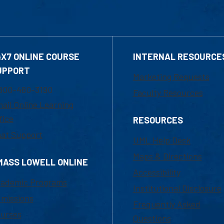
4X7 ONLINE COURSE
INTERNAL RESOURCE
UPPORT
Marketing Requests
800-480-3190
Faculty Resources
ail Online Learning
fice
RESOURCES
at Support
UML Help Desk
Maps & Directions
MASS LOWELL ONLINE
Accessibility
ademic Programs
Institutional Disclosure
missions
Frequently Asked
urses
Questions