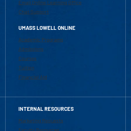
Email Online Learning Office
Chat Support
UMASS LOWELL ONLINE
Academic Programs
Admissions
Courses
Tuition
Financial Aid
INTERNAL RESOURCES
Marketing Requests
Faculty Resources