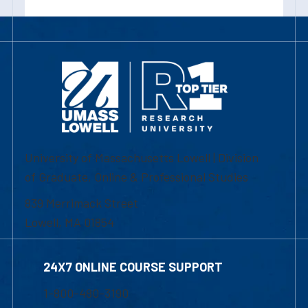
University of Massachusetts Lowell | Division
of Graduate, Online & Professional Studies
839 Merrimack Street
Lowell, MA 01854
24X7 ONLINE COURSE SUPPORT
1-800-480-3190