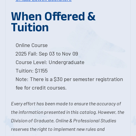
When Offered &
Tuition
Online Course
2025 Fall: Sep 03 to Nov 09
Course Level: Undergraduate
Tuition: $1155
Note: There is a $30 per semester registration
fee for credit courses.
Every effort has been made to ensure the accuracy of
the information presented in this catalog. However, the
Division of Graduate, Online & Professional Studies
reserves the right to implement new rules and