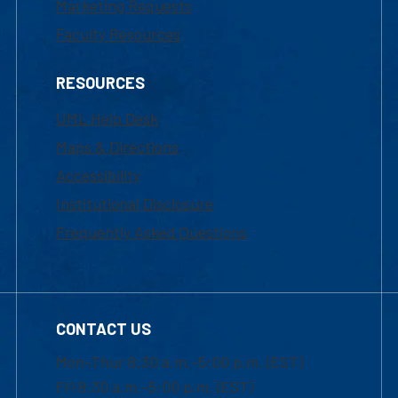
Marketing Requests
Faculty Resources
RESOURCES
UML Help Desk
Maps & Directions
Accessibility
Institutional Disclosure
Frequently Asked Questions
CONTACT US
Mon-Thur 8:30 a.m.-5:00 p.m. (EST)
Fri 8:30 a.m.-5:00 p.m. (EST)