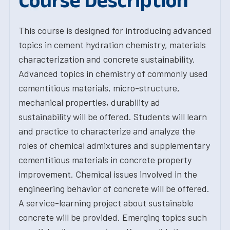
Course Description
This course is designed for introducing advanced
topics in cement hydration chemistry, materials
characterization and concrete sustainability.
Advanced topics in chemistry of commonly used
cementitious materials, micro-structure,
mechanical properties, durability ad
sustainability will be offered. Students will learn
and practice to characterize and analyze the
roles of chemical admixtures and supplementary
cementitious materials in concrete property
improvement. Chemical issues involved in the
engineering behavior of concrete will be offered.
A service-learning project about sustainable
concrete will be provided. Emerging topics such