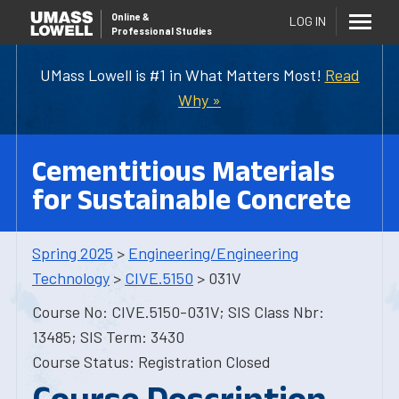
Online
&
LOG IN
Professional Studies
UMass Lowell is #1 in What Matters Most!
Read
Why »
Cementitious Materials
for Sustainable Concrete
Spring 2025
>
Engineering/Engineering
Technology
>
CIVE.5150
> 031V
Course No: CIVE.5150-031V; SIS Class Nbr:
13485; SIS Term: 3430
Course Status: Registration Closed