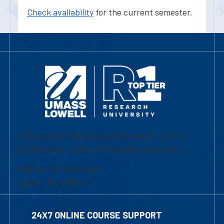
Check availability
for the current semester.
University of Massachusetts Lowell | Division
of Graduate, Online & Professional Studies
839 Merrimack Street
Lowell, MA 01854
24X7 ONLINE COURSE SUPPORT