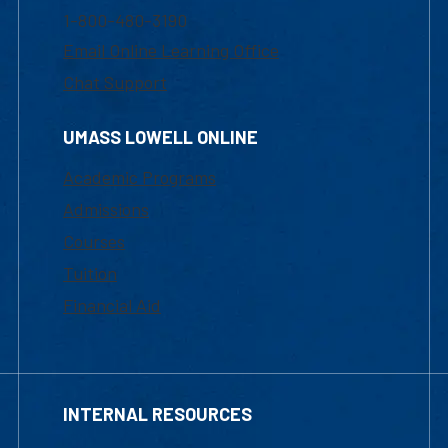
1-800-480-3190
Email Online Learning Office
Chat Support
UMASS LOWELL ONLINE
Academic Programs
Admissions
Courses
Tuition
Financial Aid
INTERNAL RESOURCES