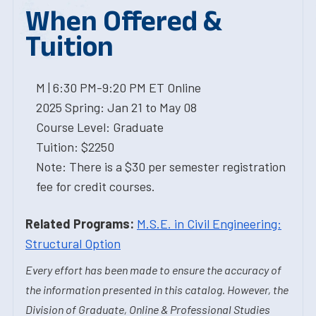
When Offered &
Tuition
M | 6:30 PM-9:20 PM ET Online
2025 Spring: Jan 21 to May 08
Course Level: Graduate
Tuition: $2250
Note: There is a $30 per semester registration
fee for credit courses.
Related Programs:
M.S.E. in Civil Engineering:
Structural Option
Every effort has been made to ensure the accuracy of
the information presented in this catalog. However, the
Division of Graduate, Online & Professional Studies