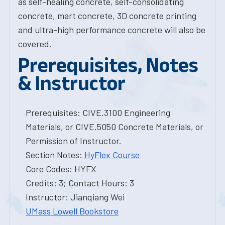
as self-healing concrete, self-consolidating
concrete, mart concrete, 3D concrete printing
and ultra-high performance concrete will also be
covered.
Prerequisites, Notes
& Instructor
Prerequisites: CIVE.3100 Engineering
Materials, or CIVE.5050 Concrete Materials, or
Permission of Instructor.
Section Notes:
HyFlex Course
Core Codes: HYFX
Credits: 3; Contact Hours: 3
Instructor: Jianqiang Wei
UMass Lowell Bookstore