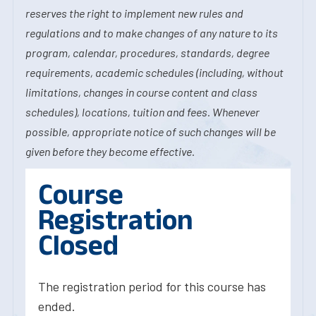
reserves the right to implement new rules and
regulations and to make changes of any nature to its
program, calendar, procedures, standards, degree
requirements, academic schedules (including, without
limitations, changes in course content and class
schedules), locations, tuition and fees. Whenever
possible, appropriate notice of such changes will be
given before they become effective.
Course
Registration
Closed
The registration period for this course has
ended.