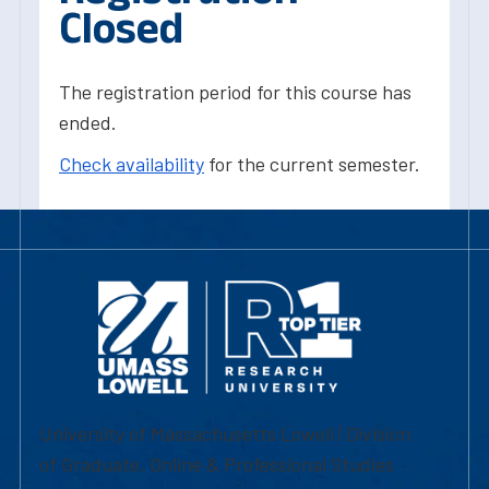
Closed
The registration period for this course has
ended.
Check availability
for the current semester.
University of Massachusetts Lowell | Division
of Graduate, Online & Professional Studies