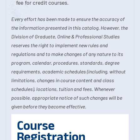
fee for credit courses.
Every effort has been made to ensure the accuracy of
the information presented in this catalog. However, the
Division of Graduate, Online & Professional Studies
reserves the right to implement new rules and
regulations and to make changes of any nature to its
program, calendar, procedures, standards, degree
requirements, academic schedules (including, without
limitations, changes in course content and class
schedules), locations, tuition and fees. Whenever
possible, appropriate notice of such changes will be
given before they become effective.
Course
Registration