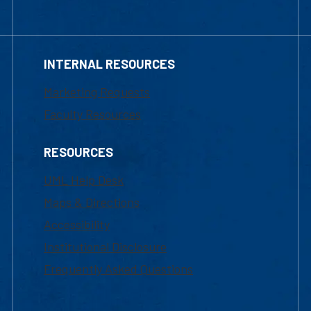
INTERNAL RESOURCES
Marketing Requests
Faculty Resources
RESOURCES
UML Help Desk
Maps & Directions
Accessibility
Institutional Disclosure
Frequently Asked Questions