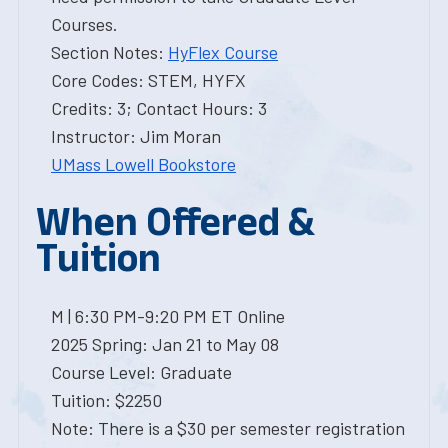
Courses.
Section Notes:
HyFlex Course
Core Codes: STEM, HYFX
Credits: 3; Contact Hours: 3
Instructor: Jim Moran
UMass Lowell Bookstore
When Offered &
Tuition
M | 6:30 PM-9:20 PM ET Online
2025 Spring: Jan 21 to May 08
Course Level: Graduate
Tuition: $2250
Note: There is a $30 per semester registration