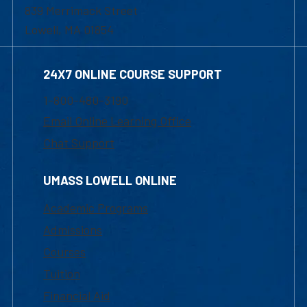
839 Merrimack Street
Lowell, MA 01854
24X7 ONLINE COURSE SUPPORT
1-800-480-3190
Email Online Learning Office
Chat Support
UMASS LOWELL ONLINE
Academic Programs
Admissions
Courses
Tuition
Financial Aid