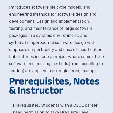
Introduces software life cycle models, and
engineering methods for software design and
development. Design and implementation,
testing, and maintenance of large software
packages in a dynamic environment, and
systematic approach to software design with
emphasis on portability and ease of modification.
Laboratories include a project where some of the
software engineering methods (from modeling to
testing) are applied in an engineering example.
Prerequisites, Notes
& Instructor
Prerequisites: Students with a CSCE career
need permission to take Graduate Level