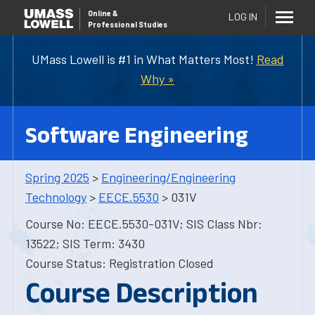
Online
&
LOG IN
Professional Studies
UMass Lowell is #1 in What Matters Most!
Read
Why »
Software Engineering
Spring 2025
>
Engineering/Engineering
Technology
>
EECE.5530
> 031V
Course No: EECE.5530-031V; SIS Class Nbr:
13522; SIS Term: 3430
Course Status: Registration Closed
Course Description