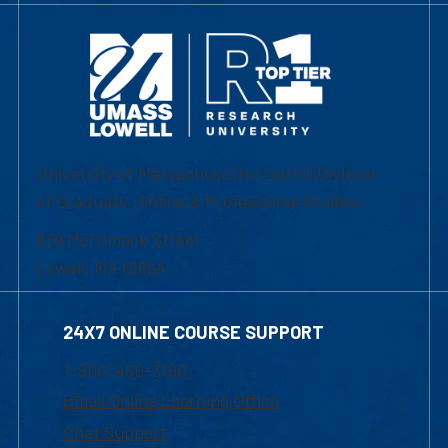
University of Massachusetts Lowell | Division
of Graduate, Online & Professional Studies
839 Merrimack Street
Lowell, MA 01854
24X7 ONLINE COURSE SUPPORT
1-800-480-3190
Email Online Learning Office
Chat Support