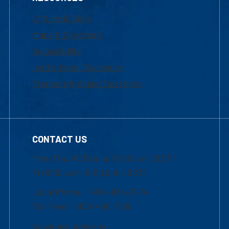
UML Help Desk
Maps & Directions
Accessibility
Institutional Disclosure
Frequently Asked Questions
CONTACT US
Mon-Thur 8:30 a.m.-5:00 p.m. (EST)
Fri 8:30 a.m.-5:00 p.m. (EST)
Local Phone: 1-978-934-2474
Toll Free:1-800-480-3190
Academic Advising