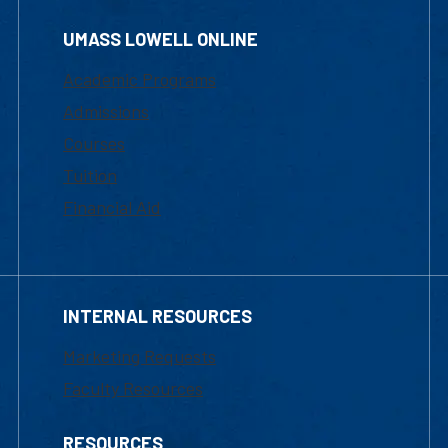
UMASS LOWELL ONLINE
Academic Programs
Admissions
Courses
Tuition
Financial Aid
INTERNAL RESOURCES
Marketing Requests
Faculty Resources
RESOURCES