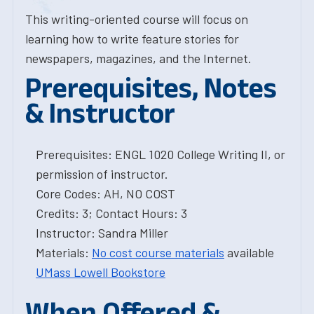
This writing-oriented course will focus on
learning how to write feature stories for
newspapers, magazines, and the Internet.
Prerequisites, Notes
& Instructor
Prerequisites: ENGL 1020 College Writing II, or
permission of instructor.
Core Codes: AH, NO COST
Credits: 3; Contact Hours: 3
Instructor: Sandra Miller
Materials:
No cost course materials
available
UMass Lowell Bookstore
When Offered &