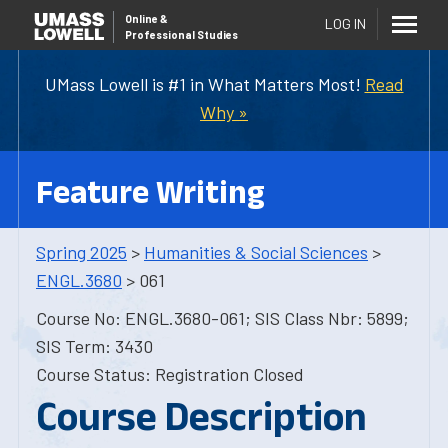
Online
&
LOG IN
Professional Studies
UMass Lowell is #1 in What Matters Most!
Read
Why »
Feature Writing
Spring 2025
>
Humanities & Social Sciences
>
ENGL.3680
> 061
Course No: ENGL.3680-061; SIS Class Nbr: 5899;
SIS Term: 3430
Course Status: Registration Closed
Course Description