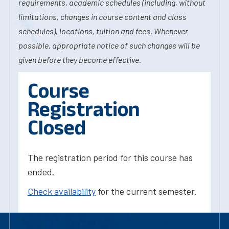
requirements, academic schedules (including, without
limitations, changes in course content and class
schedules), locations, tuition and fees. Whenever
possible, appropriate notice of such changes will be
given before they become effective.
Course
Registration
Closed
The registration period for this course has
ended.
Check availability
for the current semester.