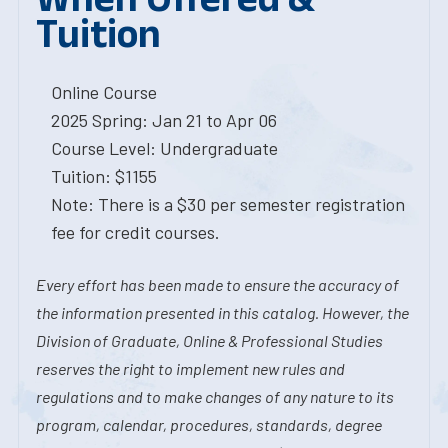
Tuition
Online Course
2025 Spring: Jan 21 to Apr 06
Course Level: Undergraduate
Tuition: $1155
Note: There is a $30 per semester registration
fee for credit courses.
Every effort has been made to ensure the accuracy of
the information presented in this catalog. However, the
Division of Graduate, Online & Professional Studies
reserves the right to implement new rules and
regulations and to make changes of any nature to its
program, calendar, procedures, standards, degree