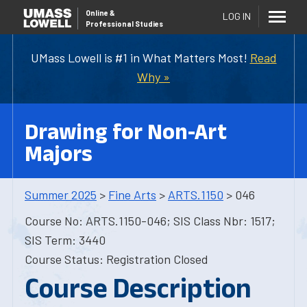
Online
&
LOG IN
Professional Studies
UMass Lowell is #1 in What Matters Most!
Read
Why »
Drawing for Non-Art
Majors
Summer 2025
>
Fine Arts
>
ARTS.1150
> 046
Course No: ARTS.1150-046; SIS Class Nbr: 1517;
SIS Term: 3440
Course Status: Registration Closed
Course Description