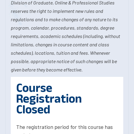
Division of Graduate, Online & Professional Studies
reserves the right to implement new rules and
regulations and to make changes of any nature to its
program, calendar, procedures, standards, degree
requirements, academic schedules (including, without
limitations, changes in course content and class
schedules), locations, tuition and fees. Whenever
possible, appropriate notice of such changes will be
given before they become effective.
Course
Registration
Closed
The registration period for this course has