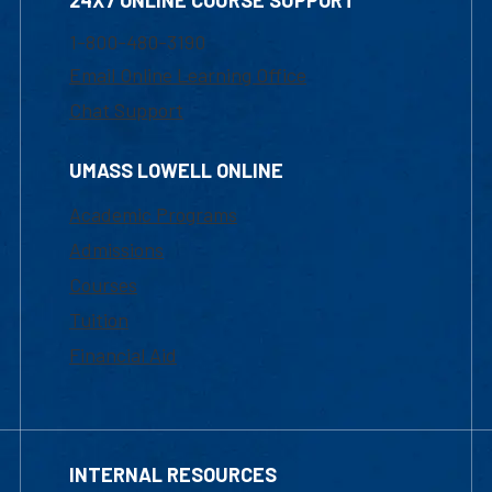
24X7 ONLINE COURSE SUPPORT
1-800-480-3190
Email Online Learning Office
Chat Support
UMASS LOWELL ONLINE
Academic Programs
Admissions
Courses
Tuition
Financial Aid
INTERNAL RESOURCES