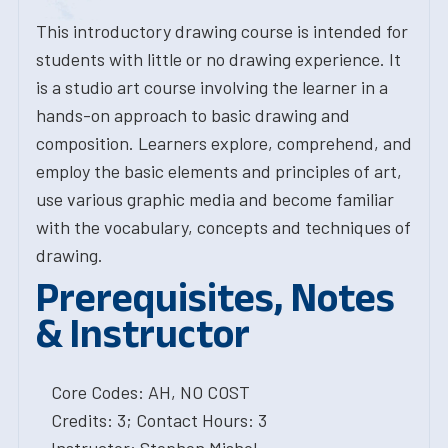
This introductory drawing course is intended for
students with little or no drawing experience. It
is a studio art course involving the learner in a
hands-on approach to basic drawing and
composition. Learners explore, comprehend, and
employ the basic elements and principles of art,
use various graphic media and become familiar
with the vocabulary, concepts and techniques of
drawing.
Prerequisites, Notes
& Instructor
Core Codes: AH, NO COST
Credits: 3; Contact Hours: 3