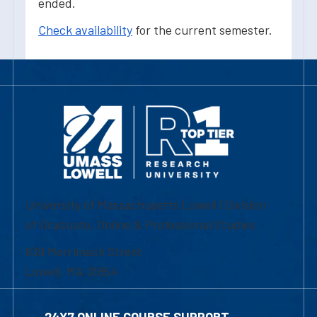
ended.
Check availability
for the current semester.
University of Massachusetts Lowell | Division
of Graduate, Online & Professional Studies
839 Merrimack Street
Lowell, MA 01854