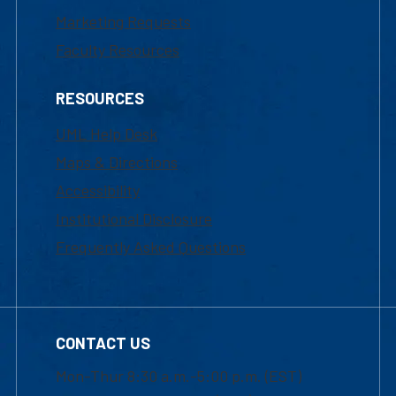
Marketing Requests
Faculty Resources
RESOURCES
UML Help Desk
Maps & Directions
Accessibility
Institutional Disclosure
Frequently Asked Questions
CONTACT US
Mon-Thur 8:30 a.m.-5:00 p.m. (EST)