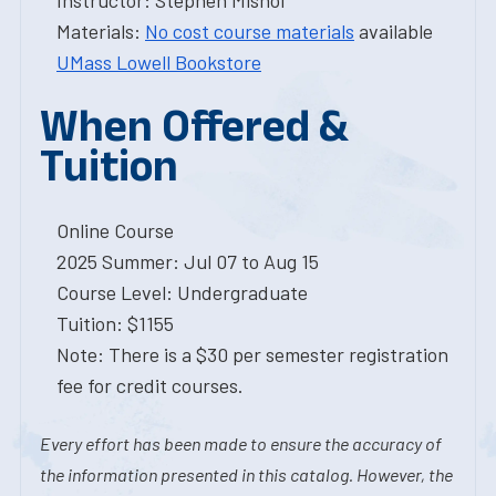
Instructor: Stephen Mishol
Materials:
No cost course materials
available
UMass Lowell Bookstore
When Offered &
Tuition
Online Course
2025 Summer: Jul 07 to Aug 15
Course Level: Undergraduate
Tuition: $1155
Note: There is a $30 per semester registration
fee for credit courses.
Every effort has been made to ensure the accuracy of
the information presented in this catalog. However, the