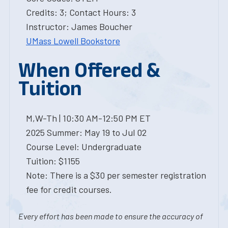
Credits: 3; Contact Hours: 3
Instructor: James Boucher
UMass Lowell Bookstore
When Offered &
Tuition
M,W-Th | 10:30 AM-12:50 PM ET
2025 Summer: May 19 to Jul 02
Course Level: Undergraduate
Tuition: $1155
Note: There is a $30 per semester registration
fee for credit courses.
Every effort has been made to ensure the accuracy of