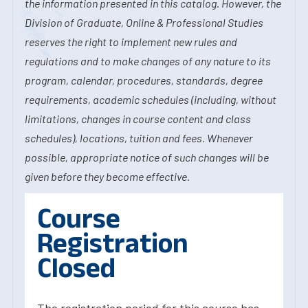
the information presented in this catalog. However, the
Division of Graduate, Online & Professional Studies
reserves the right to implement new rules and
regulations and to make changes of any nature to its
program, calendar, procedures, standards, degree
requirements, academic schedules (including, without
limitations, changes in course content and class
schedules), locations, tuition and fees. Whenever
possible, appropriate notice of such changes will be
given before they become effective.
Course
Registration
Closed