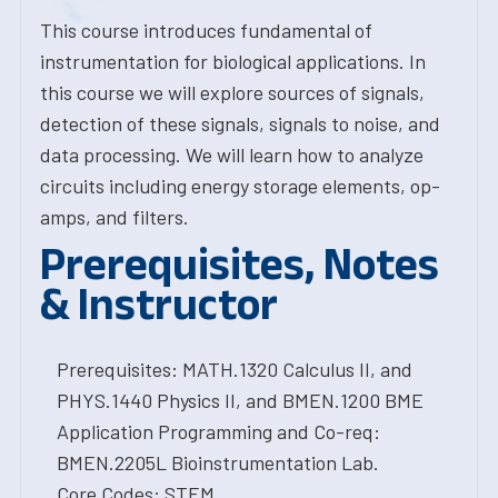
This course introduces fundamental of
instrumentation for biological applications. In
this course we will explore sources of signals,
detection of these signals, signals to noise, and
data processing. We will learn how to analyze
circuits including energy storage elements, op-
amps, and filters.
Prerequisites, Notes
& Instructor
Prerequisites: MATH.1320 Calculus II, and
PHYS.1440 Physics II, and BMEN.1200 BME
Application Programming and Co-req:
BMEN.2205L Bioinstrumentation Lab.
Core Codes: STEM