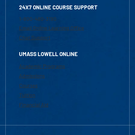
24X7 ONLINE COURSE SUPPORT
1-800-480-3190
Email Online Learning Office
Chat Support
UMASS LOWELL ONLINE
Academic Programs
Admissions
Courses
Tuition
Financial Aid