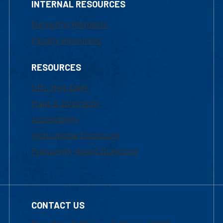
INTERNAL RESOURCES
Marketing Requests
Faculty Resources
RESOURCES
UML Help Desk
Maps & Directions
Accessibility
Institutional Disclosure
Frequently Asked Questions
CONTACT US