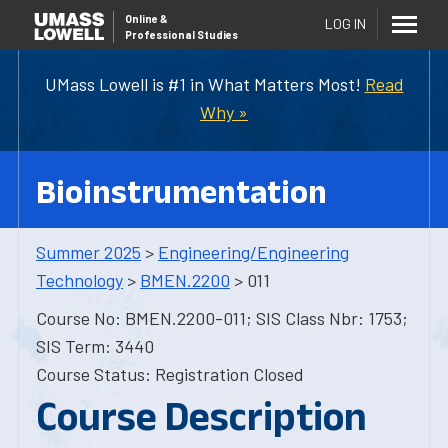
Online
&
LOG IN
Professional Studies
UMass Lowell is #1 in What Matters Most!
Read
Why »
Bioinstrumentation
Summer 2025
>
Engineering/Engineering
Technology
>
BMEN.2200
> 011
Course No: BMEN.2200-011; SIS Class Nbr: 1753;
SIS Term: 3440
Course Status: Registration Closed
Course Description