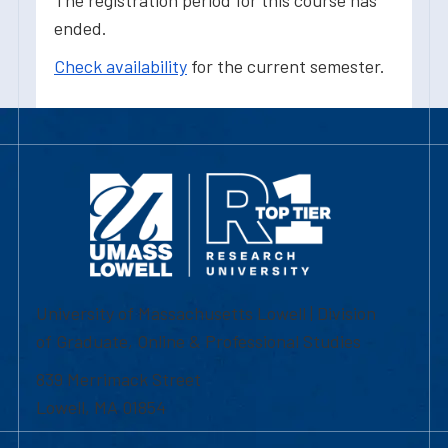
The registration period for this course has
ended.
Check availability
for the current semester.
University of Massachusetts Lowell | Division
of Graduate, Online & Professional Studies
839 Merrimack Street
Lowell, MA 01854