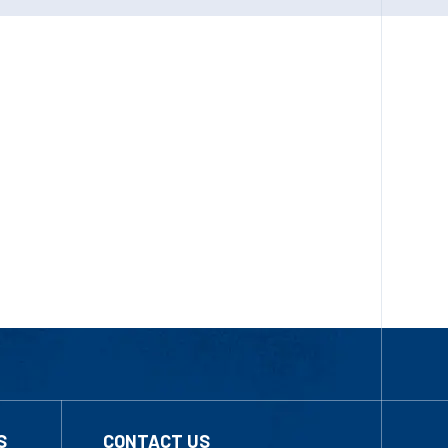
S
CONTACT US