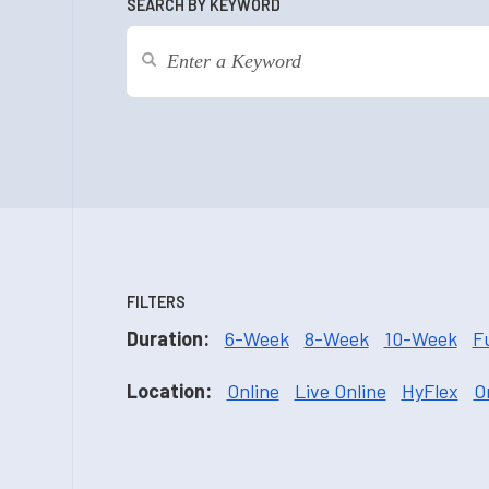
SEARCH BY KEYWORD
FILTERS
Duration:
6-Week
8-Week
10-Week
F
Location:
Online
Live Online
HyFlex
O