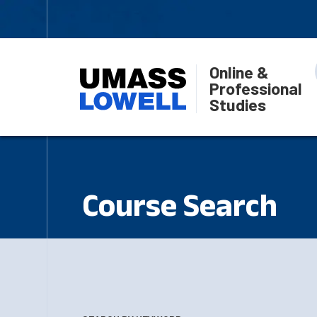
Online &
Professional
Studies
Course Search