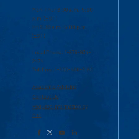
Mon-Thur 8:30 a.m.-5:00
p.m. (EST)
Fri 8:30 a.m.-5:00 p.m.
(EST)
Local Phone: 1-978-934-
2474
Toll Free:1-800-480-3190
Academic Advising
Contact Us
Request Information by
Mail
Facebook
YouTube
LinkedIn