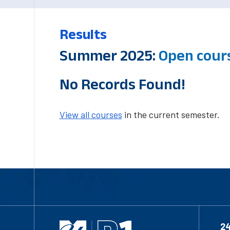
Results
Summer 2025:
Open cour
No Records Found!
View all courses
in the current semester.
2