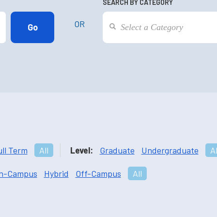
SEARCH BY CATEGORY
OR
ull Term
All
Level:
Graduate
Undergraduate
Al
n-Campus
Hybrid
Off-Campus
All