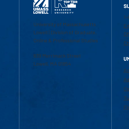
S
1-
University of Massachusetts
Em
Lowell | Division of Graduate,
Of
Online & Professional Studies
Ch
839 Merrimack Street
U
Lowell, MA 01854
Ac
Ad
Co
Tu
Fi