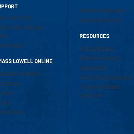
UPPORT
Marketing Requests
800-480-3190
Faculty Resources
ail Online Learning
fice
RESOURCES
at Support
UML Help Desk
Maps & Directions
MASS LOWELL ONLINE
Accessibility
ademic Programs
Institutional Disclosure
missions
Frequently Asked
urses
Questions
ition
nancial Aid