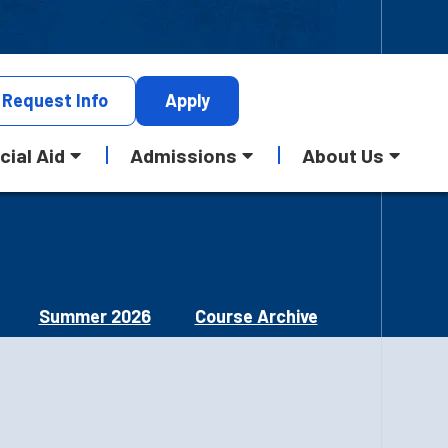
Request
Info
Apply
cial Aid
Admissions
About Us
Summer 2026
Course Archive