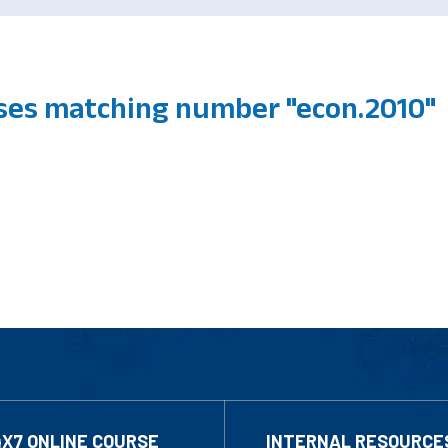
ses matching number "econ.2010"
4X7 ONLINE COURSE
INTERNAL RESOURCE