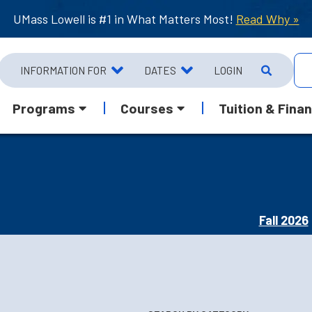
UMass Lowell is #1 in What Matters Most!
Read Why »
INFORMATION FOR
DATES
LOGIN
Programs
Courses
Tuition & Finan
Fall 2026