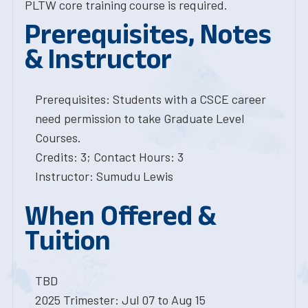
PLTW core training course is required.
Prerequisites, Notes
& Instructor
Prerequisites: Students with a CSCE career
need permission to take Graduate Level
Courses.
Credits: 3; Contact Hours: 3
Instructor: Sumudu Lewis
When Offered &
Tuition
TBD
2025 Trimester: Jul 07 to Aug 15