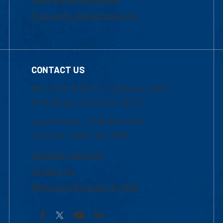
Frequently Asked Questions
CONTACT US
Mon-Thur 8:30 a.m.-5:00 p.m. (EST)
Fri 8:30 a.m.-5:00 p.m. (EST)
Local Phone: 1-978-934-2474
Toll Free:1-800-480-3190
Academic Advising
Contact Us
Request Information by Mail
Facebook
YouTube
LinkedIn