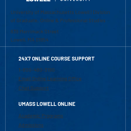
University of Massachusetts Lowell | Division
of Graduate, Online & Professional Studies
839 Merrimack Street
Lowell, MA 01854
24X7 ONLINE COURSE SUPPORT
1-800-480-3190
Email Online Learning Office
Chat Support
UMASS LOWELL ONLINE
Academic Programs
Admissions