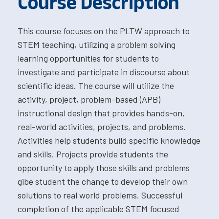
Course Description
This course focuses on the PLTW approach to
STEM teaching, utilizing a problem solving
learning opportunities for students to
investigate and participate in discourse about
scientific ideas. The course will utilize the
activity, project, problem-based (APB)
instructional design that provides hands-on,
real-world activities, projects, and problems.
Activities help students build specific knowledge
and skills. Projects provide students the
opportunity to apply those skills and problems
gibe student the change to develop their own
solutions to real world problems. Successful
completion of the applicable STEM focused