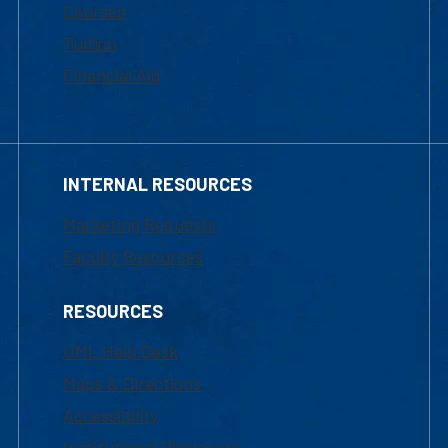
Courses
Tuition
Financial Aid
INTERNAL RESOURCES
Marketing Requests
Faculty Resources
RESOURCES
UML Help Desk
Maps & Directions
Accessibility
Institutional Disclosure