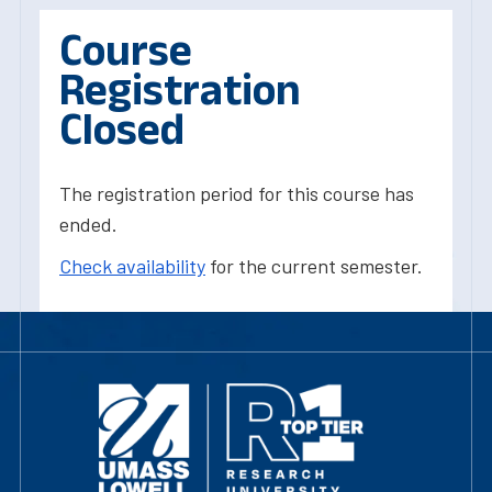
Course
Registration
Closed
The registration period for this course has
ended.
Check availability
for the current semester.