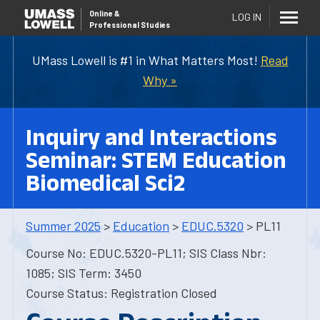
Online
&
LOG IN
Professional Studies
UMass Lowell is #1 in What Matters Most!
Read
Why »
Inquiry and Interactions
Seminar: STEM Education
Biomedical Sci2
Summer 2025
>
Education
>
EDUC.5320
> PL11
Course No: EDUC.5320-PL11; SIS Class Nbr:
1085; SIS Term: 3450
Course Status: Registration Closed