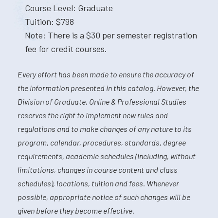
Course Level: Graduate
Tuition: $798
Note: There is a $30 per semester registration
fee for credit courses.
Every effort has been made to ensure the accuracy of
the information presented in this catalog. However, the
Division of Graduate, Online & Professional Studies
reserves the right to implement new rules and
regulations and to make changes of any nature to its
program, calendar, procedures, standards, degree
requirements, academic schedules (including, without
limitations, changes in course content and class
schedules), locations, tuition and fees. Whenever
possible, appropriate notice of such changes will be
given before they become effective.