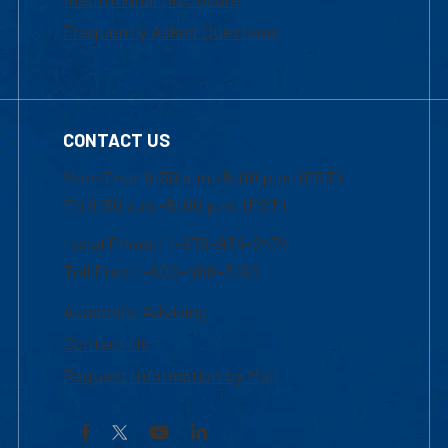
Frequently Asked Questions
CONTACT US
Mon-Thur 8:30 a.m.-5:00 p.m. (EST)
Fri 8:30 a.m.-5:00 p.m. (EST)
Local Phone: 1-978-934-2474
Toll Free:1-800-480-3190
Academic Advising
Contact Us
Request Information by Mail
Facebook
YouTube
LinkedIn