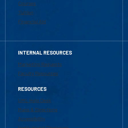
Courses
Tuition
Financial Aid
INTERNAL RESOURCES
Marketing Requests
Faculty Resources
RESOURCES
UML Help Desk
Maps & Directions
Accessibility
Institutional Disclosure