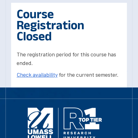
Course
Registration
Closed
The registration period for this course has
ended.
Check availability
for the current semester.