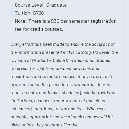
Course Level: Graduate
Tuition: $798
Note: There is a $30 per semester registration
fee for credit courses.
Every effort has been made to ensure the accuracy of
the information presented in this catalog. However, the
Division of Graduate, Online & Professional Studies
reserves the right to implement new rules and
regulations and to make changes of any nature to its
program, calendar, procedures, standards, degree
requirements, academic schedules (including, without
limitations, changes in course content and class
schedules), locations, tuition and fees. Whenever
possible, appropriate notice of such changes will be
given before they become effective.