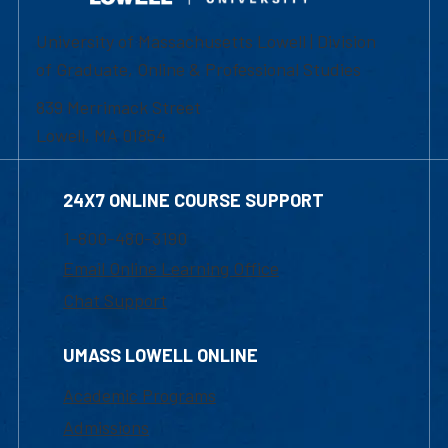
University of Massachusetts Lowell | Division
of Graduate, Online & Professional Studies
839 Merrimack Street
Lowell, MA 01854
24X7 ONLINE COURSE SUPPORT
1-800-480-3190
Email Online Learning Office
Chat Support
UMASS LOWELL ONLINE
Academic Programs
Admissions