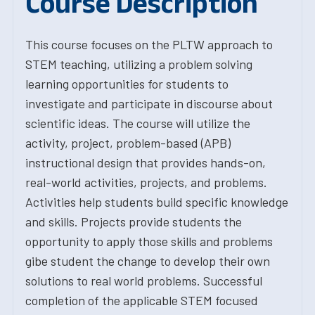
Course Description
This course focuses on the PLTW approach to
STEM teaching, utilizing a problem solving
learning opportunities for students to
investigate and participate in discourse about
scientific ideas. The course will utilize the
activity, project, problem-based (APB)
instructional design that provides hands-on,
real-world activities, projects, and problems.
Activities help students build specific knowledge
and skills. Projects provide students the
opportunity to apply those skills and problems
gibe student the change to develop their own
solutions to real world problems. Successful
completion of the applicable STEM focused