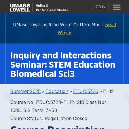
Online
&
LOG IN
Professional Studies
UMass Lowell is #1 in What Matters Most!
Read
Why »
Inquiry and Interactions
Seminar: STEM Education
Biomedical Sci3
Summer 2025
>
Education
>
EDUC.5320
> PL12
Course No: EDUC.5320-PL12; SIS Class Nbr:
1086; SIS Term: 3450
Course Status: Registration Closed