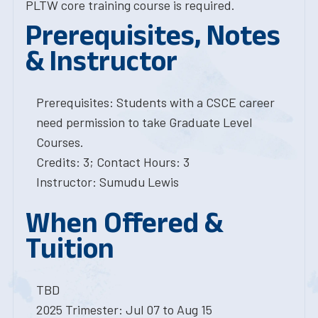
PLTW core training course is required.
Prerequisites, Notes
& Instructor
Prerequisites: Students with a CSCE career
need permission to take Graduate Level
Courses.
Credits: 3; Contact Hours: 3
Instructor: Sumudu Lewis
When Offered &
Tuition
TBD
2025 Trimester: Jul 07 to Aug 15