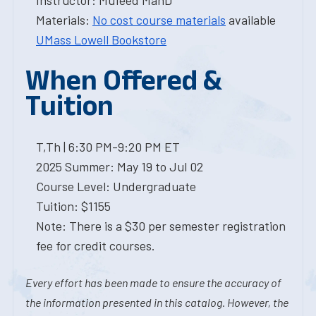
Instructor: Mufeed MahD
Materials:
No cost course materials
available
UMass Lowell Bookstore
When Offered &
Tuition
T,Th | 6:30 PM-9:20 PM ET
2025 Summer: May 19 to Jul 02
Course Level: Undergraduate
Tuition: $1155
Note: There is a $30 per semester registration
fee for credit courses.
Every effort has been made to ensure the accuracy of
the information presented in this catalog. However, the