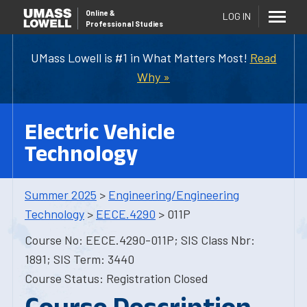
Online
&
LOG IN
Professional Studies
UMass Lowell is #1 in What Matters Most!
Read
Why »
Electric Vehicle
Technology
Summer 2025
>
Engineering/Engineering
Technology
>
EECE.4290
> 011P
Course No: EECE.4290-011P; SIS Class Nbr:
1891; SIS Term: 3440
Course Status: Registration Closed