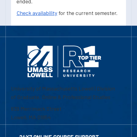
ended.
Check availability
for the current semester.
University of Massachusetts Lowell | Division
of Graduate, Online & Professional Studies
839 Merrimack Street
Lowell, MA 01854