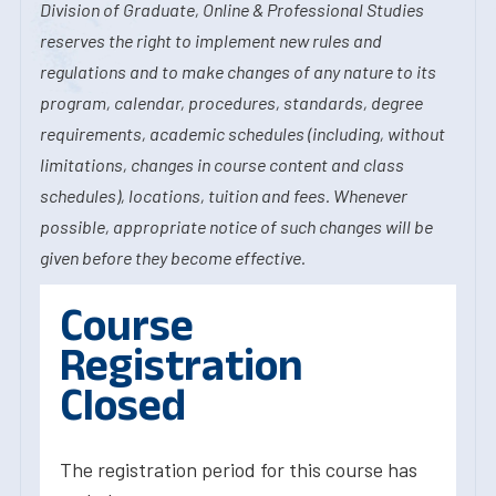
Division of Graduate, Online & Professional Studies
reserves the right to implement new rules and
regulations and to make changes of any nature to its
program, calendar, procedures, standards, degree
requirements, academic schedules (including, without
limitations, changes in course content and class
schedules), locations, tuition and fees. Whenever
possible, appropriate notice of such changes will be
given before they become effective.
Course
Registration
Closed
The registration period for this course has