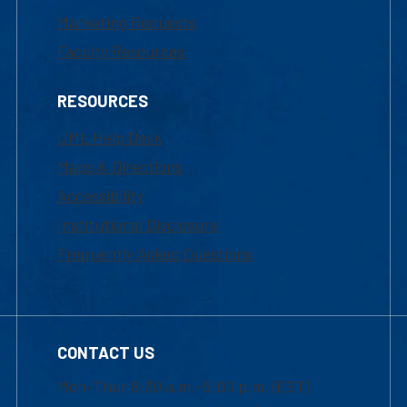
Marketing Requests
Faculty Resources
RESOURCES
UML Help Desk
Maps & Directions
Accessibility
Institutional Disclosure
Frequently Asked Questions
CONTACT US
Mon-Thur 8:30 a.m.-5:00 p.m. (EST)