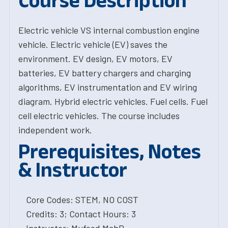
Course Description
Electric vehicle VS internal combustion engine
vehicle. Electric vehicle (EV) saves the
environment. EV design, EV motors, EV
batteries, EV battery chargers and charging
algorithms, EV instrumentation and EV wiring
diagram. Hybrid electric vehicles. Fuel cells. Fuel
cell electric vehicles. The course includes
independent work.
Prerequisites, Notes
& Instructor
Core Codes: STEM, NO COST
Credits: 3; Contact Hours: 3