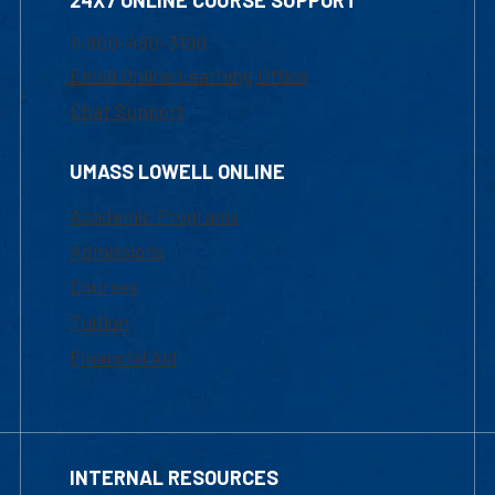
24X7 ONLINE COURSE SUPPORT
1-800-480-3190
Email Online Learning Office
Chat Support
UMASS LOWELL ONLINE
Academic Programs
Admissions
Courses
Tuition
Financial Aid
INTERNAL RESOURCES