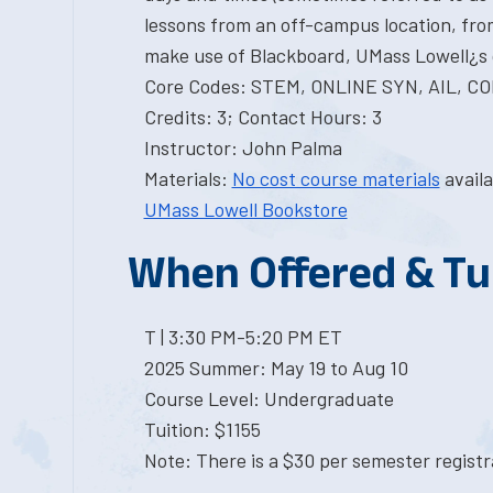
lessons from an off-campus location, from
make use of Blackboard, UMass Lowell¿s 
Core Codes: STEM, ONLINE SYN, AIL, 
Credits: 3; Contact Hours: 3
Instructor: John Palma
Materials:
No cost course materials
availa
UMass Lowell Bookstore
When Offered & Tu
T | 3:30 PM-5:20 PM ET
2025 Summer: May 19 to Aug 10
Course Level: Undergraduate
Tuition: $1155
Note: There is a $30 per semester registra