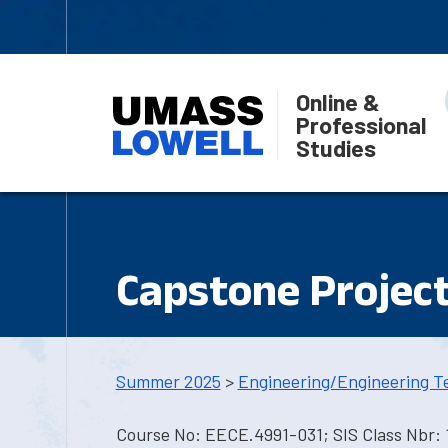
Online &
Professional
Studies
Capstone Projec
Summer 2025
>
Engineering/Engineering T
Course No: EECE.4991-031; SIS Class Nbr: 