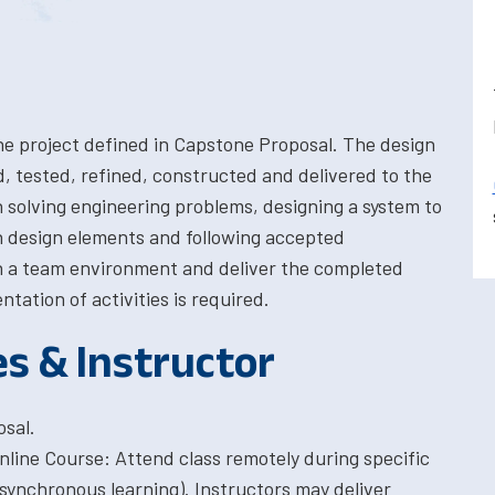
the project defined in Capstone Proposal. The design
d, tested, refined, constructed and delivered to the
in solving engineering problems, designing a system to
 design elements and following accepted
in a team environment and deliver the completed
tation of activities is required.
es & Instructor
sal.
Online Course: Attend class remotely during specific
synchronous learning). Instructors may deliver