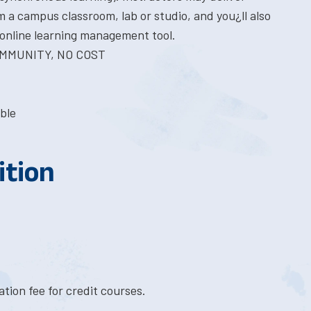
 a campus classroom, lab or studio, and you¿ll also
online learning management tool.
COMMUNITY, NO COST
ble
ition
tion fee for credit courses.