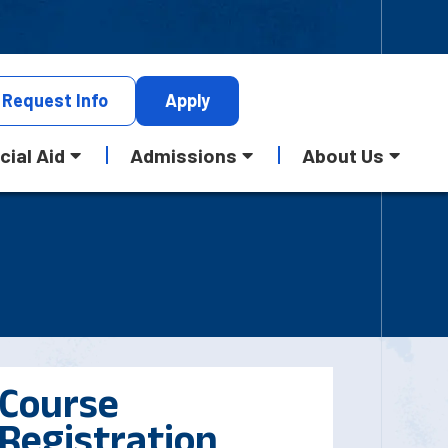
Request
Info
Apply
cial Aid
Admissions
About Us
Course
Registration