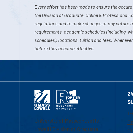
Every effort has been made to ensure the accurac
the Division of Graduate, Online & Professional S
regulations and to make changes of any nature t
requirements, academic schedules (including, wit
schedules), locations, tuition and fees. Whenever
before they become effective.
2
S
1-
University of Massachusetts
Em
Lowell | Division of Graduate,
Of