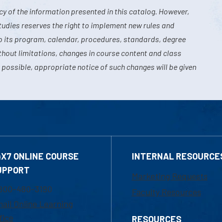
y of the information presented in this catalog. However,
tudies reserves the right to implement new rules and
o its program, calendar, procedures, standards, degree
hout limitations, changes in course content and class
 possible, appropriate notice of such changes will be given
4X7 ONLINE COURSE
INTERNAL RESOURCE
UPPORT
Marketing Requests
800-480-3190
Faculty Resources
ail Online Learning
fice
RESOURCES