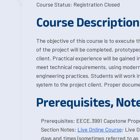
Course Status: Registration Closed
Course Description
The objective of this course is to execute 
of the project will be completed, prototype
client. Practical experience will be gained 
meet technical requirements, using modern
engineering practices. Students will work 
system to the project client. Proper documen
Prerequisites, Not
Prerequisites: EECE.3991 Capstone Propo
Section Notes:
Live Online Course
; Live 
days and times (sometimes referred to as 