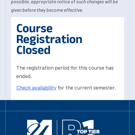
possible, appropriate notice of such changes will be
given before they become effective.
Course
Registration
Closed
The registration period for this course has
ended.
Check availability
for the current semester.