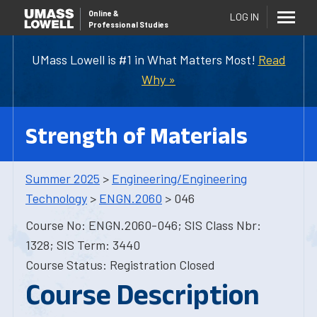
Online
&
LOG IN
Professional Studies
UMass Lowell is #1 in What Matters Most!
Read
Why »
Strength of Materials
Summer 2025
>
Engineering/Engineering
Technology
>
ENGN.2060
> 046
Course No: ENGN.2060-046; SIS Class Nbr:
1328; SIS Term: 3440
Course Status: Registration Closed
Course Description