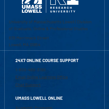
University of Massachusetts Lowell | Division
of Graduate, Online & Professional Studies
839 Merrimack Street
Lowell, MA 01854
24X7 ONLINE COURSE SUPPORT
1-800-480-3190
Email Online Learning Office
Chat Support
UMASS LOWELL ONLINE
Academic Programs