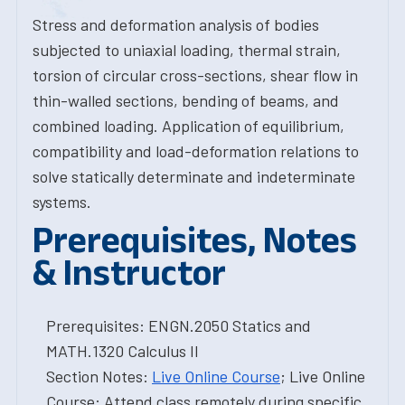
Stress and deformation analysis of bodies
subjected to uniaxial loading, thermal strain,
torsion of circular cross-sections, shear flow in
thin-walled sections, bending of beams, and
combined loading. Application of equilibrium,
compatibility and load-deformation relations to
solve statically determinate and indeterminate
systems.
Prerequisites, Notes
& Instructor
Prerequisites: ENGN.2050 Statics and
MATH.1320 Calculus II
Section Notes:
Live Online Course
; Live Online
Course: Attend class remotely during specific