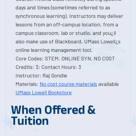
days and times (sometimes referred to as
synchronous learning). Instructors may deliver
lessons from an off-campus location, from a
campus classroom, lab or studio, and you¿ll
also make use of Blackboard, UMass Lowell¿s
online learning management tool.
Core Codes: STEM, ONLINE SYN, NO COST
Credits: 3; Contact Hours: 3
Instructor: Raj Gondle
Materials:
No cost course materials
available
UMass Lowell Bookstore
When Offered &
Tuition