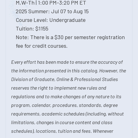
M,W-Th | 1:00 PM-3:20 PM ET
2025 Summer: Jul 07 to Aug 15
Course Level: Undergraduate
Tuition: $1155
Note: There is a $30 per semester registration
fee for credit courses.
Every effort has been made to ensure the accuracy of
the information presented in this catalog. However, the
Division of Graduate, Online & Professional Studies
reserves the right to implement new rules and
regulations and to make changes of any nature to its
program, calendar, procedures, standards, degree
requirements, academic schedules (including, without
limitations, changes in course content and class
schedules), locations, tuition and fees. Whenever