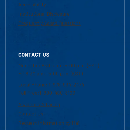
Accessibility
Institutional Disclosure
Frequently Asked Questions
CONTACT US
Mon-Thur 8:30 a.m.-5:00 p.m. (EST)
Fri 8:30 a.m.-5:00 p.m. (EST)
Local Phone: 1-978-934-2474
Toll Free:1-800-480-3190
Academic Advising
Contact Us
Request Information by Mail