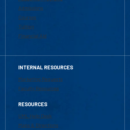
Admissions
Courses
Tuition
Financial Aid
INTERNAL RESOURCES
Marketing Requests
Faculty Resources
RESOURCES
UML Help Desk
Maps & Directions