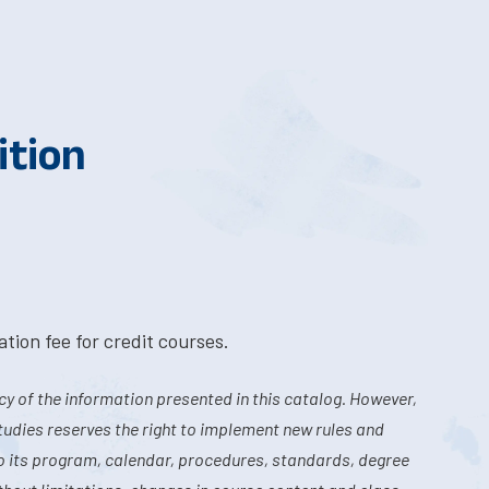
ition
tion fee for credit courses.
y of the information presented in this catalog. However,
tudies reserves the right to implement new rules and
o its program, calendar, procedures, standards, degree