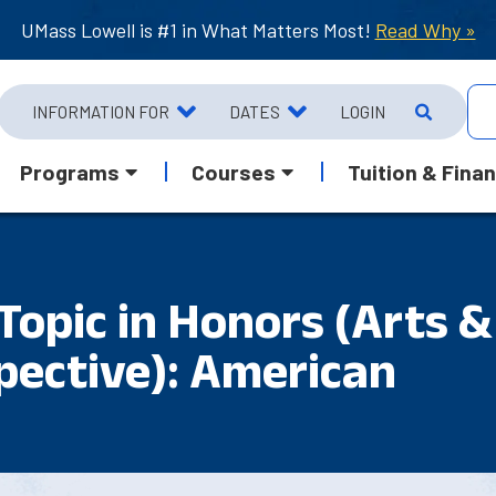
UMass Lowell is #1 in What Matters Most!
Read Why »
INFORMATION FOR
DATES
LOGIN
Programs
Courses
Tuition & Finan
Topic in Honors (Arts &
pective): American