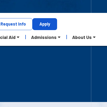
Request
Info
Apply
cial Aid
Admissions
About Us