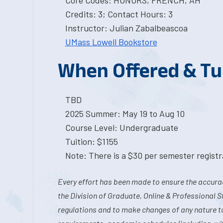
Core Codes: HONORS, FRENCH, AH
Credits: 3; Contact Hours: 3
Instructor: Julian Zabalbeascoa
UMass Lowell Bookstore
When Offered & Tu
TBD
2025 Summer: May 19 to Aug 10
Course Level: Undergraduate
Tuition: $1155
Note: There is a $30 per semester registra
Every effort has been made to ensure the accurac
the Division of Graduate, Online & Professional S
regulations and to make changes of any nature t