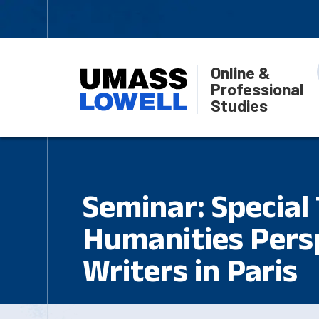
Online &
Professional
Studies
Seminar: Special 
Humanities Pers
Writers in Paris