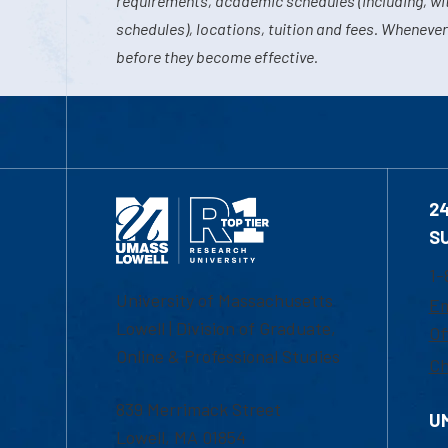
requirements, academic schedules (including, wit
schedules), locations, tuition and fees. Whenever
before they become effective.
2
S
1-
University of Massachusetts
Em
Lowell | Division of Graduate,
Of
Online & Professional Studies
Ch
839 Merrimack Street
U
Lowell, MA 01854