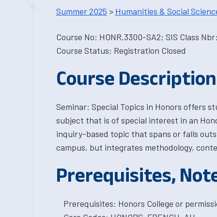
Summer 2025
>
Humanities & Social Scienc
Course No: HONR.3300-SA2; SIS Class Nbr:
Course Status: Registration Closed
Course Description
Seminar: Special Topics in Honors offers s
subject that is of special interest in an Ho
inquiry-based topic that spans or falls out
campus, but integrates methodology, conte
Prerequisites, Not
Prerequisites: Honors College or permissi