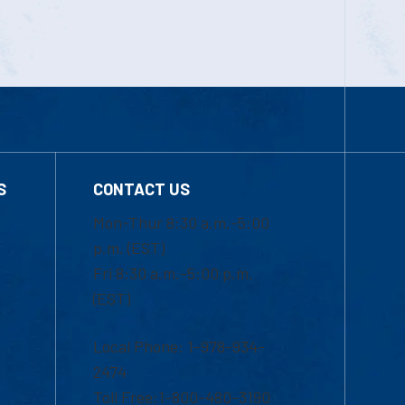
S
CONTACT US
Mon-Thur 8:30 a.m.-5:00
p.m. (EST)
Fri 8:30 a.m.-5:00 p.m.
(EST)
Local Phone: 1-978-934-
2474
Toll Free:1-800-480-3190