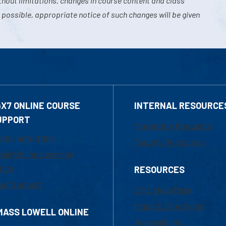
hout limitations, changes in course content and class
 possible, appropriate notice of such changes will be given
4X7 ONLINE COURSE
INTERNAL RESOURCE
UPPORT
Marketing Requests
800-480-3190
Faculty Resources
ail Online Learning
fice
RESOURCES
at Support
UML Help Desk
Maps & Directions
MASS LOWELL ONLINE
Accessibility