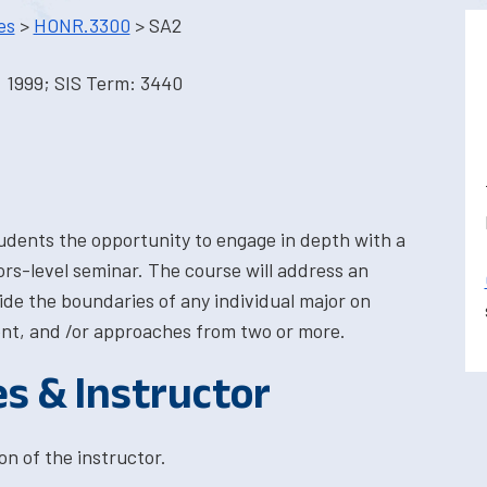
es
>
HONR.3300
> SA2
 1999; SIS Term: 3440
tudents the opportunity to engage in depth with a
nors-level seminar. The course will address an
side the boundaries of any individual major on
nt, and /or approaches from two or more.
es & Instructor
on of the instructor.