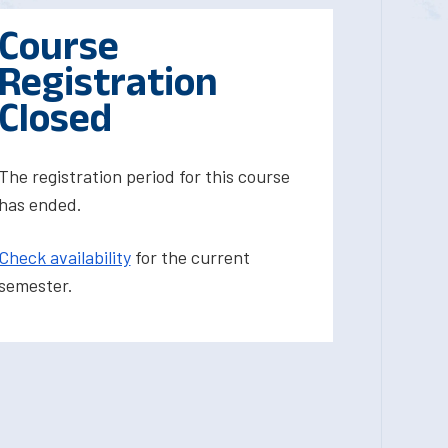
Course
Registration
Closed
The registration period for this course
has ended.
Check availability
for the current
semester.