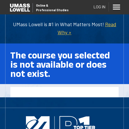
Online
&
LOG IN
Professional Studies
UMass Lowell is #1 in What Matters Most!
Read
Why »
The course you selected
is not available or does
not exist.