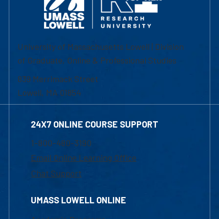
University of Massachusetts Lowell | Division
of Graduate, Online & Professional Studies
839 Merrimack Street
Lowell, MA 01854
24X7 ONLINE COURSE SUPPORT
1-800-480-3190
Email Online Learning Office
Chat Support
UMASS LOWELL ONLINE