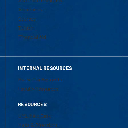
Academic Programs
Admissions
Courses
Tuition
Financial Aid
INTERNAL RESOURCES
Marketing Requests
Faculty Resources
RESOURCES
UML Help Desk
Maps & Directions