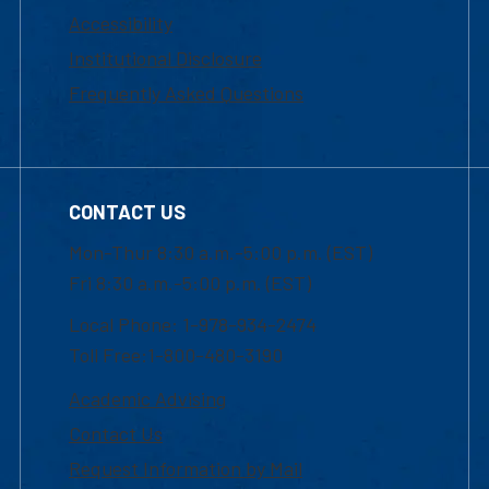
Accessibility
Institutional Disclosure
Frequently Asked Questions
CONTACT US
Mon-Thur 8:30 a.m.-5:00 p.m. (EST)
Fri 8:30 a.m.-5:00 p.m. (EST)
Local Phone: 1-978-934-2474
Toll Free:1-800-480-3190
Academic Advising
Contact Us
Request Information by Mail